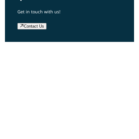
Get in touch with us!
Contact Us