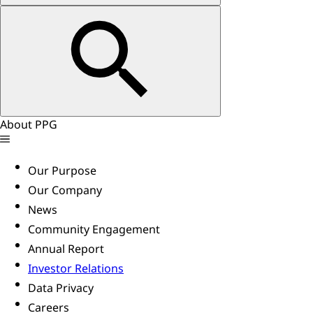
About PPG
Our Purpose
Our Company
News
Community Engagement
Annual Report
Investor Relations
Data Privacy
Careers