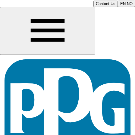
Contact Us
EN-NO