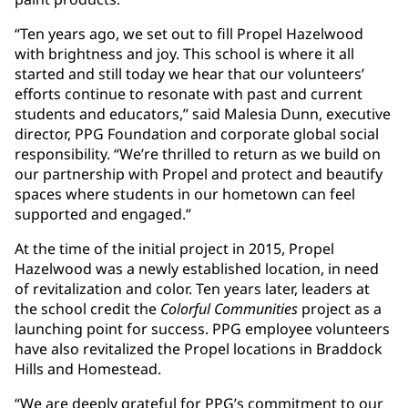
“Ten years ago, we set out to fill Propel Hazelwood
with brightness and joy. This school is where it all
started and still today we hear that our volunteers’
efforts continue to resonate with past and current
students and educators,” said Malesia Dunn, executive
director, PPG Foundation and corporate global social
responsibility. “We’re thrilled to return as we build on
our partnership with Propel and protect and beautify
spaces where students in our hometown can feel
supported and engaged.”
At the time of the initial project in 2015, Propel
Hazelwood was a newly established location, in need
of revitalization and color. Ten years later, leaders at
the school credit the
Colorful Communities
project as a
launching point for success. PPG employee volunteers
have also revitalized the Propel locations in Braddock
Hills and Homestead.
“We are deeply grateful for PPG’s commitment to our