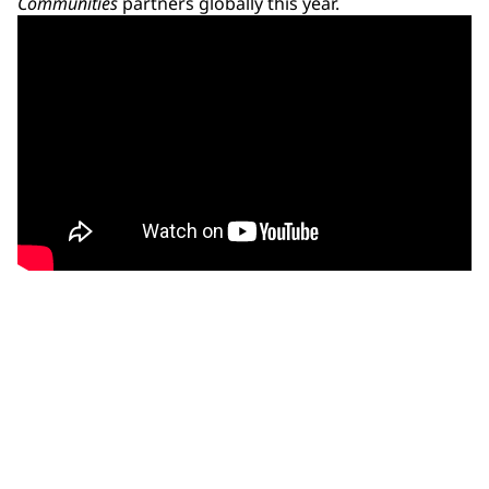
Communities
partners globally this year.