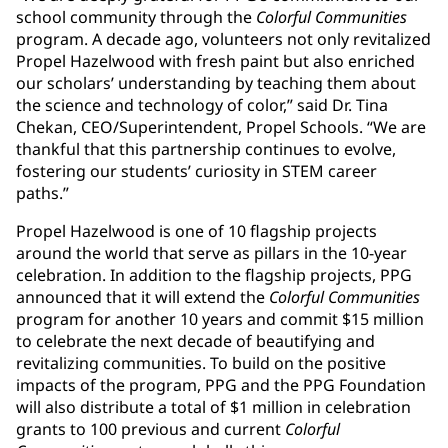
school community through the
Colorful Communities
program. A decade ago, volunteers not only revitalized
Propel Hazelwood with fresh paint but also enriched
our scholars’ understanding by teaching them about
the science and technology of color,” said Dr. Tina
Chekan, CEO/Superintendent, Propel Schools. “We are
thankful that this partnership continues to evolve,
fostering our students’ curiosity in STEM career
paths.”
Propel Hazelwood is one of 10 flagship projects
around the world that serve as pillars in the 10-year
celebration. In addition to the flagship projects, PPG
announced that it will extend the
Colorful Communities
program for another 10 years and commit $15 million
to celebrate the next decade of beautifying and
revitalizing communities. To build on the positive
impacts of the program, PPG and the PPG Foundation
will also distribute a total of $1 million in celebration
grants to 100 previous and current
Colorful