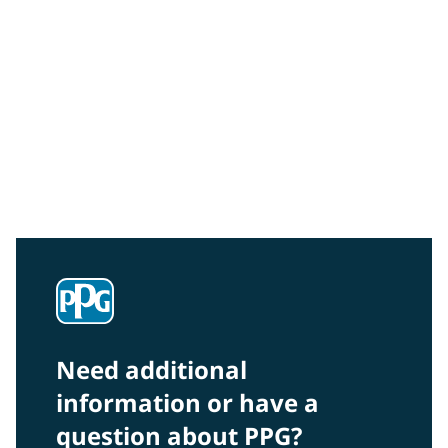
Community Connections NEWS
Interested in our community engagement initiatives
and projects? Read on!
Need additional
information or have a
question about PPG?