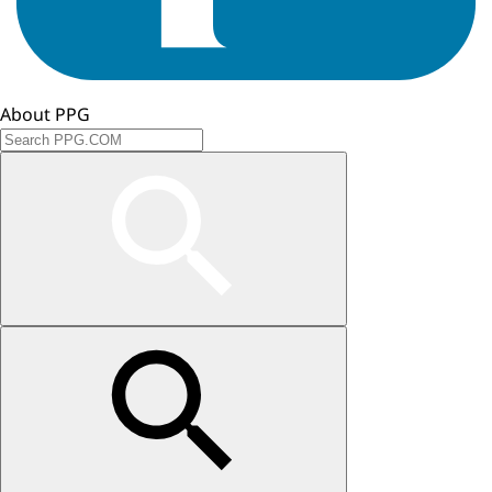
About PPG