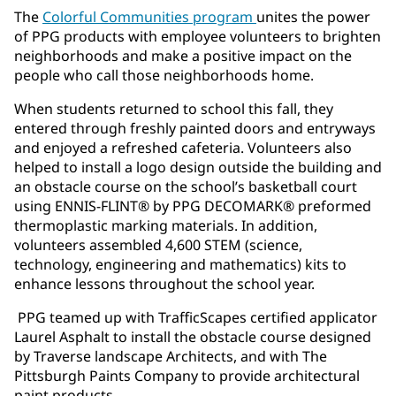
The
Colorful Communities program
unites the power
of PPG products with employee volunteers to brighten
neighborhoods and make a positive impact on the
people who call those neighborhoods home.
When students returned to school this fall, they
entered through freshly painted doors and entryways
and enjoyed a refreshed cafeteria. Volunteers also
helped to install a logo design outside the building and
an obstacle course on the school’s basketball court
using ENNIS-FLINT® by PPG DECOMARK® preformed
thermoplastic marking materials. In addition,
volunteers assembled 4,600 STEM (science,
technology, engineering and mathematics) kits to
enhance lessons throughout the school year.
PPG teamed up with TrafficScapes certified applicator
Laurel Asphalt to install the obstacle course designed
by Traverse landscape Architects, and with The
Pittsburgh Paints Company to provide architectural
paint products.