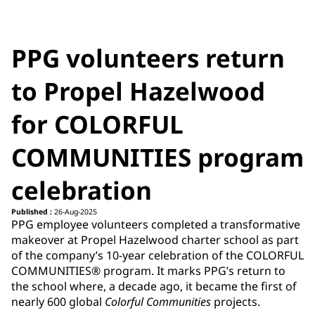
PPG volunteers return
to Propel Hazelwood
for COLORFUL
COMMUNITIES program
celebration
Published :
26-Aug-2025
PPG employee volunteers completed a transformative
makeover at Propel Hazelwood charter school as part
of the company’s 10-year celebration of the COLORFUL
COMMUNITIES® program. It marks PPG’s return to
the school where, a decade ago, it became the first of
nearly 600 global
Colorful Communities
projects.