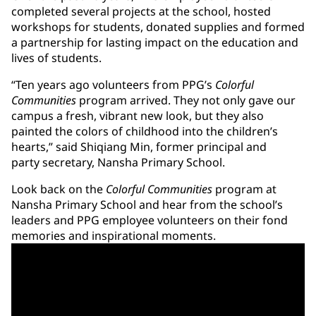
completed several projects at the school, hosted
workshops for students, donated supplies and formed
a partnership for lasting impact on the education and
lives of students.
“Ten years ago volunteers from PPG’s
Colorful
Communities
program arrived. They not only gave our
campus a fresh, vibrant new look, but they also
painted the colors of childhood into the children’s
hearts,” said Shiqiang Min, former principal and
party secretary, Nansha Primary School.
Look back on the
Colorful Communities
program at
Nansha Primary School and hear from the school’s
leaders and PPG employee volunteers on their fond
memories and inspirational moments.