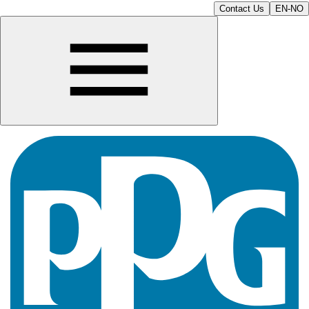
Contact Us
EN-NO