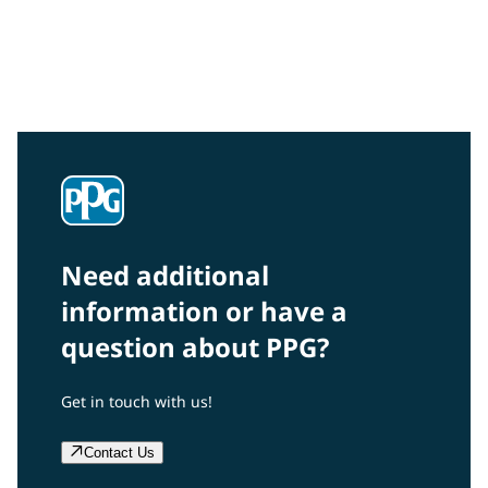
Community Connections NEWS
Interested in our community engagement initiatives
and projects? Read on!
Need additional
information or have a
question about PPG?
Get in touch with us!
Contact Us