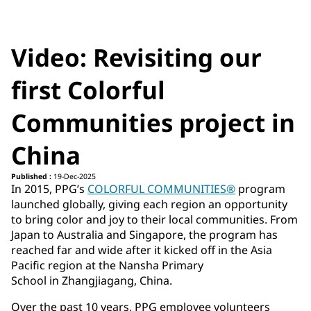
Video: Revisiting our
first Colorful
Communities project in
China
Published :
19-Dec-2025
In 2015, PPG’s
COLORFUL COMMUNITIES®
program
launched globally, giving each region an opportunity
to bring color and joy to their local communities. From
Japan to Australia and Singapore, the program has
reached far and wide after it kicked off in the Asia
Pacific region at the Nansha Primary
School in Zhangjiagang, China.
Over the past 10 years, PPG employee volunteers