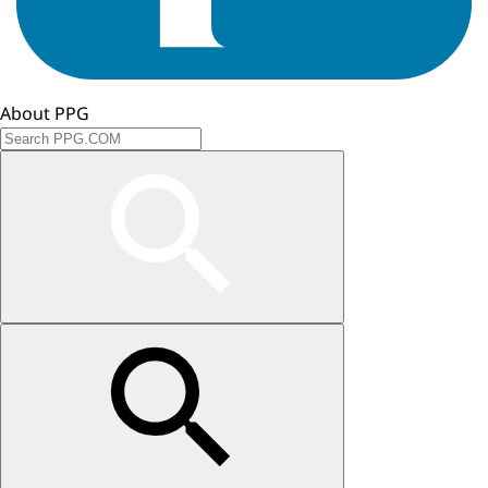
About PPG