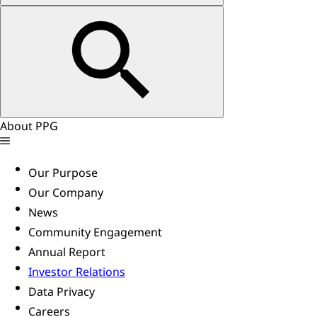
About PPG
Our Purpose
Our Company
News
Community Engagement
Annual Report
Investor Relations
Data Privacy
Careers