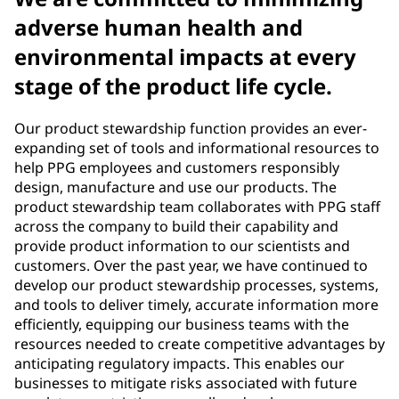
adverse human health and
environmental impacts at every
stage of the product life cycle.
Our product stewardship function provides an ever-
expanding set of tools and informational resources to
help PPG employees and customers responsibly
design, manufacture and use our products. The
product stewardship team collaborates with PPG staff
across the company to build their capability and
provide product information to our scientists and
customers. Over the past year, we have continued to
develop our product stewardship processes, systems,
and tools to deliver timely, accurate information more
efficiently, equipping our business teams with the
resources needed to create competitive advantages by
anticipating regulatory impacts. This enables our
businesses to mitigate risks associated with future