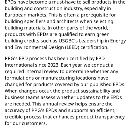
EPDs have become a must-have to sell products in the
building and construction industry, especially in
European markets. This is often a prerequisite for
building specifiers and architects when selecting
building materials. In other parts of the world,
products with EPDs are qualified to earn green
building credits such as USGBC's Leadership in Energy
and Environmental Design (LEED) certification.
PPG's EPD process has been certified by EPD
International since 2023. Each year, we conduct a
required internal review to determine whether any
formulations or manufacturing locations have
changed for products covered by our published EPDs.
When changes occur, the product sustainability and
business teams assess whether updates to the EPDs
are needed. This annual review helps ensure the
accuracy of PPG's EPDs and supports an efficient,
credible process that enhances product transparency
for our customers.