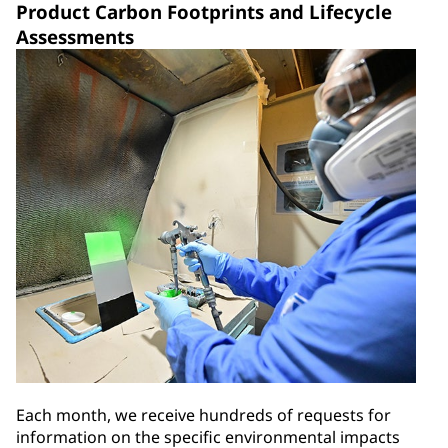
Product Carbon Footprints and Lifecycle
Assessments
Each month, we receive hundreds of requests for
information on the specific environmental impacts