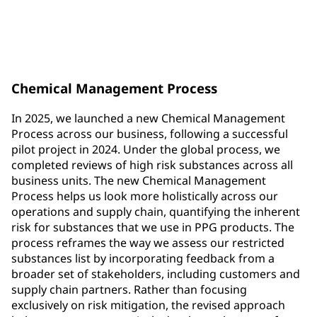
new substances added to the Restricted Substances
List (RSL)
Chemical Management Process
In 2025, we launched a new Chemical Management
Process across our business, following a successful
pilot project in 2024. Under the global process, we
completed reviews of high risk substances across all
business units. The new Chemical Management
Process helps us look more holistically across our
operations and supply chain, quantifying the inherent
risk for substances that we use in PPG products. The
process reframes the way we assess our restricted
substances list by incorporating feedback from a
broader set of stakeholders, including customers and
supply chain partners. Rather than focusing
exclusively on risk mitigation, the revised approach