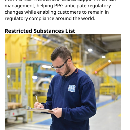
management, helping PPG anticipate regulatory
changes while enabling customers to remain in
regulatory compliance around the world.
Restricted Substances List