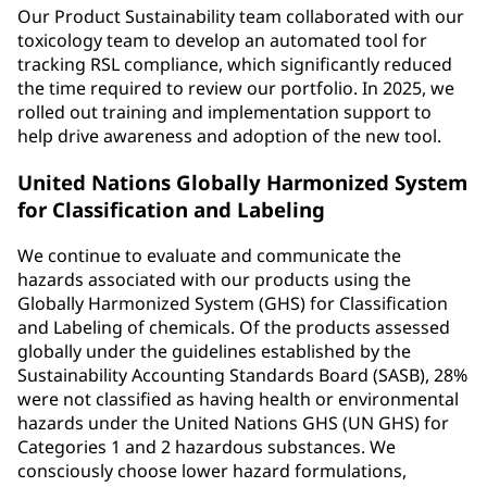
Our Product Sustainability team collaborated with our
toxicology team to develop an automated tool for
tracking RSL compliance, which significantly reduced
the time required to review our portfolio. In 2025, we
rolled out training and implementation support to
help drive awareness and adoption of the new tool.
United Nations Globally Harmonized System
for Classification and Labeling
We continue to evaluate and communicate the
hazards associated with our products using the
Globally Harmonized System (GHS) for Classification
and Labeling of chemicals. Of the products assessed
globally under the guidelines established by the
Sustainability Accounting Standards Board (SASB), 28%
were not classified as having health or environmental
hazards under the United Nations GHS (UN GHS) for
Categories 1 and 2 hazardous substances. We
consciously choose lower hazard formulations,