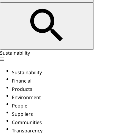
Sustainability
Sustainability
Financial
Products
Environment
People
Suppliers
Communities
Transparency