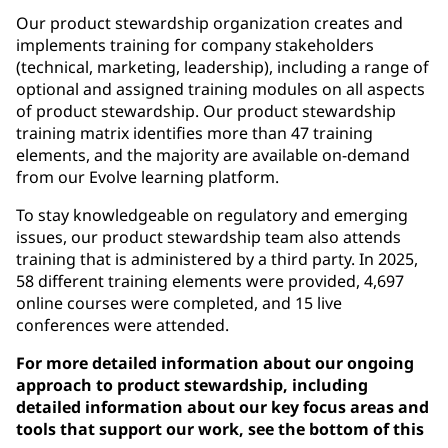
Our product stewardship organization creates and
implements training for company stakeholders
(technical, marketing, leadership), including a range of
optional and assigned training modules on all aspects
of product stewardship. Our product stewardship
training matrix identifies more than 47 training
elements, and the majority are available on-demand
from our Evolve learning platform.
To stay knowledgeable on regulatory and emerging
issues, our product stewardship team also attends
training that is administered by a third party. In 2025,
58 different training elements were provided, 4,697
online courses were completed, and 15 live
conferences were attended.
For more detailed information about our ongoing
approach to product stewardship, including
detailed information about our key focus areas and
tools that support our work, see the bottom of this