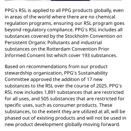
PPG's RSL is applied to all PPG products globally, even
in areas of the world where there are no chemical
regulation programs, ensuring our RSL program goes
beyond regulatory compliance. PPG's RSL includes all
substances covered by the Stockholm Convention on
Persistent Organic Pollutants and industrial
substances on the Rotterdam Convention Prior
Informed Consent list which cover 193 substances.
Based on recommendations from our product
stewardship organization, PPG's Sustainability
Committee approved the addition of 17 new
substances to the RSL over the course of 2025. PPG's
RSL now includes 1,891 substances that are restricted
for all uses, and 505 substances that are restricted for
specific uses, such as consumer products. These
substances, to the extent they are utilized at all, will be
phased out of existing products and will not be used in
new product development globally moving forward.