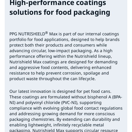
High-performance coatings
solutions for food packaging
®
PPG NUTRISHIELD
Max is part of our internal coatings
portfolio for food applications, designed to help brands
protect both their products and consumers while
advancing circular, low-impact packaging. As a high
performance offering within the Nutrishield lineup,
Nutrishield Max coatings are designed for demanding
and aggressive food contents, delivering enhanced
resistance to help prevent corrosion, spoilage and
product waste throughout the can lifecycle.
Our latest innovation is designed for pet food cans.
These coatings are formulated without bisphenol A (BPA-
NI) and polyvinyl chloride (PVC-NI), supporting
compliance with evolving global food contact regulations
and addressing growing demand for more conscious
packaging chemistries. By extending can durability and
enabling lightweight, infinitely recyclable metal
packaging, Nutrishield Max supports circular resource