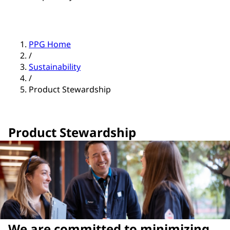
PPG Home
/
Sustainability
/
Product Stewardship
Product Stewardship
We are committed to minimizing