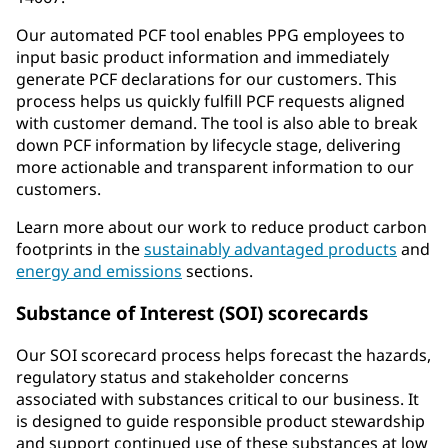
Our automated PCF tool enables PPG employees to
input basic product information and immediately
generate PCF declarations for our customers. This
process helps us quickly fulfill PCF requests aligned
with customer demand. The tool is also able to break
down PCF information by lifecycle stage, delivering
more actionable and transparent information to our
customers.
Learn more about our work to reduce product carbon
footprints in the
sustainably advantaged products
and
energy and emissions
sections.
Substance of Interest (SOI) scorecards
Our SOI scorecard process helps forecast the hazards,
regulatory status and stakeholder concerns
associated with substances critical to our business. It
is designed to guide responsible product stewardship
and support continued use of these substances at low