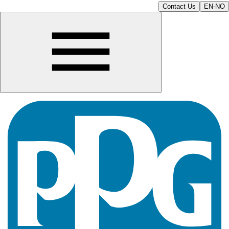
Contact Us
EN-NO