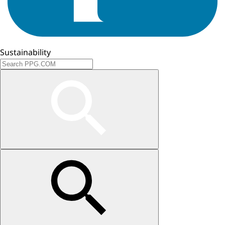
Sustainability