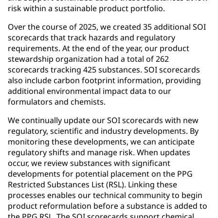
risk within a sustainable product portfolio.
Over the course of 2025, we created 35 additional SOI
scorecards that track hazards and regulatory
requirements. At the end of the year, our product
stewardship organization had a total of 262
scorecards tracking 425 substances. SOI scorecards
also include carbon footprint information, providing
additional environmental impact data to our
formulators and chemists.
We continually update our SOI scorecards with new
regulatory, scientific and industry developments. By
monitoring these developments, we can anticipate
regulatory shifts and manage risk. When updates
occur, we review substances with significant
developments for potential placement on the PPG
Restricted Substances List (RSL). Linking these
processes enables our technical community to begin
product reformulation before a substance is added to
the PPG RSL. The SOI scorecards support chemical