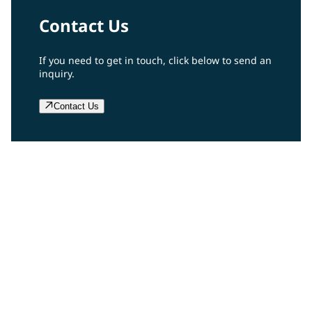
Contact Us
If you need to get in touch, click below to send an
inquiry.
Contact Us