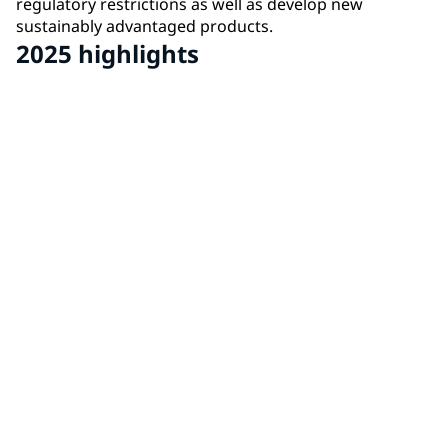
regulatory restrictions as well as develop new
sustainably advantaged products.
2025 highlights
562
total products certified with Environment Product
Declarations (EPDs)
35
additional Substance of Interest scorecards
17