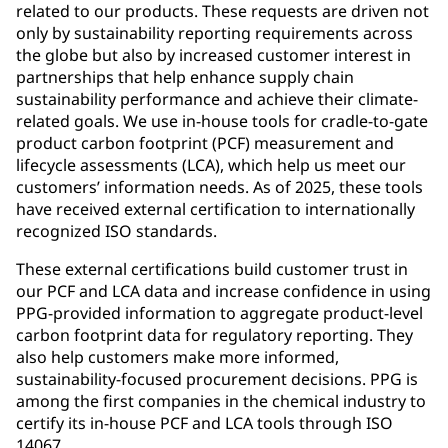
related to our products. These requests are driven not
only by sustainability reporting requirements across
the globe but also by increased customer interest in
partnerships that help enhance supply chain
sustainability performance and achieve their climate-
related goals. We use in-house tools for cradle-to-gate
product carbon footprint (PCF) measurement and
lifecycle assessments (LCA), which help us meet our
customers’ information needs. As of 2025, these tools
have received external certification to internationally
recognized ISO standards.
These external certifications build customer trust in
our PCF and LCA data and increase confidence in using
PPG‑provided information to aggregate product‑level
carbon footprint data for regulatory reporting. They
also help customers make more informed,
sustainability‑focused procurement decisions. PPG is
among the first companies in the chemical industry to
certify its in-house PCF and LCA tools through ISO
14067.