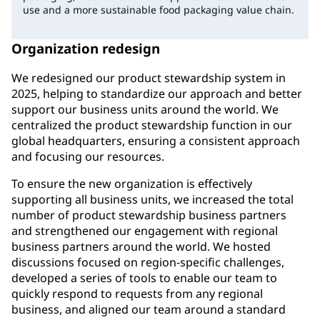
use and a more sustainable food packaging value chain.
Organization redesign
We redesigned our product stewardship system in
2025, helping to standardize our approach and better
support our business units around the world. We
centralized the product stewardship function in our
global headquarters, ensuring a consistent approach
and focusing our resources.
To ensure the new organization is effectively
supporting all business units, we increased the total
number of product stewardship business partners
and strengthened our engagement with regional
business partners around the world. We hosted
discussions focused on region-specific challenges,
developed a series of tools to enable our team to
quickly respond to requests from any regional
business, and aligned our team around a standard