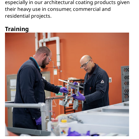
especially in our architectural coating products given
their heavy use in consumer, commercial and
residential projects.
Training