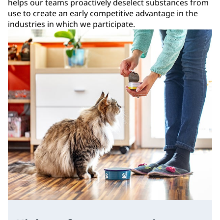
helps our teams proactively deselect substances from
use to create an early competitive advantage in the
industries in which we participate.