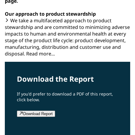
page.
Our approach to product stewardship
We take a multifaceted approach to product
stewardship and are committed to minimizing adverse
impacts to human and environmental health at every
stage of the product life cycle: product development,
manufacturing, distribution and customer use and
disposal. Read more...
Download the Report
If you'd prefer to download a PDF of this report,
click below.
Download Report