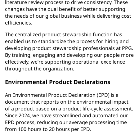
literature review process to drive consistency. These
changes have the dual benefit of better supporting
the needs of our global business while delivering cost
efficiencies.
The centralized product stewardship function has
enabled us to standardize the process for hiring and
developing product stewardship professionals at PPG.
By training, engaging and developing our people more
effectively, we’re supporting operational excellence
throughout the organization.
Environmental Product Declarations
An Environmental Product Declaration (EPD) is a
document that reports on the environmental impact
of a product based on a product life-cycle assessment.
Since 2024, we have streamlined and automated our
EPD process, reducing our average processing time
from 100 hours to 20 hours per EPD.