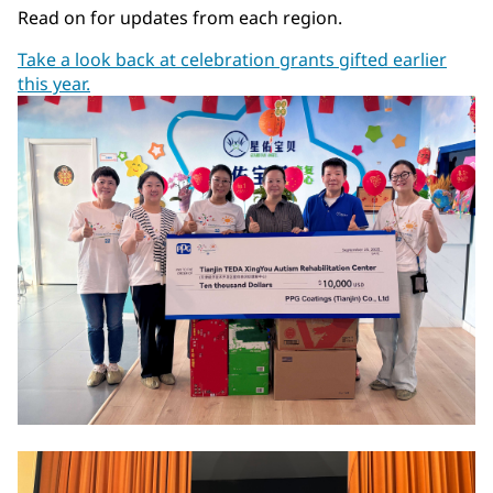
Read on for updates from each region.
Take a look back at celebration grants gifted earlier
this year.