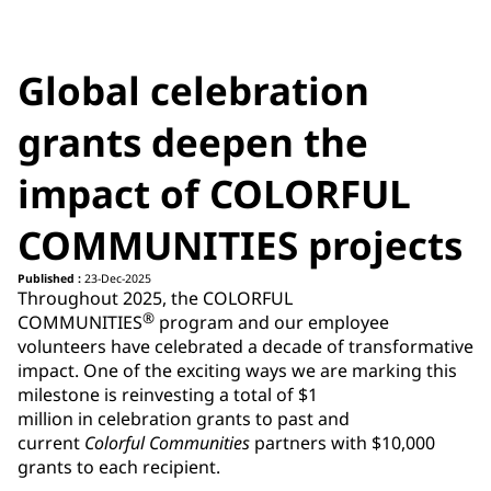
Global celebration
grants deepen the
impact of COLORFUL
COMMUNITIES projects
Published :
23-Dec-2025
Throughout 2025, the COLORFUL
®
COMMUNITIES
program and our employee
volunteers have celebrated a decade of transformative
impact. One of the exciting ways we are marking this
milestone is reinvesting a total of $1
million in celebration grants to past and
current
Colorful Communities
partners with $10,000
grants to each recipient.