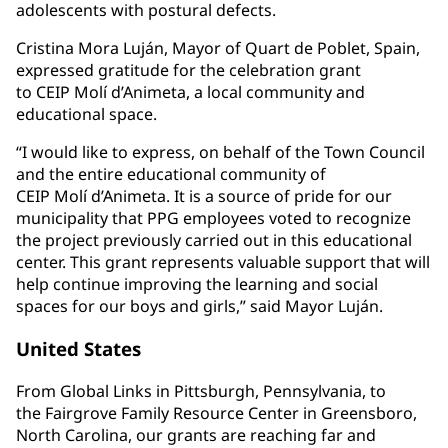
adolescents with postural defects.
Cristina Mora Luján, Mayor of Quart de Poblet, Spain,
expressed gratitude for the celebration grant
to CEIP Molí d’Animeta, a local community and
educational space.
“I would like to express, on behalf of the Town Council
and the entire educational community of
CEIP Molí d’Animeta. It is a source of pride for our
municipality that PPG employees voted to recognize
the project previously carried out in this educational
center. This grant represents valuable support that will
help continue improving the learning and social
spaces for our boys and girls,” said Mayor Luján.
United States
From Global Links in Pittsburgh, Pennsylvania, to
the Fairgrove Family Resource Center in Greensboro,
North Carolina, our grants are reaching far and