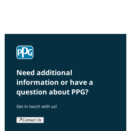
Interested in our community engagement initiatives
and projects? Read on!
Need additional
information or have a
question about PPG?
Get in touch with us!
Contact Us