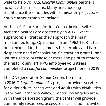
wide to help 70+ U.S.
Colorful Communities
partners
advance their missions. Many are choosing
to enhance their facilities with renovation projects. A
couple other examples include:
At the U.S. Space and Rocket Center in Huntsville,
Alabama, visitors are greeted by an A-12 Oxcart
supersonic aircraft as they approach the main
museum building. Operational from 1962-1968, it has
been exposed to the elements for decades and is in
desperate need of repainting. Celebration grant funds
will be used to purchase primers and paint to restore
the historic aircraft. PPG employee volunteers
completed a
Colorful Communities
project here in 2019.
The ONEgeneration Senior Center, home to
a 2016
Colorful Communities
project, provides services
for older adults, caregivers and adults with disabilities
in the San Fernando Valley, Greater Los Angeles area.
With their celebration grant, the center will provide
community resources, access to socialization activities