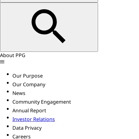
About PPG
Our Purpose
Our Company
News
Community Engagement
Annual Report
Investor Relations
Data Privacy
Careers