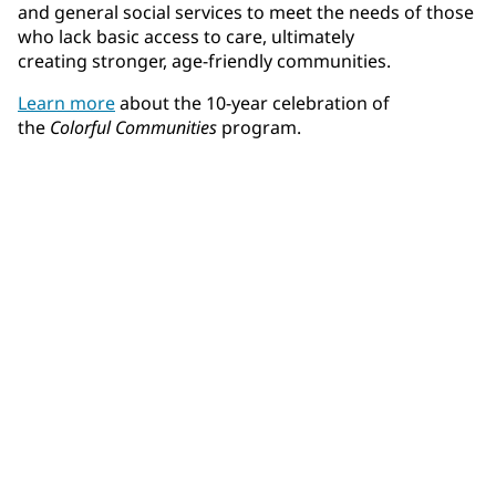
and general social services to meet the needs of those
who lack basic access to care, ultimately
creating stronger, age-friendly communities.
Learn more
about the 10-year celebration of
the
Colorful Communities
program.
Community Connections NEWS