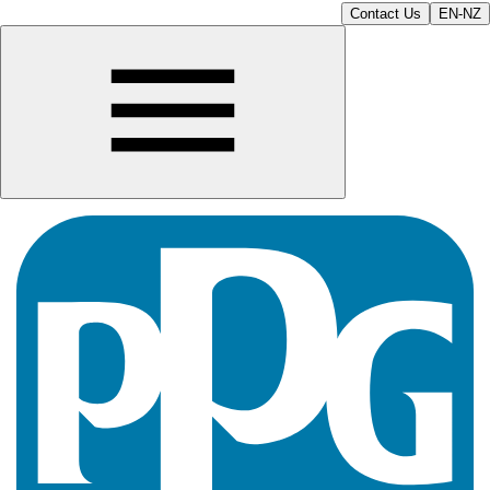
Contact Us
EN-NZ