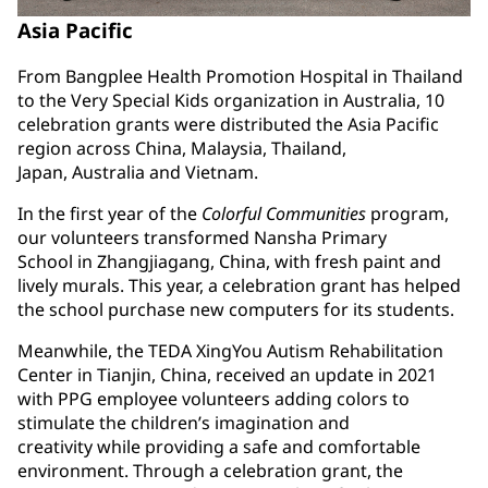
Asia Pacific
From Bangplee Health Promotion Hospital in Thailand
to the Very Special Kids organization in Australia, 10
celebration grants were distributed the Asia Pacific
region across China, Malaysia, Thailand,
Japan, Australia and Vietnam.
In the first year of the
Colorful Communities
program,
our volunteers transformed Nansha Primary
School in Zhangjiagang, China, with fresh paint and
lively murals. This year, a celebration grant has helped
the school purchase new computers for its students.
Meanwhile, the TEDA XingYou Autism Rehabilitation
Center in Tianjin, China, received an update in 2021
with PPG employee volunteers adding colors to
stimulate the children’s imagination and
creativity while providing a safe and comfortable
environment. Through a celebration grant, the