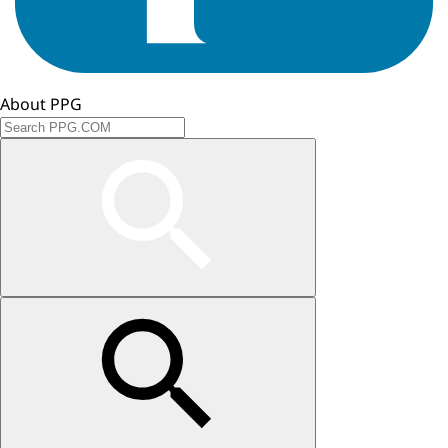
About PPG