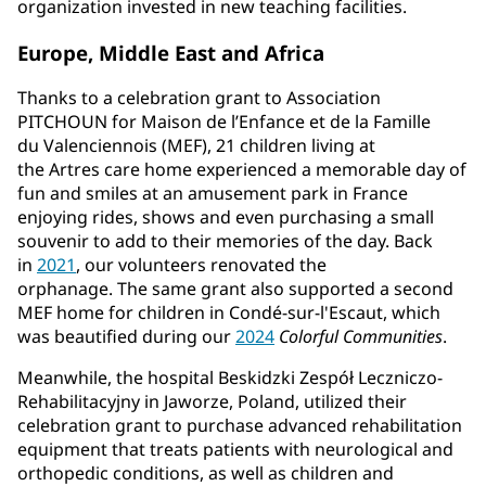
organization invested in new teaching facilities.
Europe, Middle East and Africa
Thanks to a celebration grant to Association
PITCHOUN for Maison de l’Enfance et de la Famille
du Valenciennois (MEF), 21 children living at
the
Artres care home experienced a memorable day of
fun and smiles at an amusement park in France
enjoying rides, shows and even purchasing a small
souvenir to add to their memories of the day. Back
in
2021
, our volunteers renovated the
orphanage. The same grant also supported a second
MEF home for children in Condé-sur-l'Escaut, which
was beautified during our
2024
Colorful Communities
.
Meanwhile, the hospital Beskidzki Zespół Leczniczo-
Rehabilitacyjny in Jaworze, Poland, utilized their
celebration grant to purchase advanced rehabilitation
equipment that treats patients with neurological and
orthopedic conditions, as well as children and