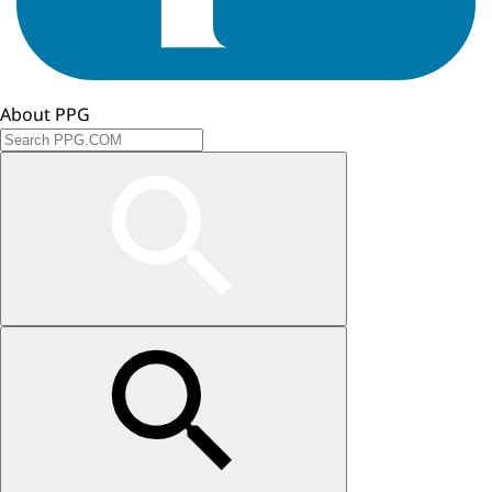
About PPG