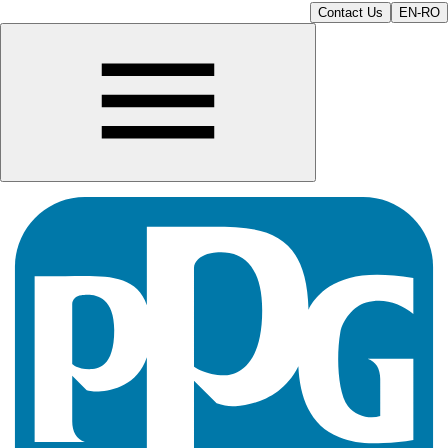
Contact Us
EN-RO