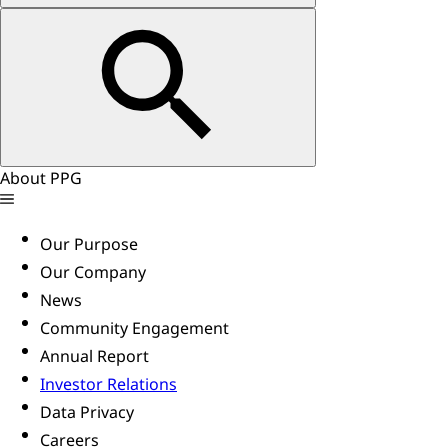
About PPG
Our Purpose
Our Company
News
Community Engagement
Annual Report
Investor Relations
Data Privacy
Careers