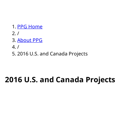
PPG Home
/
About PPG
/
2016 U.S. and Canada Projects
2016 U.S. and Canada Projects