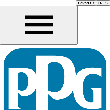
Contact Us
EN-RO