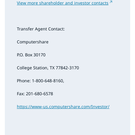
View more shareholder and investor contacts
Transfer Agent Contact:
Computershare
P.O. Box 30170
College Station, TX 77842-3170
Phone: 1-800-648-8160,
Fax: 201-680-6578
https://www-us.computershare.com/Investor/