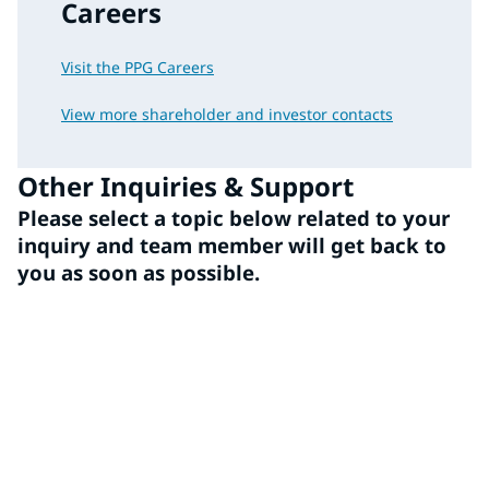
Careers
Visit the PPG Careers
View more shareholder and investor contacts
Other Inquiries & Support
Please select a topic below related to your
inquiry and team member will get back to
you as soon as possible.
Media
Employee/Benefits