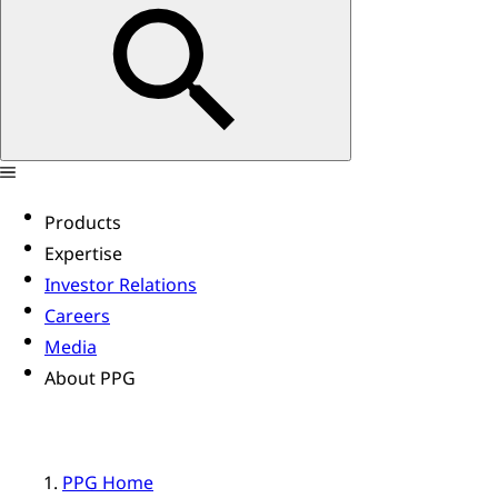
Products
Expertise
Investor Relations
Careers
Media
About PPG
PPG Home