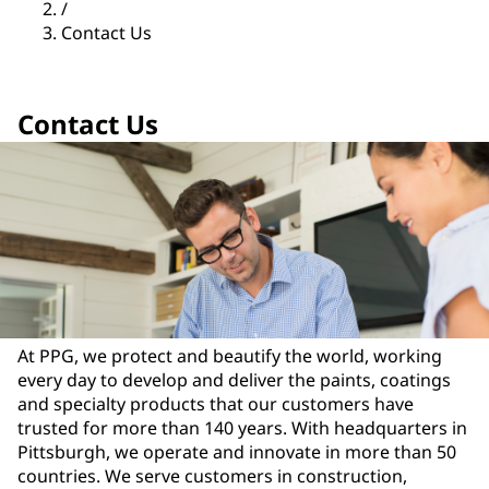
/
Contact Us
Contact Us
At PPG, we protect and beautify the world, working
every day to develop and deliver the paints, coatings
and specialty products that our customers have
trusted for more than 140 years. With headquarters in
Pittsburgh, we operate and innovate in more than 50
countries. We serve customers in construction,