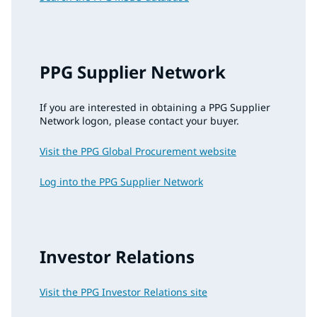
PPG Supplier Network
If you are interested in obtaining a PPG Supplier
Network logon, please contact your buyer.
Visit the PPG Global Procurement website
Log into the PPG Supplier Network
Investor Relations
Visit the PPG Investor Relations site