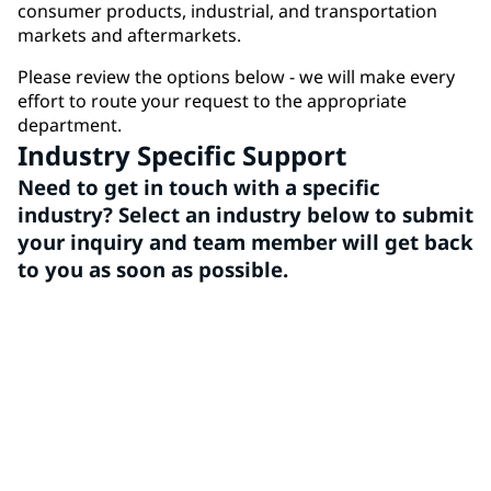
consumer products, industrial, and transportation
markets and aftermarkets.
Please review the options below - we will make every
effort to route your request to the appropriate
department.
Industry Specific Support
Need to get in touch with a specific
industry? Select an industry below to submit
your inquiry and team member will get back
to you as soon as possible.
Architectural
PPG Architectural Coatings is a leading provider of
high-quality paints and coatings, offering a wide
range of vibrant colors and durable finishes for all
your home improvement and professional needs.