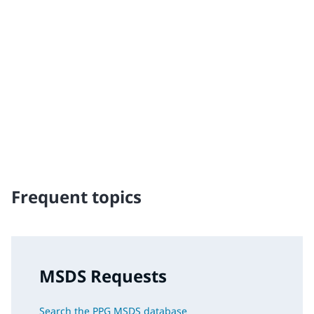
Traffic Solutions
The broad, global portfolio of pavement markings and
traffic safety solutions includes paint, thermoplastics
and other advanced traffic technologies, which help
keep motorists, cyclists, road workers and pedestrians
safe in our communities.
Frequent topics
MSDS Requests
Search the PPG MSDS database