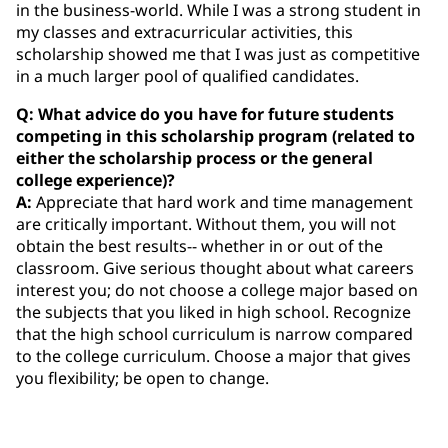
in the business-world. While I was a strong student in
my classes and extracurricular activities, this
scholarship showed me that I was just as competitive
in a much larger pool of qualified candidates.
Q: What advice do you have for future students
competing in this scholarship program (related to
either the scholarship process or the general
college experience)?
A:
Appreciate that hard work and time management
are critically important. Without them, you will not
obtain the best results-- whether in or out of the
classroom. Give serious thought about what careers
interest you; do not choose a college major based on
the subjects that you liked in high school. Recognize
that the high school curriculum is narrow compared
to the college curriculum. Choose a major that gives
you flexibility; be open to change.