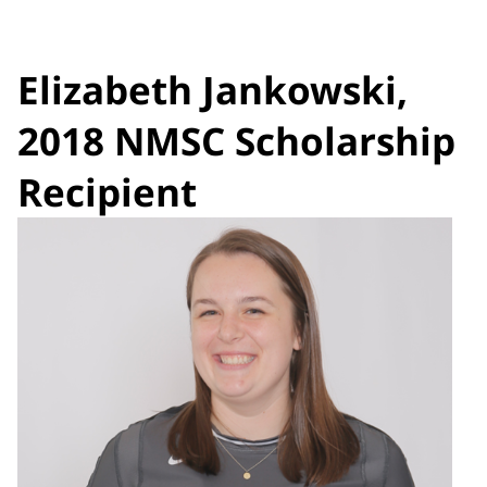
Elizabeth Jankowski,
2018 NMSC Scholarship
Recipient