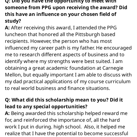
Q: Did you have the opportunity to meet with
someone from PPG upon receiving the award? Did
this have an influence on your chosen field of
study?
A:
After receiving this award, I attended the PPG
luncheon that honored all the Pittsburgh based
recipients. However, the person who has most
influenced my career path is my father. He encouraged
me to research different aspects of business and to
identify where my strengths were best suited. I am
obtaining a great academic foundation at Carnegie
Mellon, but equally important I am able to discuss with
my dad practical applications of my course curriculum
to real world business and finance situations.
Q: What did this scholarship mean to you? Did it
lead to any special opportunities?
A:
Being awarded this scholarship helped reward me
for, and reinforced the importance of, all the hard
work I put in during. high school. Also, it helped me
realize that I have the potential to become successful