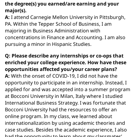
the degree(s) you earned/are earning and your
major(s).
A:
I attend Carnegie Mellon University in Pittsburgh,
PA. Within the Tepper School of Business, I am
majoring in Business Administration with
concentrations in Finance and Accounting. I am also
pursuing a minor in Hispanic Studies.
Q: Please describe any internships or co‐ops that
enriched your college experience. How have these
opportunities affected you/your career plans?
A:
With the onset of COVID-19, I did not have the
opportunity to participate in an internship. Instead, I
applied for and was accepted into a summer program
at Bocconi University in Milan, Italy where I studied
International Business Strategy. I was fortunate that
Bocconi University had the resources to offer an
online program. In my class, we learned about
internationalization by using academic theories and
case studies. Besides the academic experience, I also
had the opportunity to learn about my classmates’