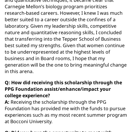
Carnegie Mellon’s biology program prioritizes
research-based careers. However, I knew I was much
better suited to a career outside the confines of a
laboratory. Given my leadership skills, competitive
nature and quantitative reasoning skills, I concluded
that transferring into the Tepper School of Business
best suited my strengths. Given that women continue
to be underrepresented at the highest levels of
business and in Board rooms, I hope that my
generation will be the one to bring meaningful change
in this arena.
Q: How did receiving this scholarship through the
PPG Foundation assist/enhance/impact your
college experience?
A:
Receiving the scholarship through the PPG
Foundation has provided me with the funds to pursue
experiences such as my most recent summer program
at Bocconi University.