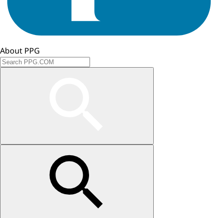
About PPG