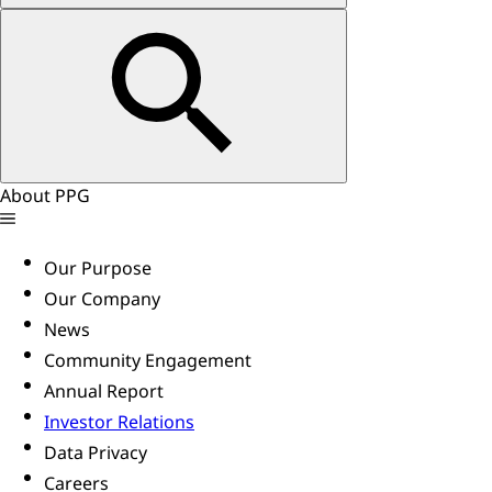
About PPG
Our Purpose
Our Company
News
Community Engagement
Annual Report
Investor Relations
Data Privacy
Careers