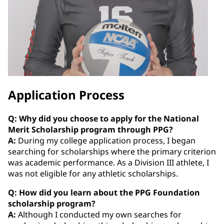
Application Process
Q: Why did you choose to apply for the National
Merit Scholarship program through PPG?
A:
During my college application process, I began
searching for scholarships where the primary criterion
was academic performance. As a Division III athlete, I
was not eligible for any athletic scholarships.
Q: How did you learn about the PPG Foundation
scholarship program?
A:
Although I conducted my own searches for