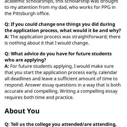
academic scholarships, this scholarship was brought
to my attention from my dad, who works for PPG in
the Pittsburgh office.
Q: If you could change one things you did during
the application process, what would it be and why?
A:
The application process was straightforward; there
is nothing about it that I would change.
Q: What advice do you have for future students
who are applying?
A:
For future students applying, I would make sure
that you start the application process early, calendar
all deadlines and leave a sufficient amount of time to
respond. Answer essay questions in a way that is both
accurate and compelling. Writing a compelling essay
requires both time and practice.
About You
Q: Tell us the college you attended/are attending,