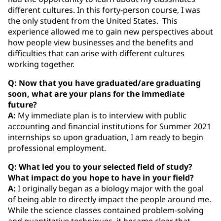
different cultures. In this forty-person course, I was
the only student from the United States. This
experience allowed me to gain new perspectives about
how people view businesses and the benefits and
difficulties that can arise with different cultures
working together.
Q: Now that you have graduated/are graduating
soon, what are your plans for the immediate
future?
A:
My immediate plan is to interview with public
accounting and financial institutions for Summer 2021
internships so upon graduation, I am ready to begin
professional employment.
Q: What led you to your selected field of study?
What impact do you hope to have in your field?
A:
I originally began as a biology major with the goal
of being able to directly impact the people around me.
While the science classes contained problem-solving
and quantitative techniques, it became clear that