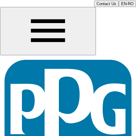
Contact Us
EN-RO