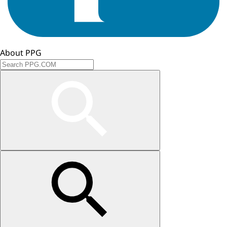
About PPG