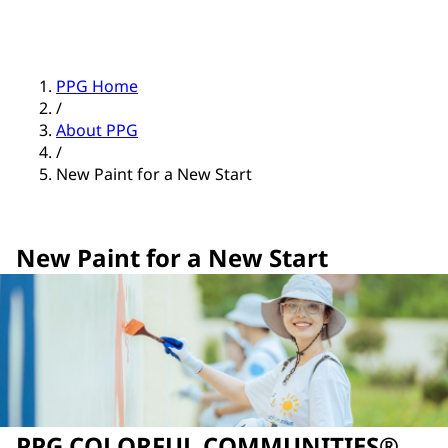
PPG Home
/
About PPG
/
New Paint for a New Start
New Paint for a New Start
PPG COLORFUL COMMUNITIES®