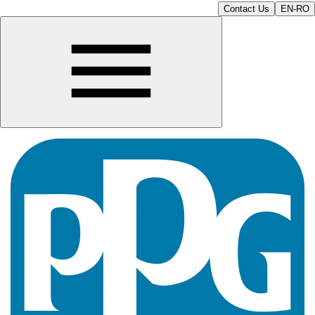
Contact Us
EN-RO