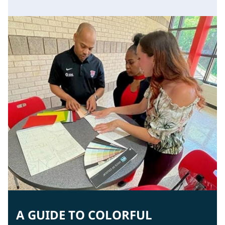
A GUIDE TO COLORFUL