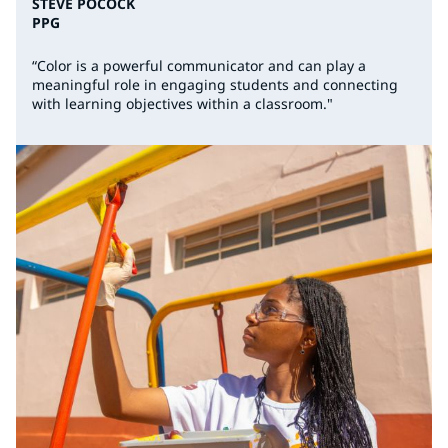
STEVE POCOCK
PPG
“Color is a powerful communicator and can play a
meaningful role in engaging students and connecting
with learning objectives within a classroom."