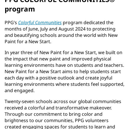
program
PPG’s
Colorful Communities
program dedicated the
months of June, July and August 2024 to protecting
and beautifying schools around the world with New
Paint for a New Start.
In year three of New Paint for a New Start, we built on
the impact that new paint and improved physical
learning environments have on students and teachers.
New Paint for a New Start aims to help students start
each day with a positive outlook and create joyful
learning environments where students feel supported,
and engaged.
Twenty-seven schools across our global communities
received a colorful and transformative makeover.
Through our commitment to bring color and
brightness to our communities, PPG volunteers
created engaging spaces for students to learn and