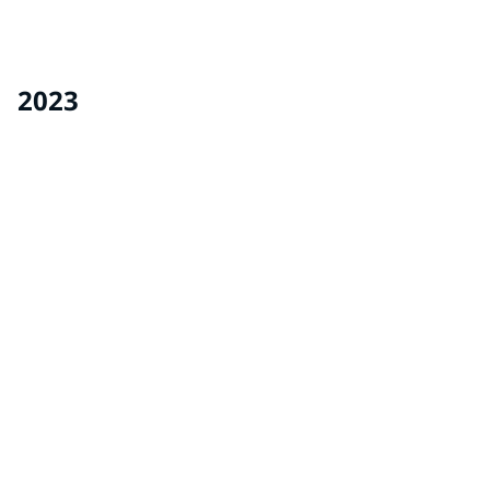
The library at the Ohio School for the Deaf received a
makeover from volunteers from our Delaware, Ohio
facility and Refinish team.
2023