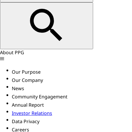
About PPG
Our Purpose
Our Company
News
Community Engagement
Annual Report
Investor Relations
Data Privacy
Careers