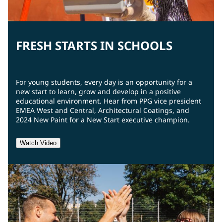
FRESH STARTS IN SCHOOLS
For young students, every day is an opportunity for a
new start to learn, grow and develop in a positive
educational environment. Hear from PPG vice president
EMEA West and Central, Architectural Coatings, and
2024 New Paint for a New Start executive champion.
Watch Video