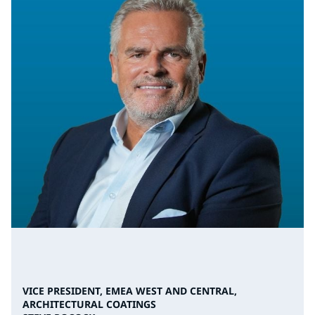
VICE PRESIDENT, EMEA WEST AND CENTRAL,
ARCHITECTURAL COATINGS