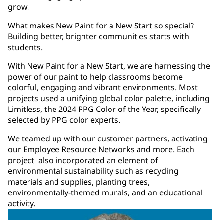
grow.
What makes New Paint for a New Start so special?
Building better, brighter communities starts with
students.
With New Paint for a New Start, we are harnessing the
power of our paint to help classrooms become
colorful, engaging and vibrant environments. Most
projects used a unifying global color palette, including
Limitless, the 2024 PPG Color of the Year, specifically
selected by PPG color experts.
We teamed up with our customer partners, activating
our Employee Resource Networks and more. Each
project also incorporated an element of
environmental sustainability such as recycling
materials and supplies, planting trees,
environmentally-themed murals, and an educational
activity.