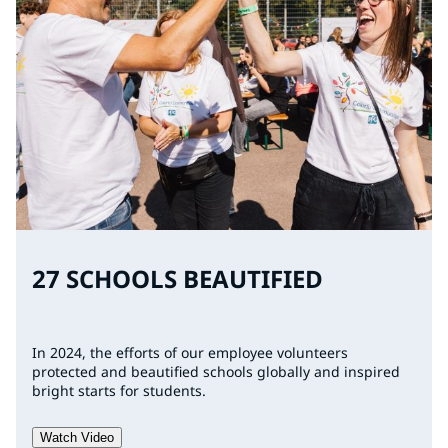
27 SCHOOLS BEAUTIFIED
In 2024, the efforts of our employee volunteers
protected and beautified schools globally and inspired
bright starts for students.
Watch Video