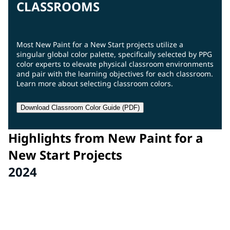
CLASSROOMS
Most New Paint for a New Start projects utilize a
singular global color palette, specifically selected by PPG
color experts to elevate physical classroom environments
and pair with the learning objectives for each classroom.
Learn more about selecting classroom colors.
Download Classroom Color Guide (PDF)
Highlights from New Paint for a
New Start Projects
2024