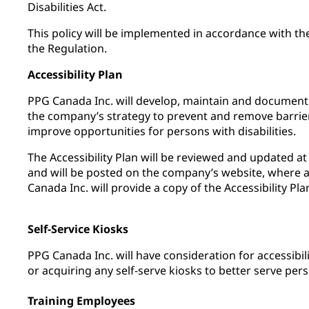
Disabilities Act.
This policy will be implemented in accordance with th
the Regulation.
Accessibility Plan
PPG Canada Inc. will develop, maintain and document a
the company’s strategy to prevent and remove barrie
improve opportunities for persons with disabilities.
The Accessibility Plan will be reviewed and updated at 
and will be posted on the company’s website, where 
Canada Inc. will provide a copy of the Accessibility Pla
Self-Service Kiosks
PPG Canada Inc. will have consideration for accessibi
or acquiring any self-serve kiosks to better serve perso
Training Employees