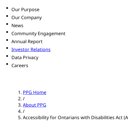
Our Purpose
Our Company
News
Community Engagement
Annual Report
Investor Relations
Data Privacy
Careers
PPG Home
/
About PPG
/
Accessibility for Ontarians with Disabilities Act 