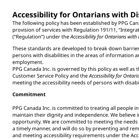
Accessibility for Ontarians with Di
The following policy has been established by PPG Can
provision of services with Regulation 191/11, “Integra
(“Regulation”) under the
Accessibility for Ontarians with 
These standards are developed to break down barriers
persons with disabilities in the areas of informatio
employment.
PPG Canada Inc. is governed by this policy as well as t
Customer Service Policy and the
Accessibility for Ontari
meeting the accessibility needs of persons with disabil
Commitment
PPG Canada Inc. is committed to treating all people i
maintain their dignity and independence. We believe i
opportunity. We are committed to meeting the needs of
a timely manner, and will do so by preventing and remo
and meeting accessibility requirements under the Acce