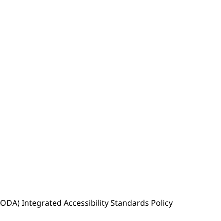
(AODA) Integrated Accessibility Standards Policy