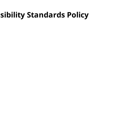
sibility Standards Policy