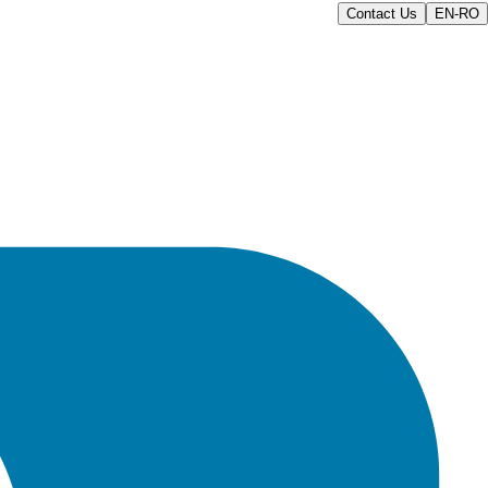
Contact Us
EN-RO