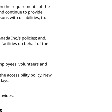
 on the requirements of the
and continue to provide
sons with disabilities, to:
ada Inc.’s policies; and,
facilities on behalf of the
employees, volunteers and
e accessibility policy. New
) days.
rovides.
S