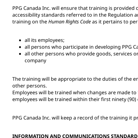
PPG Canada Inc. will ensure that training is provided
accessibility standards referred to in the Regulation 
training on the
Human Rights Code
as it pertains to per
all its employees;
all persons who participate in developing PPG Can
all other persons who provide goods, services or 
company
The training will be appropriate to the duties of the 
other persons.
Employees will be trained when changes are made to th
employees will be trained within their first ninety (90
PPG Canada Inc. will keep a record of the training it p
INFORMATION AND COMMUNICATIONS STANDARD