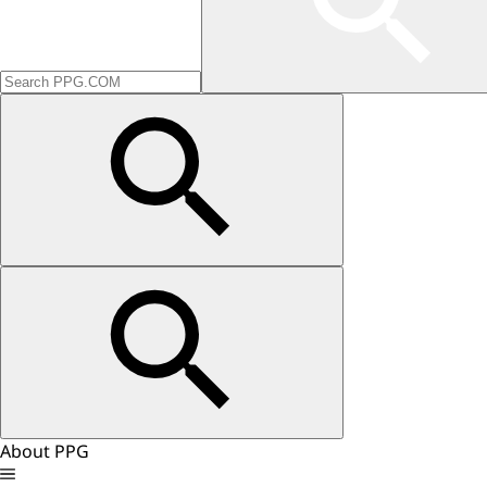
About PPG