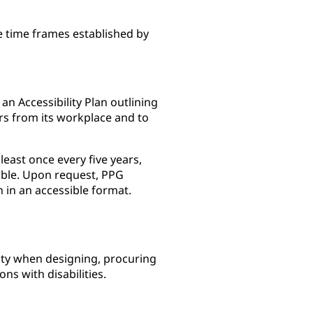
e time frames established by
n Accessibility Plan outlining
rs from its workplace and to
least once every five years,
able. Upon request, PPG
n in an accessible format.
lity when designing, procuring
ns with disabilities.