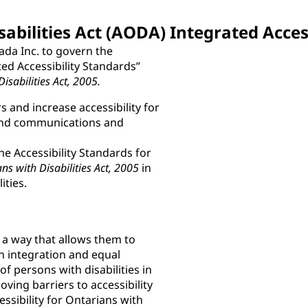
sabilities Act (AODA) Integrated Acces
ada Inc. to govern the
ted Accessibility Standards”
Disabilities Act, 2005.
 and increase accessibility for
n and communications and
he Accessibility Standards for
ans with Disabilities Act, 2005
in
ities.
n a way that allows them to
n integration and equal
 persons with disabilities in
ving barriers to accessibility
ssibility for Ontarians with