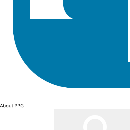
About PPG