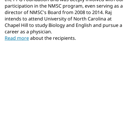
participation in the NMSC program, even serving as a
director of NMSC's Board from 2008 to 2014. Raj
intends to attend University of North Carolina at
Chapel Hill to study Biology and English and pursue a
career as a physician.
Read more
about the recipients.