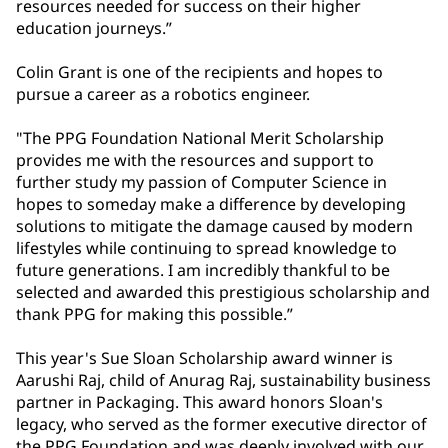
resources needed for success on their higher
education journeys.”
Colin Grant is one of the recipients and hopes to
pursue a career as a robotics engineer.
"The PPG Foundation National Merit Scholarship
provides me with the resources and support to
further study my passion of Computer Science in
hopes to someday make a difference by developing
solutions to mitigate the damage caused by modern
lifestyles while continuing to spread knowledge to
future generations. I am incredibly thankful to be
selected and awarded this prestigious scholarship and
thank PPG for making this possible.”
This year's Sue Sloan Scholarship award winner is
Aarushi Raj, child of Anurag Raj, sustainability business
partner in Packaging. This award honors Sloan's
legacy, who served as the former executive director of
the PPG Foundation and was deeply involved with our