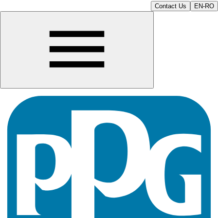
Contact Us
EN-RO