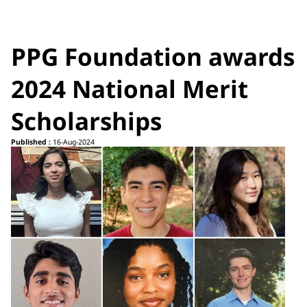
PPG Foundation awards
2024 National Merit
Scholarships
Published :
16-Aug-2024