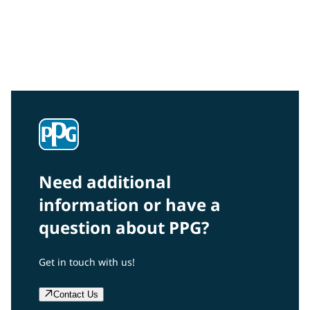
Community Connections NEWS
Interested in our community engagement initiatives
and projects? Read on!
Need additional
information or have a
question about PPG?
Get in touch with us!
Contact Us