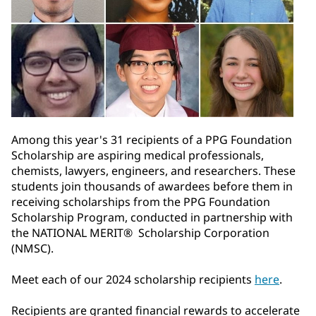
Among this year's 31 recipients of a PPG Foundation
Scholarship are aspiring medical professionals,
chemists, lawyers, engineers, and researchers. These
students join thousands of awardees before them in
receiving scholarships from the PPG Foundation
Scholarship Program, conducted in partnership with
the NATIONAL MERIT® Scholarship Corporation
(NMSC).
Meet each of our 2024 scholarship recipients
here
.
Recipients are granted financial rewards to accelerate