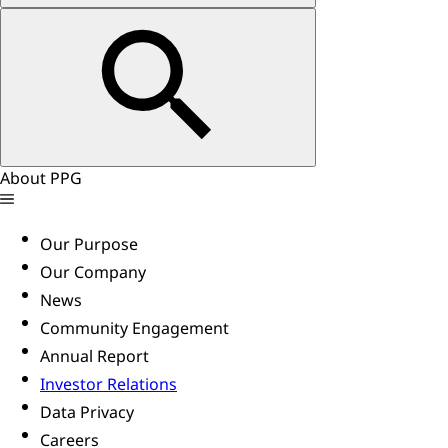
About PPG
Our Purpose
Our Company
News
Community Engagement
Annual Report
Investor Relations
Data Privacy
Careers