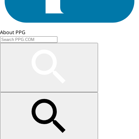
About PPG