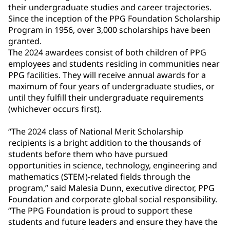
their undergraduate studies and career trajectories.
Since the inception of the PPG Foundation Scholarship
Program in 1956, over 3,000 scholarships have been
granted.
The 2024 awardees consist of both children of PPG
employees and students residing in communities near
PPG facilities. They will receive annual awards for a
maximum of four years of undergraduate studies, or
until they fulfill their undergraduate requirements
(whichever occurs first).
“The 2024 class of National Merit Scholarship
recipients is a bright addition to the thousands of
students before them who have pursued
opportunities in science, technology, engineering and
mathematics (STEM)-related fields through the
program,” said Malesia Dunn, executive director, PPG
Foundation and corporate global social responsibility.
“The PPG Foundation is proud to support these
students and future leaders and ensure they have the