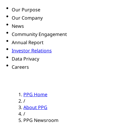
Our Purpose
Our Company
News
Community Engagement
Annual Report
Investor Relations
Data Privacy
Careers
PPG Home
/
About PPG
/
PPG Newsroom