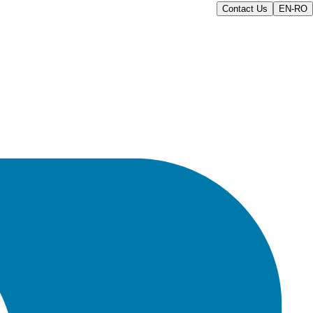
Contact Us
EN-RO