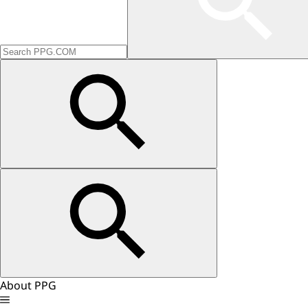
About PPG