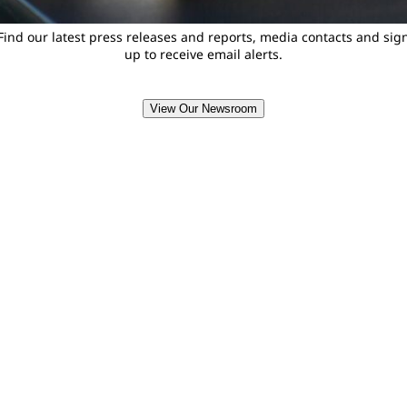
Find our latest press releases and reports, media contacts and sig
up to receive email alerts.
View Our Newsroom