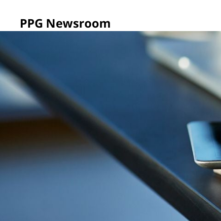
PPG Newsroom