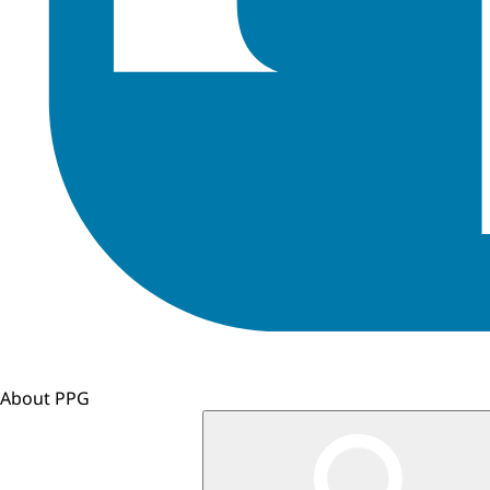
About PPG