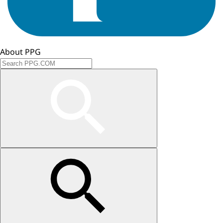
About PPG