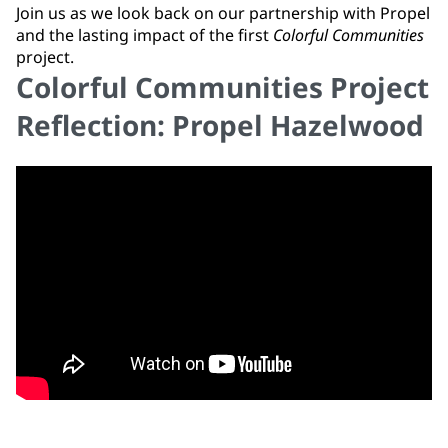
Join us as we look back on our partnership with Propel
and the lasting impact of the first
Colorful Communities
project.
Colorful Communities Project
Reflection: Propel Hazelwood