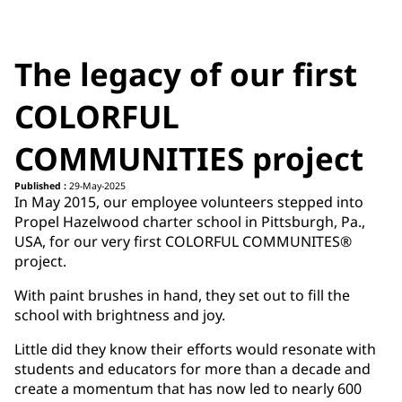
The legacy of our first
COLORFUL
COMMUNITIES project
Published :
29-May-2025
In May 2015, our employee volunteers stepped into
Propel Hazelwood charter school in Pittsburgh, Pa.,
USA, for our very first COLORFUL COMMUNITES®
project.
With paint brushes in hand, they set out to fill the
school with brightness and joy.
Little did they know their efforts would resonate with
students and educators for more than a decade and
create a momentum that has now led to nearly 600