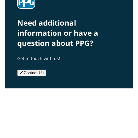
Need additional
information or have a
question about PPG?
Get in touch with us!
Contact Us