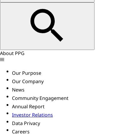
About PPG
Our Purpose
Our Company
News
Community Engagement
Annual Report
Investor Relations
Data Privacy
Careers