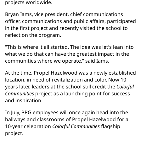
projects worldwide.
Bryan Iams, vice president, chief communications
officer, communications and public affairs, participated
in the first project and recently visited the school to
reflect on the program.
“This is where it all started. The idea was let’s lean into
what we do that can have the greatest impact in the
communities where we operate,” said Iams.
At the time, Propel Hazelwood was a newly established
location, in need of revitalization and color. Now 10
years later, leaders at the school still credit the
Colorful
Communities
project as a launching point for success
and inspiration.
In July, PPG employees will once again head into the
hallways and classrooms of Propel Hazelwood for a
10-year celebration
Colorful Communities
flagship
project.