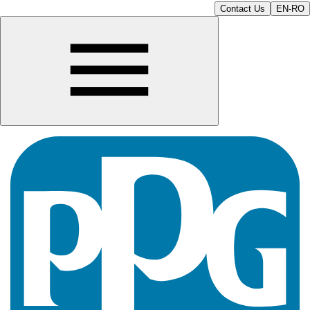
Contact Us
EN-RO