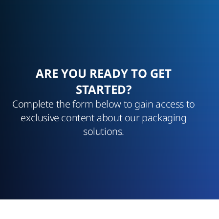
ARE YOU READY TO GET
STARTED?
Complete the form below to gain access to
exclusive content about our packaging
solutions.