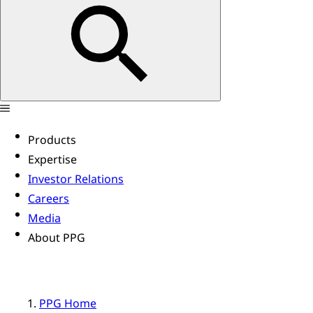
Products
Expertise
Investor Relations
Careers
Media
About PPG
PPG Home