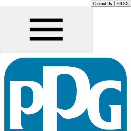
Contact Us
EN-SG