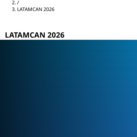
/
LATAMCAN 2026
LATAMCAN 2026