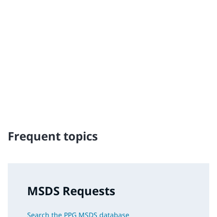
Traffic Solutions
The broad, global portfolio of pavement markings and
traffic safety solutions includes paint, thermoplastics
and other advanced traffic technologies, which help
keep motorists, cyclists, road workers and pedestrians
safe in our communities.
Frequent topics
MSDS Requests
Search the PPG MSDS database