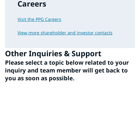
Careers
Visit the PPG Careers
View more shareholder and investor contacts
Other Inquiries & Support
Please select a topic below related to your
inquiry and team member will get back to
you as soon as possible.
Media
Employee/Benefits