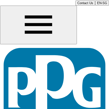
Contact Us
EN-SG