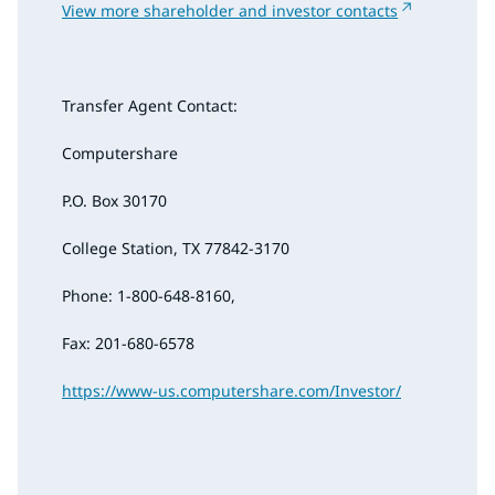
View more shareholder and investor contacts
Transfer Agent Contact:
Computershare
P.O. Box 30170
College Station, TX 77842-3170
Phone: 1-800-648-8160,
Fax: 201-680-6578
https://www-us.computershare.com/Investor/