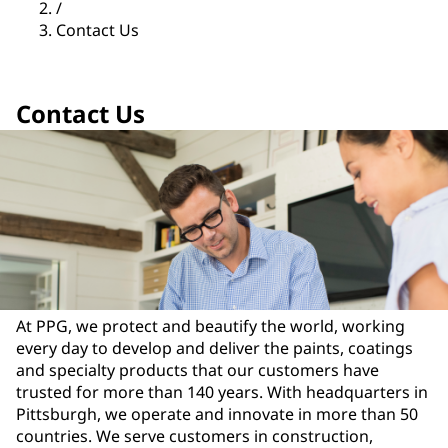
/
Contact Us
Contact Us
At PPG, we protect and beautify the world, working
every day to develop and deliver the paints, coatings
and specialty products that our customers have
trusted for more than 140 years. With headquarters in
Pittsburgh, we operate and innovate in more than 50
countries. We serve customers in construction,