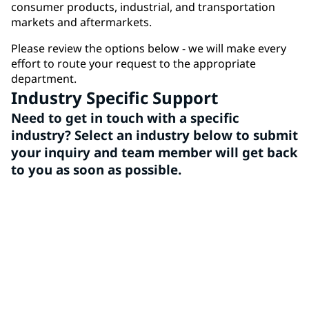
consumer products, industrial, and transportation
markets and aftermarkets.
Please review the options below - we will make every
effort to route your request to the appropriate
department.
Industry Specific Support
Need to get in touch with a specific
industry? Select an industry below to submit
your inquiry and team member will get back
to you as soon as possible.
Architectural
PPG Architectural Coatings is a leading provider of
high-quality paints and coatings, offering a wide
range of vibrant colors and durable finishes for all
your home improvement and professional needs.