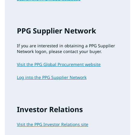
PPG Supplier Network
If you are interested in obtaining a PPG Supplier
Network logon, please contact your buyer.
Visit the PPG Global Procurement website
Log into the PPG Supplier Network
Investor Relations
Visit the PPG Investor Relations site