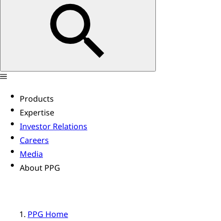
Products
Expertise
Investor Relations
Careers
Media
About PPG
PPG Home