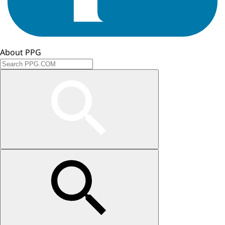
About PPG