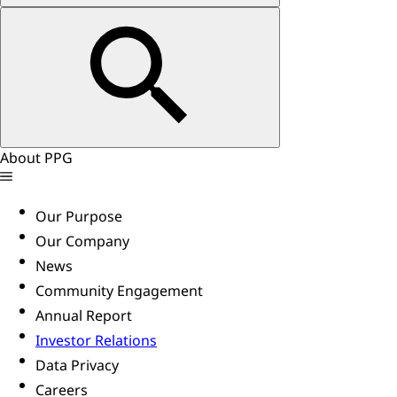
About PPG
Our Purpose
Our Company
News
Community Engagement
Annual Report
Investor Relations
Data Privacy
Careers