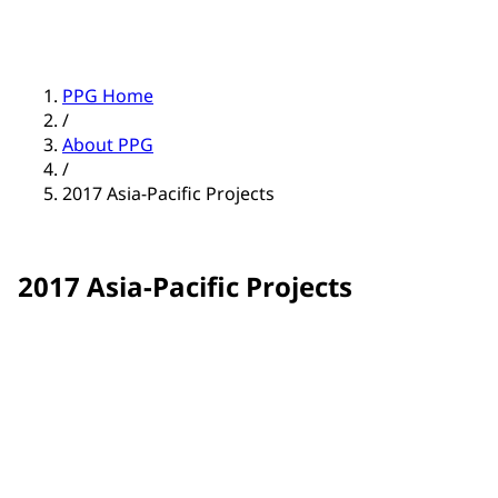
PPG Home
/
About PPG
/
2017 Asia-Pacific Projects
2017 Asia-Pacific Projects