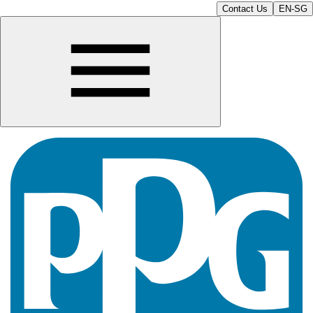
Contact Us
EN-SG