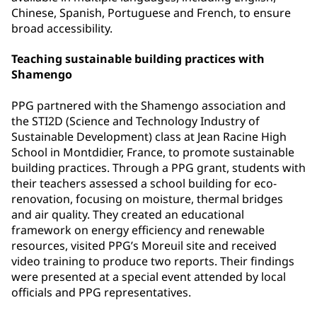
Chinese, Spanish, Portuguese and French, to ensure
broad accessibility.
Teaching sustainable building practices with
Shamengo
PPG partnered with the Shamengo association and
the STI2D (Science and Technology Industry of
Sustainable Development) class at Jean Racine High
School in Montdidier, France, to promote sustainable
building practices. Through a PPG grant, students with
their teachers assessed a school building for eco-
renovation, focusing on moisture, thermal bridges
and air quality. They created an educational
framework on energy efficiency and renewable
resources, visited PPG’s Moreuil site and received
video training to produce two reports. Their findings
were presented at a special event attended by local
officials and PPG representatives.