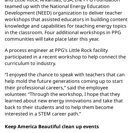
teamed up with the National Energy Education
Development (NEED) organization to deliver teacher
workshops that assisted educators in building content
knowledge and capabilities for teaching energy topics
in the classroom. Four additional workshops in PPG
communities will take place later this year.
A process engineer at PPG’s Little Rock facility
participated in a recent workshop to help connect the
curriculum to industry.
“I enjoyed the chance to speak with teachers that can
help mold the future generations coming up to start
their professional careers,” said the employee
volunteer. “Through the workshop, I hope that they
learned about new energy innovations and take that
back to their students and to help them become
interested in a STEM career path.”
Keep America Beautiful clean up events