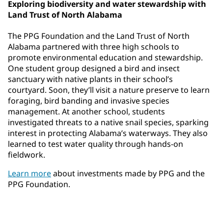
Exploring biodiversity and water stewardship with
Land Trust of North Alabama
The PPG Foundation and the Land Trust of North
Alabama partnered with three high schools to
promote environmental education and stewardship.
One student group designed a bird and insect
sanctuary with native plants in their school’s
courtyard. Soon, they’ll visit a nature preserve to learn
foraging, bird banding and invasive species
management. At another school, students
investigated threats to a native snail species, sparking
interest in protecting Alabama’s waterways. They also
learned to test water quality through hands-on
fieldwork.
Learn more
about investments made by PPG and the
PPG Foundation.