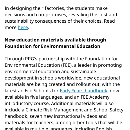
In designing their factories, the students make
decisions and compromises, revealing the cost and
sustainability consequences of their choices. Read
more
here
.
New education materials available through
Foundation for Environmental Education
Through PPG’s partnership with the Foundation for
Environmental Education (FEE), a leader in promoting
environmental education and sustainable
development in schools worldwide, new educational
materials are being created and rollout out, with the
latest an Eco Schools for
Early Years handbook
, now
available in five languages, and an FEE Academy
introductory course. Additional materials will also
include a Climate Risk Management and School Safety
handbook, seven new instructional videos and
materials for teachers, among other tools that will be
available in multiple languages, including English,