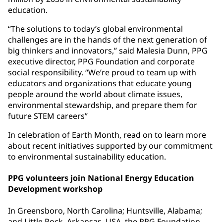
education.
“The solutions to today’s global environmental
challenges are in the hands of the next generation of
big thinkers and innovators,” said Malesia Dunn, PPG
executive director, PPG Foundation and corporate
social responsibility. “We’re proud to team up with
educators and organizations that educate young
people around the world about climate issues,
environmental stewardship, and prepare them for
future STEM careers”
In celebration of Earth Month, read on to learn more
about recent initiatives supported by our commitment
to environmental sustainability education.
PPG volunteers join National Energy Education
Development workshop
In Greensboro, North Carolina; Huntsville, Alabama;
and Little Rock, Arkansas, USA, the PPG Foundation