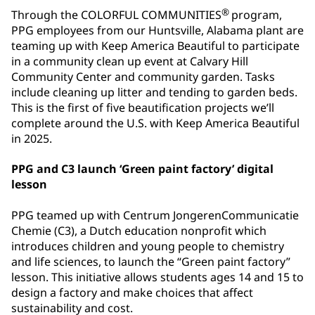
®
Through the COLORFUL COMMUNITIES
program,
PPG employees from our Huntsville, Alabama plant are
teaming up with Keep America Beautiful to participate
in a community clean up event at Calvary Hill
Community Center and community garden. Tasks
include cleaning up litter and tending to garden beds.
This is the first of five beautification projects we’ll
complete around the U.S. with Keep America Beautiful
in 2025.
PPG and C3 launch ‘Green paint factory’ digital
lesson
PPG teamed up with Centrum JongerenCommunicatie
Chemie (C3), a Dutch education nonprofit which
introduces children and young people to chemistry
and life sciences, to launch the “Green paint factory”
lesson. This initiative allows students ages 14 and 15 to
design a factory and make choices that affect
sustainability and cost.