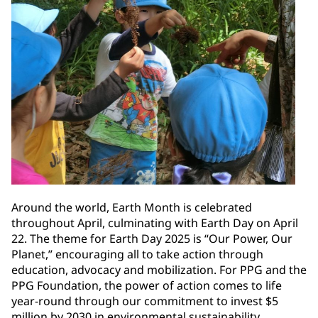
Around the world, Earth Month is celebrated
throughout April, culminating with Earth Day on April
22. The theme for Earth Day 2025 is “Our Power, Our
Planet,” encouraging all to take action through
education, advocacy and mobilization. For PPG and the
PPG Foundation, the power of action comes to life
year-round through our commitment to invest $5
million by 2030 in environmental sustainability