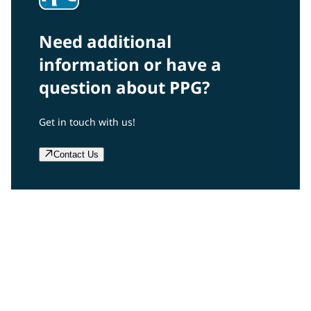
Need additional
information or have a
question about PPG?
Get in touch with us!
Contact Us