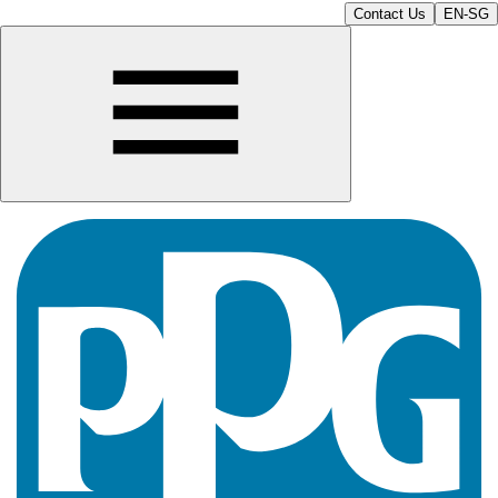
Contact Us
EN-SG