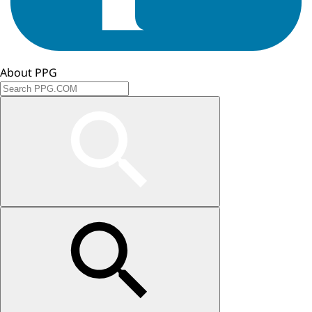
About PPG