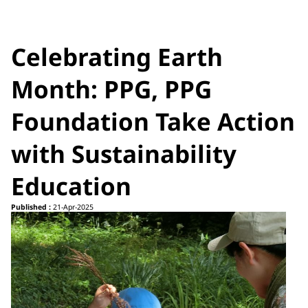
Celebrating Earth
Month: PPG, PPG
Foundation Take Action
with Sustainability
Education
Published :
21-Apr-2025