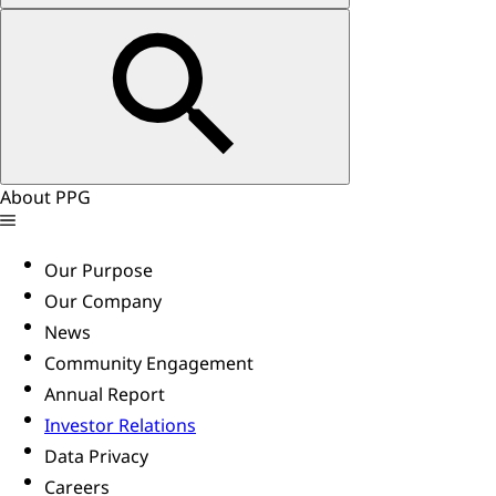
About PPG
Our Purpose
Our Company
News
Community Engagement
Annual Report
Investor Relations
Data Privacy
Careers