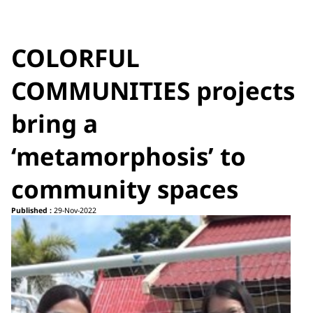
COLORFUL
COMMUNITIES projects
bring a
‘metamorphosis’ to
community spaces
Published :
29-Nov-2022