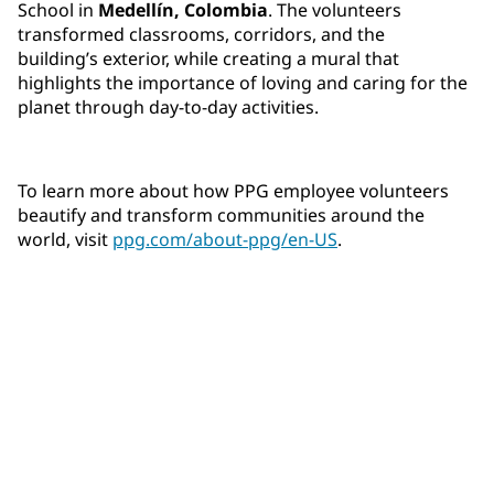
School in
Medellín, Colombia
. The volunteers
transformed classrooms, corridors, and the
building’s exterior, while creating a mural that
highlights the importance of loving and caring for the
planet through day-to-day activities.
To learn more about how PPG employee volunteers
beautify and transform communities around the
world, visit
ppg.com/about-ppg/en-US
.