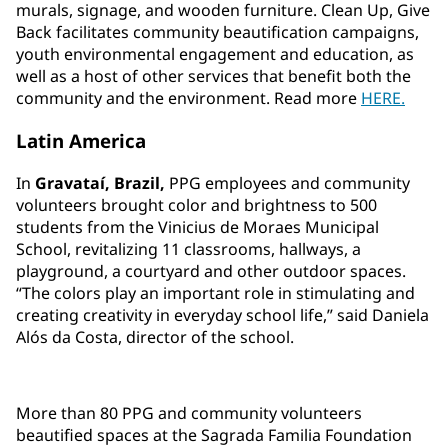
murals, signage, and wooden furniture. Clean Up, Give
Back facilitates community beautification campaigns,
youth environmental engagement and education, as
well as a host of other services that benefit both the
community and the environment. Read more
HERE.
Latin America
In
Gravataí, Brazil,
PPG employees and community
volunteers brought color and brightness to 500
students from the Vinicius de Moraes Municipal
School, revitalizing 11 classrooms, hallways, a
playground, a courtyard and other outdoor spaces.
“The colors play an important role in stimulating and
creating creativity in everyday school life,” said Daniela
Alós da Costa, director of the school.
More than 80 PPG and community volunteers
beautified spaces at the Sagrada Familia Foundation