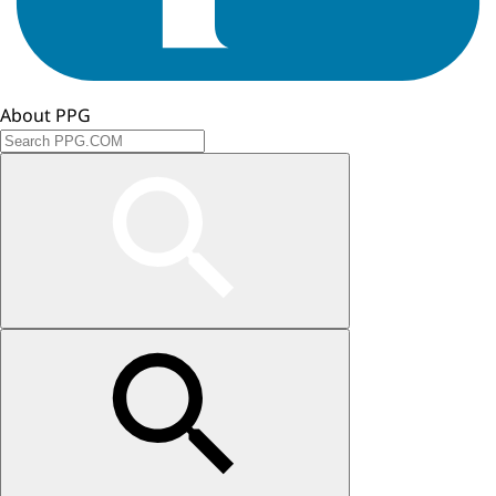
About PPG