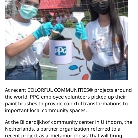
At recent COLORFUL COMMUNITIES® projects around
the world, PPG employee volunteers picked up their
paint brushes to provide colorful transformations to
important local community spaces.
At the Bilderdijkhof community center in Uithoorn, the
Netherlands, a partner organization referred to a
recent project as a ‘metamorphosis’ that will bring