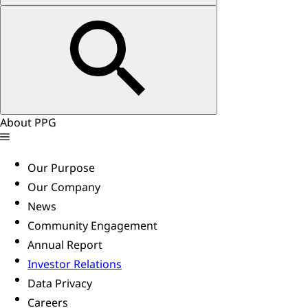
About PPG
Our Purpose
Our Company
News
Community Engagement
Annual Report
Investor Relations
Data Privacy
Careers