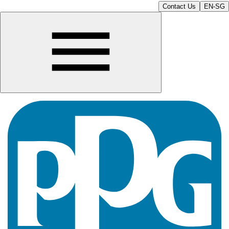
Contact Us
EN-SG