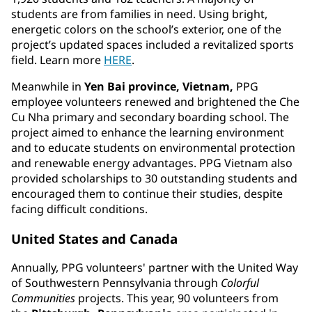
students are from families in need. Using bright,
energetic colors on the school’s exterior, one of the
project’s updated spaces included a revitalized sports
field. Learn more
HERE
.
Meanwhile in
Yen Bai province, Vietnam,
PPG
employee volunteers renewed and brightened the Che
Cu Nha primary and secondary boarding school. The
project aimed to enhance the learning environment
and to educate students on environmental protection
and renewable energy advantages. PPG Vietnam also
provided scholarships to 30 outstanding students and
encouraged them to continue their studies, despite
facing difficult conditions.
United States and Canada
Annually, PPG volunteers' partner with the United Way
of Southwestern Pennsylvania through
Colorful
Communities
projects. This year, 90 volunteers from