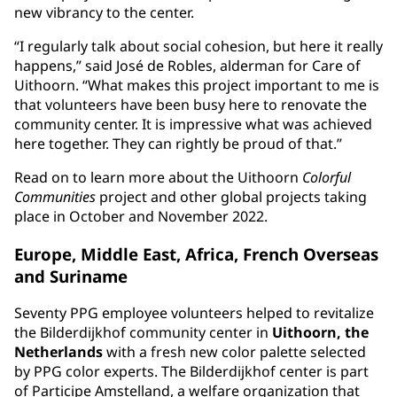
new vibrancy to the center.
“I regularly talk about social cohesion, but here it really
happens,” said José de Robles, alderman for Care of
Uithoorn. “What makes this project important to me is
that volunteers have been busy here to renovate the
community center. It is impressive what was achieved
here together. They can rightly be proud of that.”
Read on to learn more about the Uithoorn
Colorful
Communities
project and other global projects taking
place in October and November 2022.
Europe, Middle East, Africa, French Overseas
and Suriname
Seventy PPG employee volunteers helped to revitalize
the Bilderdijkhof community center in
Uithoorn, the
Netherlands
with a fresh new color palette selected
by PPG color experts. The Bilderdijkhof center is part
of Participe Amstelland, a welfare organization that