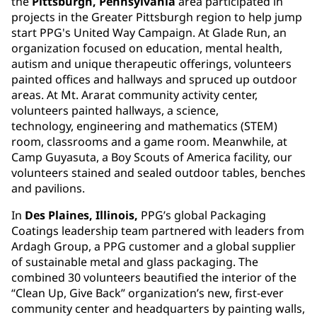
the
Pittsburgh, Pennsylvania
area participated in
projects in the Greater Pittsburgh region to help jump
start PPG's United Way Campaign. At Glade Run, an
organization focused on education, mental health,
autism and unique therapeutic offerings, volunteers
painted offices and hallways and spruced up outdoor
areas. At Mt. Ararat community activity center,
volunteers painted hallways, a science,
technology, engineering and mathematics (STEM)
room, classrooms and a game room. Meanwhile, at
Camp Guyasuta, a Boy Scouts of America facility, our
volunteers stained and sealed outdoor tables, benches
and pavilions.
In
Des Plaines, Illinois,
PPG’s global Packaging
Coatings leadership team partnered with leaders from
Ardagh Group, a PPG customer and a global supplier
of sustainable metal and glass packaging. The
combined 30 volunteers beautified the interior of the
“Clean Up, Give Back” organization’s new, first-ever
community center and headquarters by painting walls,