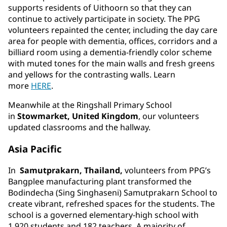
supports residents of Uithoorn so that they can
continue to actively participate in society. The PPG
volunteers repainted the center, including the day care
area for people with dementia, offices, corridors and a
billiard room using a dementia-friendly color scheme
with muted tones for the main walls and fresh greens
and yellows for the contrasting walls. Learn
more
HERE
.
Meanwhile at the Ringshall Primary School
in
Stowmarket, United Kingdom
, our volunteers
updated classrooms and the hallway.
Asia Pacific
In
Samutprakarn, Thailand,
volunteers from PPG’s
Bangplee manufacturing plant transformed the
Bodindecha (Sing Singhaseni) Samutprakarn School to
create vibrant, refreshed spaces for the students. The
school is a governed elementary-high school with
1,920 students and 182 teachers. A majority of