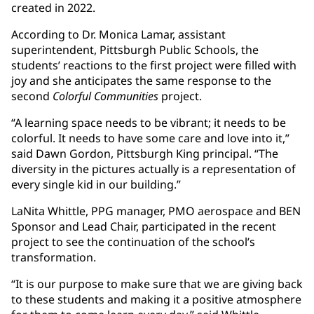
created in 2022.
According to Dr. Monica Lamar, assistant
superintendent, Pittsburgh Public Schools, the
students’ reactions to the first project were filled with
joy and she anticipates the same response to the
second
Colorful Communities
project.
“A learning space needs to be vibrant; it needs to be
colorful. It needs to have some care and love into it,”
said Dawn Gordon, Pittsburgh King principal. “The
diversity in the pictures actually is a representation of
every single kid in our building.”
LaNita Whittle, PPG manager, PMO aerospace and BEN
Sponsor and Lead Chair, participated in the recent
project to see the continuation of the school’s
transformation.
“It is our purpose to make sure that we are giving back
to these students and making it a positive atmosphere