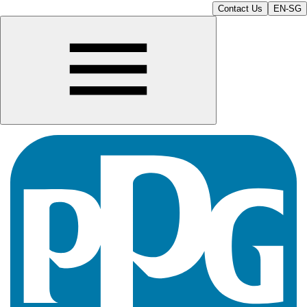
Contact Us
EN-SG