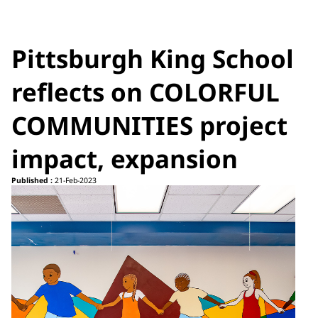
Pittsburgh King School
reflects on COLORFUL
COMMUNITIES project
impact, expansion
Published :
21-Feb-2023