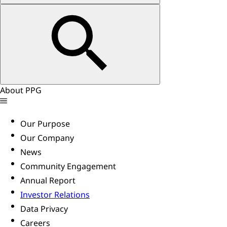
About PPG
Our Purpose
Our Company
News
Community Engagement
Annual Report
Investor Relations
Data Privacy
Careers