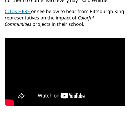
for them to come learn every day,” said Whittle.
CLICK HERE
or see below to hear from Pittsburgh King
representatives on the impact of
Colorful
Communities
projects in their school.