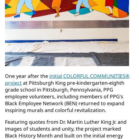
One year after the
initial COLORFUL COMMUNITIES®
project
at Pittsburgh King pre-kindergarten-eighth
grade school in Pittsburgh, Pennsylvania, PPG
employee volunteers, including members of PPG’s
Black Employee Network (BEN) returned to expand
inspiring murals and colorful revitalization.
Featuring quotes from Dr. Martin Luther King Jr. and
images of students and unity, the project marked
Black History Month and built on the initial energy