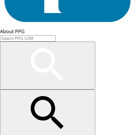
About PPG