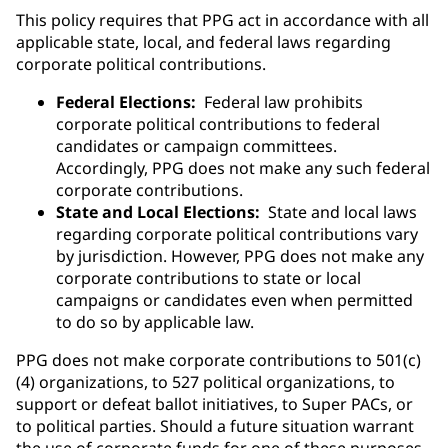
This policy requires that PPG act in accordance with all
applicable state, local, and federal laws regarding
corporate political contributions.
Federal Elections:
Federal law prohibits
corporate political contributions to federal
candidates or campaign committees.
Accordingly, PPG does not make any such federal
corporate contributions.
State and Local Elections:
State and local laws
regarding corporate political contributions vary
by jurisdiction. However, PPG does not make any
corporate contributions to state or local
campaigns or candidates even when permitted
to do so by applicable law.
PPG does not make corporate contributions to 501(c)
(4) organizations, to 527 political organizations, to
support or defeat ballot initiatives, to Super PACs, or
to political parties. Should a future situation warrant