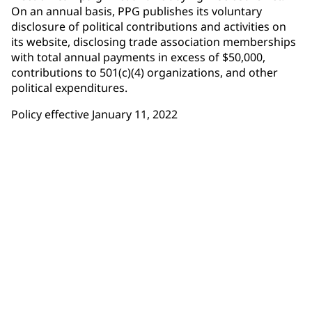
On an annual basis, PPG publishes its voluntary
disclosure of political contributions and activities on
its website, disclosing trade association memberships
with total annual payments in excess of $50,000,
contributions to 501(c)(4) organizations, and other
political expenditures.
Policy effective January 11, 2022