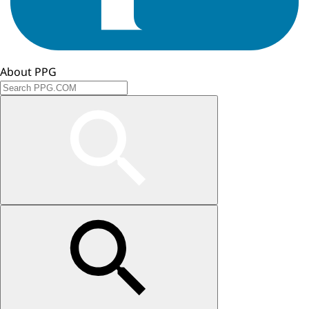
About PPG