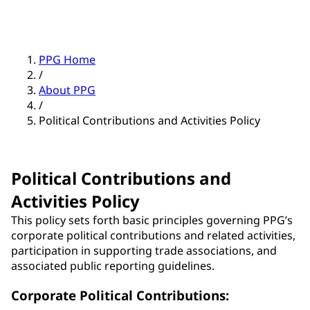
PPG Home
/
About PPG
/
Political Contributions and Activities Policy
Political Contributions and
Activities Policy
This policy sets forth basic principles governing PPG’s
corporate political contributions and related activities,
participation in supporting trade associations, and
associated public reporting guidelines.
Corporate Political Contributions: