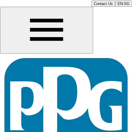
Contact Us
EN-SG