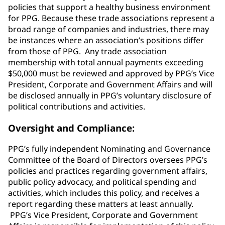
policies that support a healthy business environment
for PPG. Because these trade associations represent a
broad range of companies and industries, there may
be instances where an association’s positions differ
from those of PPG. Any trade association
membership with total annual payments exceeding
$50,000 must be reviewed and approved by PPG’s Vice
President, Corporate and Government Affairs and will
be disclosed annually in PPG’s voluntary disclosure of
political contributions and activities.
Oversight and Compliance:
PPG’s fully independent Nominating and Governance
Committee of the Board of Directors oversees PPG’s
policies and practices regarding government affairs,
public policy advocacy, and political spending and
activities, which includes this policy, and receives a
report regarding these matters at least annually.
PPG’s Vice President, Corporate and Government