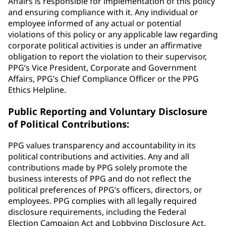
Affairs is responsible for implementation of this policy
and ensuring compliance with it. Any individual or
employee informed of any actual or potential
violations of this policy or any applicable law regarding
corporate political activities is under an affirmative
obligation to report the violation to their supervisor,
PPG’s Vice President, Corporate and Government
Affairs, PPG’s Chief Compliance Officer or the PPG
Ethics Helpline.
Public Reporting and Voluntary Disclosure
of Political Contributions:
PPG values transparency and accountability in its
political contributions and activities. Any and all
contributions made by PPG solely promote the
business interests of PPG and do not reflect the
political preferences of PPG’s officers, directors, or
employees. PPG complies with all legally required
disclosure requirements, including the Federal
Election Campaign Act and Lobbying Disclosure Act.