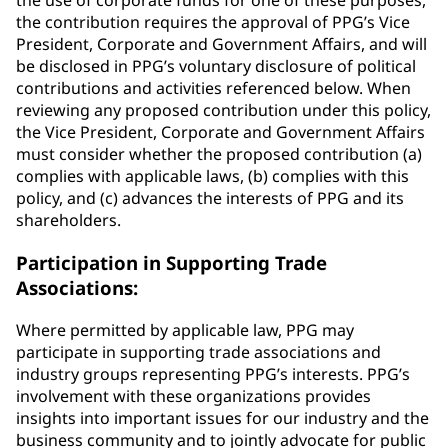
the use of corporate funds for one of these purposes,
the contribution requires the approval of PPG’s Vice
President, Corporate and Government Affairs, and will
be disclosed in PPG’s voluntary disclosure of political
contributions and activities referenced below. When
reviewing any proposed contribution under this policy,
the Vice President, Corporate and Government Affairs
must consider whether the proposed contribution (a)
complies with applicable laws, (b) complies with this
policy, and (c) advances the interests of PPG and its
shareholders.
Participation in Supporting Trade
Associations:
Where permitted by applicable law, PPG may
participate in supporting trade associations and
industry groups representing PPG’s interests. PPG’s
involvement with these organizations provides
insights into important issues for our industry and the
business community and to jointly advocate for public