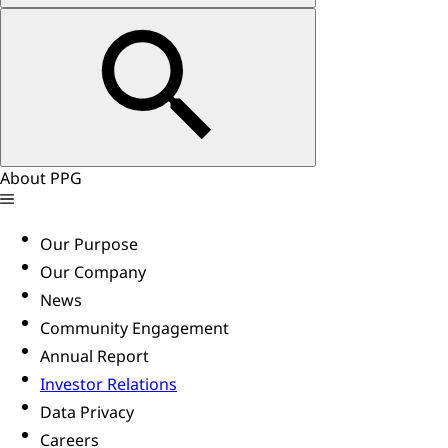
About PPG
Our Purpose
Our Company
News
Community Engagement
Annual Report
Investor Relations
Data Privacy
Careers