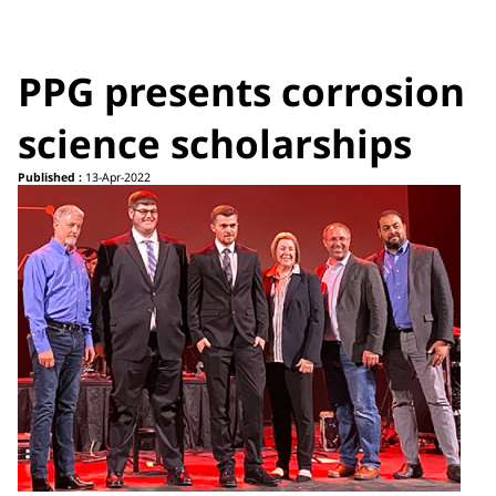
PPG presents corrosion
science scholarships
Published :
13-Apr-2022