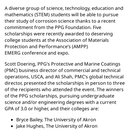
A diverse group of science, technology, education and
mathematics (STEM) students will be able to pursue
their study of corrosion science thanks to a recent
commitment from the PPG Foundation. Five
scholarships were recently awarded to deserving
college students at the Association of Materials
Protection and Performance’s (AMPP)
EMERG conference and expo.
Scott Doering, PPG’s Protective and Marine Coatings
(PMC) business director of commercial and technical
operations, USCA, and Ali Shah, PMC’s global technical
director, presented the scholarships in person to three
of the recipients who attended the event. The winners
of the PPG scholarships, pursuing undergraduate
science and/or engineering degrees with a current
GPA of 3.0 or higher, and their colleges are:
Bryce Bailey, The University of Akron
Jake Hughes, The University of Akron