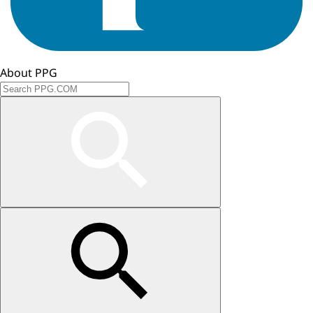
About PPG