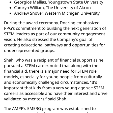
Georgios Mallias, Youngstown State University
Camryn William, The University of Akron
Andrew Snover, Western Michigan University
During the award ceremony, Doering emphasized
PPG’s commitment to building the next generation of
STEM leaders as part of our community engagement
vision. He also stressed the Company’s goal of
creating educational pathways and opportunities for
underrepresented groups.
Shah, who was a recipient of financial support as he
pursued a STEM career, noted that along with the
financial aid, there is a major need for STEM role
models, especially for young people from culturally
and economically challenged circumstances. “It’s
important that kids from a very young age see STEM
careers as accessible and have their interest and drive
validated by mentors,” said Shah.
The AMPP’s EMERG program was established to