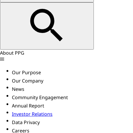
About PPG
Our Purpose
Our Company
News
Community Engagement
Annual Report
Investor Relations
Data Privacy
Careers