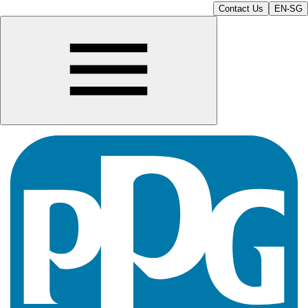
Contact Us
EN-SG