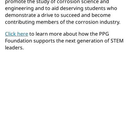
promote the study of corrosion science and
engineering and to aid deserving students who
demonstrate a drive to succeed and become
contributing members of the corrosion industry.
Click here
to learn more about how the PPG
Foundation supports the next generation of STEM
leaders.