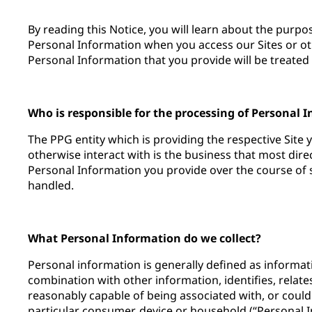
By reading this Notice, you will learn about the purp
Personal Information when you access our Sites or ot
Personal Information that you provide will be treated 
Who is responsible for the processing of Personal 
The PPG entity which is providing the respective Site 
otherwise interact with is the business that most dir
Personal Information you provide over the course of su
handled.
What Personal Information do we collect?
Personal information is generally defined as informatio
combination with other information, identifies, relates
reasonably capable of being associated with, or could
particular consumer, device or household (“Personal 