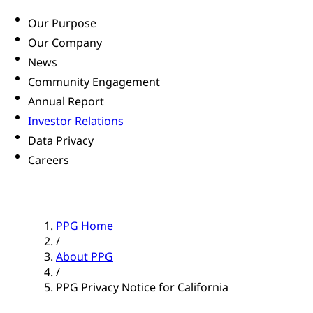
Our Purpose
Our Company
News
Community Engagement
Annual Report
Investor Relations
Data Privacy
Careers
PPG Home
/
About PPG
/
PPG Privacy Notice for California