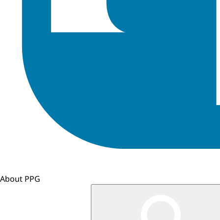
About PPG