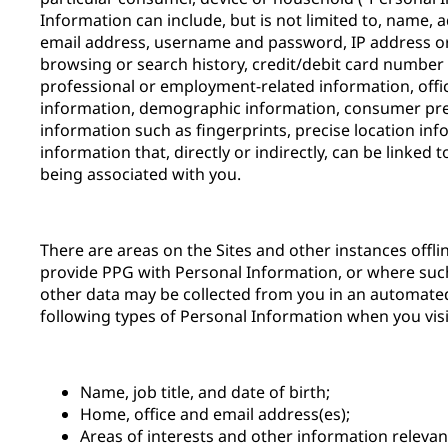
Information can include, but is not limited to, name,
email address, username and password, IP address or 
browsing or search history, credit/debit card number 
professional or employment-related information, offi
information, demographic information, consumer pre
information such as fingerprints, precise location inf
information that, directly or indirectly, can be linked 
being associated with you.
There are areas on the Sites and other instances offl
provide PPG with Personal Information, or where suc
other data may be collected from you in an automate
following types of Personal Information when you visit
Name, job title, and date of birth;
Home, office and email address(es);
Areas of interests and other information releva