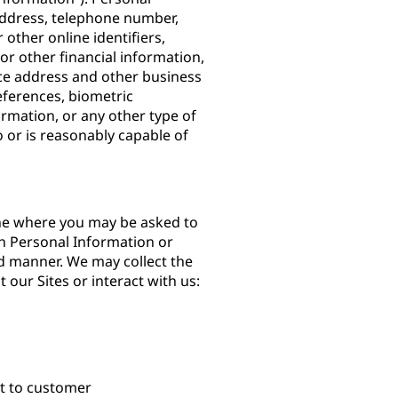
 address, telephone number,
other online identifiers,
or other financial information,
ce address and other business
ferences, biometric
ormation, or any other type of
to or is reasonably capable of
ine where you may be asked to
h Personal Information or
d manner. We may collect the
 our Sites or interact with us:
nt to customer