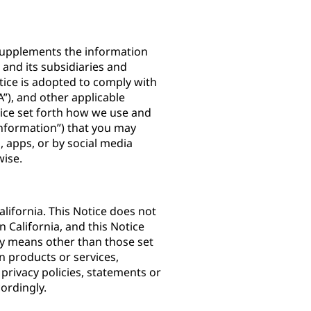
) supplements the information
. and its subsidiaries and
Notice is adopted to comply with
”), and other applicable
otice set forth how we use and
Information”) that you may
 apps, or by social media
rwise.
lifornia. This Notice does not
n California, and this Notice
by means other than those set
n products or services,
 privacy policies, statements or
ordingly.