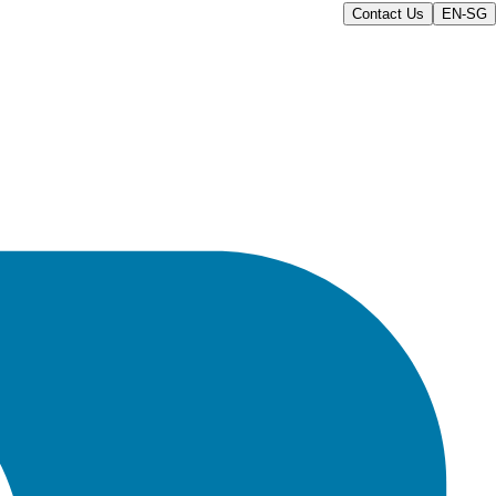
Contact Us
EN-SG