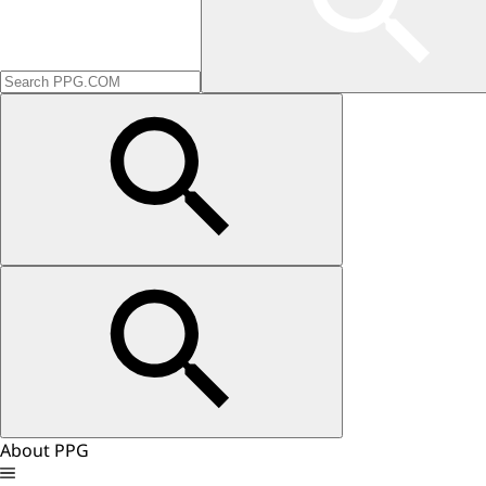
About PPG