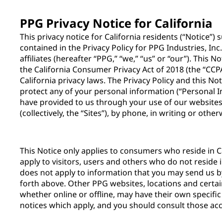
PPG Privacy Notice for California
This privacy notice for California residents (“Notice”
contained in the Privacy Policy for PPG Industries, Inc
affiliates (hereafter “PPG,” “we,” “us” or “our”). This 
the California Consumer Privacy Act of 2018 (the “CCPA
California privacy laws. The Privacy Policy and this N
protect any of your personal information (“Personal 
have provided to us through your use of our websites,
(collectively, the “Sites”), by phone, in writing or othe
This Notice only applies to consumers who reside in Ca
apply to visitors, users and others who do not reside i
does not apply to information that you may send us 
forth above. Other PPG websites, locations and certai
whether online or offline, may have their own specific
notices which apply, and you should consult those acc