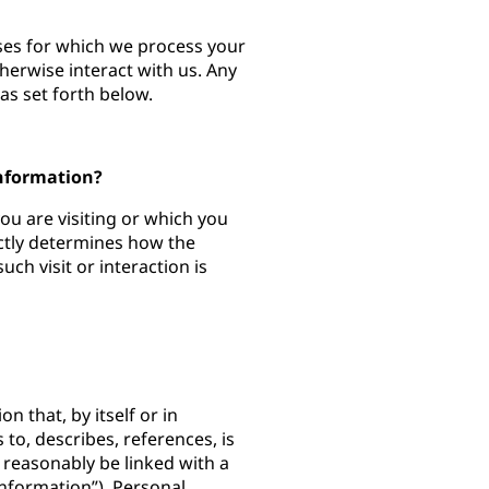
oses for which we process your
herwise interact with us. Any
as set forth below.
Information?
you are visiting or which you
ectly determines how the
ch visit or interaction is
n that, by itself or in
 to, describes, references, is
 reasonably be linked with a
Information”). Personal