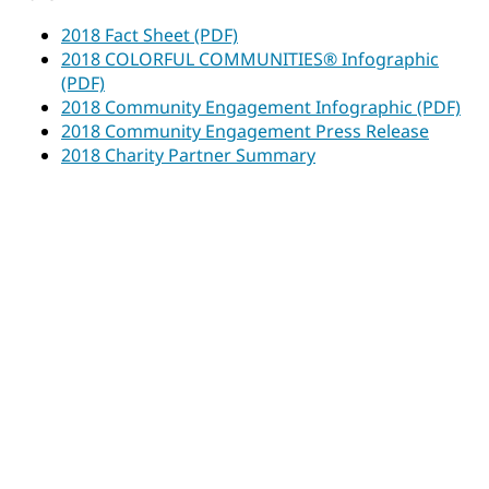
2018 Fact Sheet (PDF)
2018 COLORFUL COMMUNITIES® Infographic
(PDF)
2018 Community Engagement Infographic (PDF)
2018 Community Engagement Press Release
2018 Charity Partner Summary