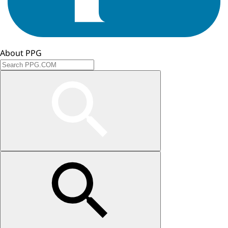
About PPG