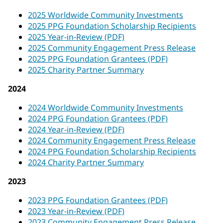
2025 Worldwide Community Investments
2025 PPG Foundation Scholarship Recipients
2025 Year-in-Review (PDF)
2025 Community Engagement Press Release
2025 PPG Foundation Grantees (PDF)
2025 Charity Partner Summary
2024
2024 Worldwide Community Investments
2024 PPG Foundation Grantees (PDF)
2024 Year-in-Review (PDF)
2024 Community Engagement Press Release
2024 PPG Foundation Scholarship Recipients
2024 Charity Partner Summary
2023
2023 PPG Foundation Grantees (PDF)
2023 Year-in-Review (PDF)
2023 Community Engagement Press Release