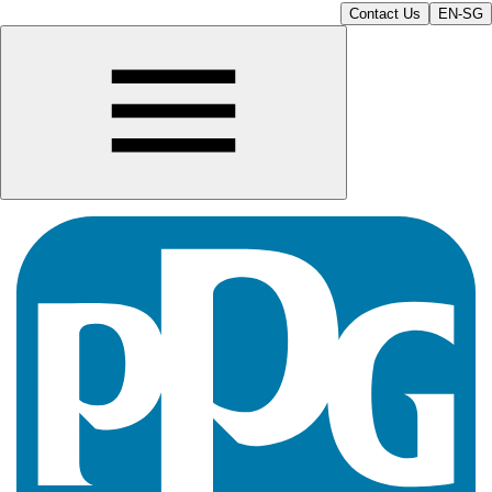
Contact Us
EN-SG