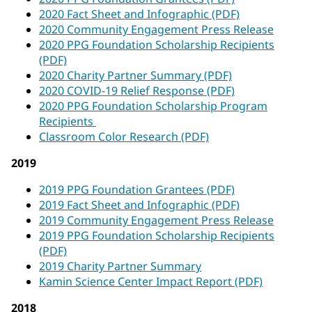
2020 Fact Sheet and Infographic (PDF)
2020 Community Engagement Press Release
2020 PPG Foundation Scholarship Recipients
(PDF)
2020 Charity Partner Summary (PDF)
2020 COVID-19 Relief Response (PDF)
2020 PPG Foundation Scholarship Program
Recipients
Classroom Color Research (PDF)
2019
2019 PPG Foundation Grantees (PDF)
2019 Fact Sheet and Infographic (PDF)
2019 Community Engagement Press Release
2019 PPG Foundation Scholarship Recipients
(PDF)
2019 Charity Partner Summary
Kamin Science Center Impact Report (PDF)
2018