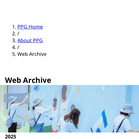
PPG Home
/
About PPG
/
Web Archive
Web Archive
2025