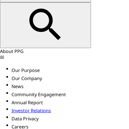
About PPG
Our Purpose
Our Company
News
Community Engagement
Annual Report
Investor Relations
Data Privacy
Careers