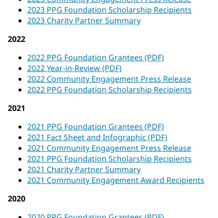
2023 PPG Foundation Scholarship Recipients
2023 Charity Partner Summary
2022
2022 PPG Foundation Grantees (PDF)
2022 Year-in-Review (PDF)
2022 Community Engagement Press Release
2022 PPG Foundation Scholarship Recipients
2021
2021 PPG Foundation Grantees (PDF)
2021 Fact Sheet and Infographic (PDF)
2021 Community Engagement Press Release
2021 PPG Foundation Scholarship Recipients
2021 Charity Partner Summary
2021 Community Engagement Award Recipients
2020
2020 PPG Foundation Grantees (PDF)