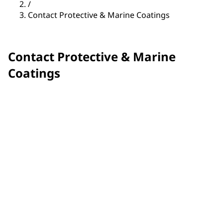
/
Contact Protective & Marine Coatings
Contact Protective & Marine
Coatings