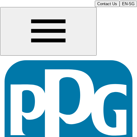
Contact Us
EN-SG