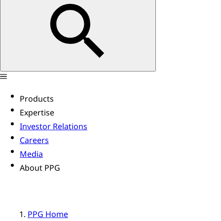
Products
Expertise
Investor Relations
Careers
Media
About PPG
PPG Home