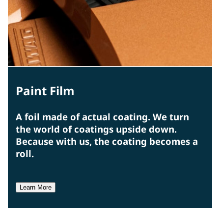
Paint Film
A foil made of actual coating. We turn
the world of coatings upside down.
Because with us, the coating becomes a
roll.
Learn More