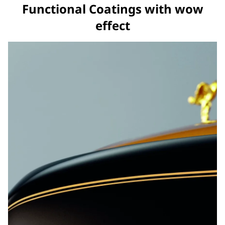
Functional Coatings with wow
effect