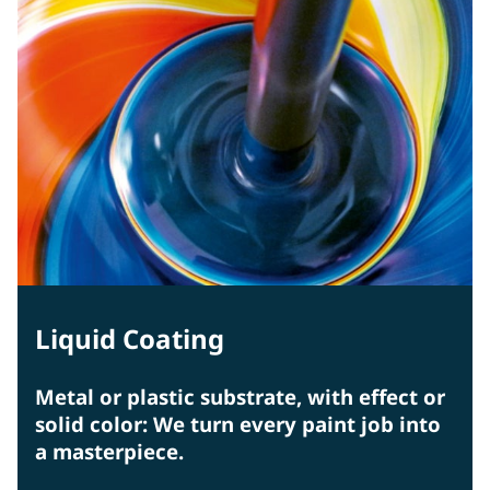
Liquid Coating
Metal or plastic substrate, with effect or
solid color: We turn every paint job into
a masterpiece.