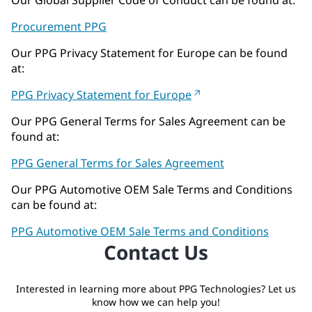
Procurement PPG
Our PPG Privacy Statement for Europe can be found
at:
PPG Privacy Statement for Europe
Our PPG General Terms for Sales Agreement can be
found at:
PPG General Terms for Sales Agreement
Our PPG Automotive OEM Sale Terms and Conditions
can be found at:
PPG Automotive OEM Sale Terms and Conditions
Contact Us
Interested in learning more about PPG Technologies? Let us
know how we can help you!