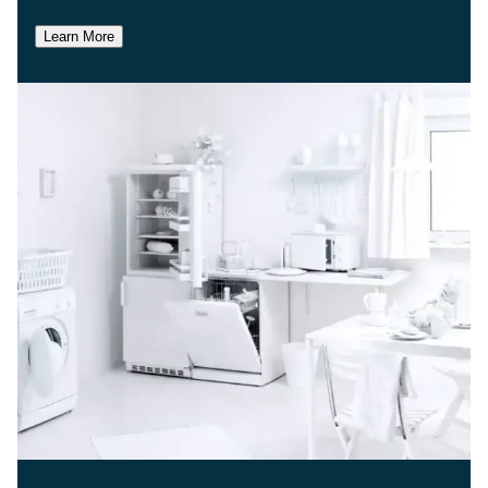
Learn More