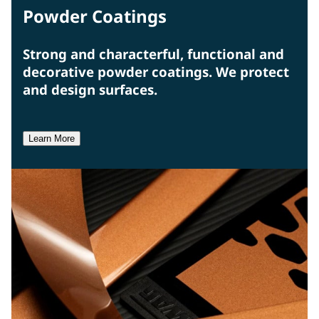
Powder Coatings
Strong and characterful, functional and
decorative powder coatings. We protect
and design surfaces.
Learn More