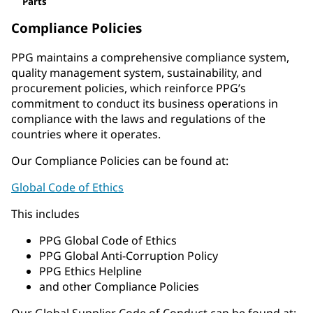
Parts
Compliance Policies
PPG maintains a comprehensive compliance system,
quality management system, sustainability, and
procurement policies, which reinforce PPG’s
commitment to conduct its business operations in
compliance with the laws and regulations of the
countries where it operates.
Our Compliance Policies can be found at:
Global Code of Ethics
This includes
PPG Global Code of Ethics
PPG Global Anti-Corruption Policy
PPG Ethics Helpline
and other Compliance Policies
Our Global Supplier Code of Conduct can be found at: