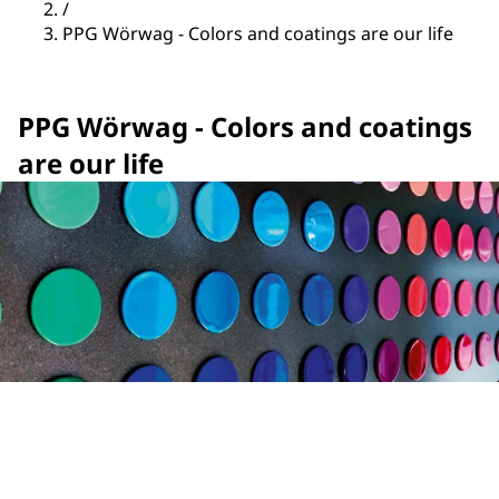
/
PPG Wörwag - Colors and coatings are our life
PPG Wörwag - Colors and coatings
are our life