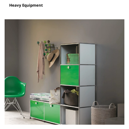
Heavy Equipment