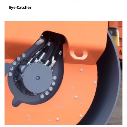
Eye-Catcher