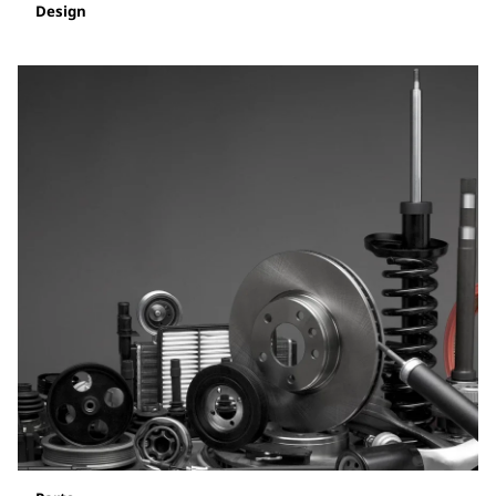
Design