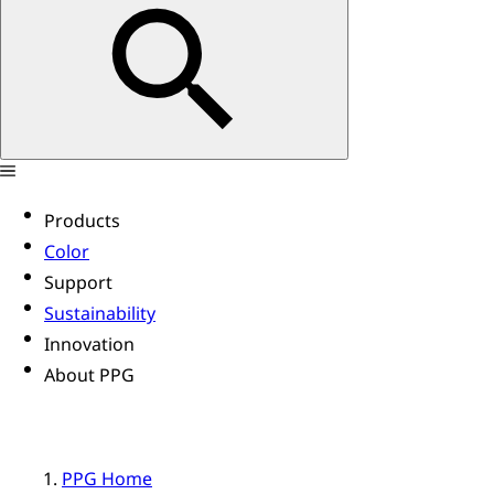
Products
Color
Support
Sustainability
Innovation
About PPG
PPG Home