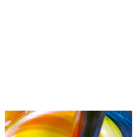
Competence
We want to be the best for our customers. That's why we
develop and test precisely tailored products and ideally
coordinated systems. In doing so, we also keep a firm
eye on environmental protection.