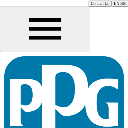
Contact Us
EN-SG