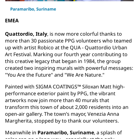
Paramaribo, Suriname
EMEA
Quattordio, Italy
, is now more colorful thanks to
more than 30 passionate PPG volunteers who teamed
up with artist Robico at the QUA - Quattordio Urban
Art Festival. Marking our fourth year contributing to
this creative legacy that began in 1984, the group
created two inspiring murals with powerful messages:
"You Are the Future" and "We Are Nature."
Painted with SIGMA COATINGS™ Siloxan Matt high-
performance exterior paint by PPG, the vibrant
artworks now join more than 40 murals that
transform this town of about 2,000 residents into an
open-air gallery. The town’s mayor, Venezia Anna
Margherita, stopped by to thank our volunteers.
Meanwhile in
Paramaribo, Suriname
, a splash of