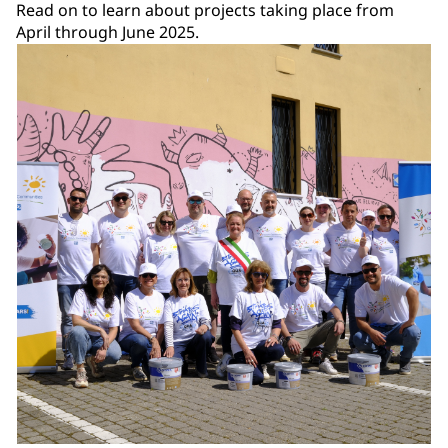
Read on to learn about projects taking place from
April through June 2025.