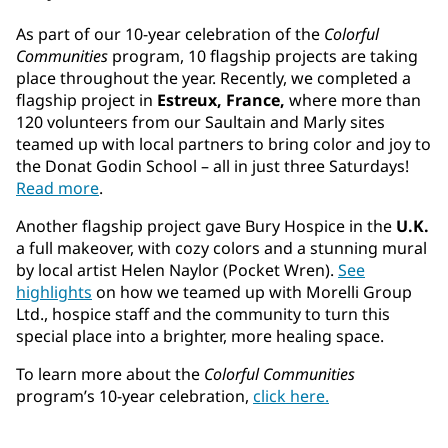
As part of our 10-year celebration of the
Colorful
Communities
program, 10 flagship projects are taking
place throughout the year. Recently, we completed a
flagship project in
Estreux, France,
where more than
120 volunteers from our Saultain and Marly sites
teamed up with local partners to bring color and joy to
the Donat Godin School – all in just three Saturdays!
Read more
.
Another flagship project gave Bury Hospice in the
U.K.
a full makeover, with cozy colors and a stunning mural
by local artist Helen Naylor (Pocket Wren).
See
highlights
on how we teamed up with Morelli Group
Ltd., hospice staff and the community to turn this
special place into a brighter, more healing space.
To learn more about the
Colorful Communities
program’s 10-year celebration,
click here.