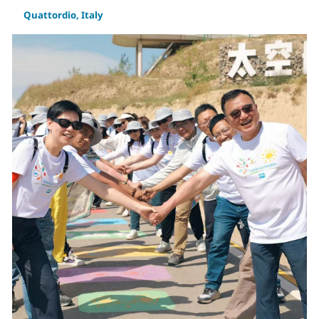
Quattordio, Italy