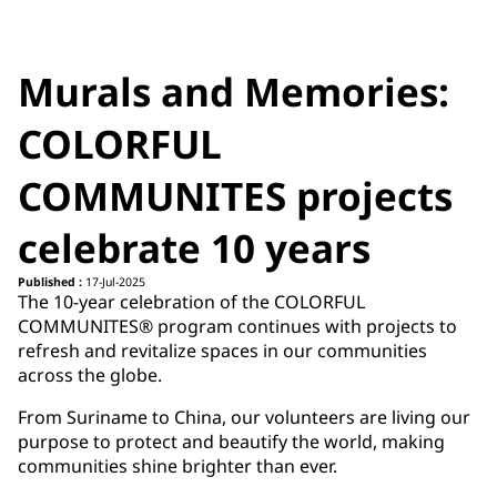
Murals and Memories:
COLORFUL
COMMUNITES projects
celebrate 10 years
Published :
17-Jul-2025
The 10-year celebration of the COLORFUL
COMMUNITES® program continues with projects to
refresh and revitalize spaces in our communities
across the globe.
From Suriname to China, our volunteers are living our
purpose to protect and beautify the world, making
communities shine brighter than ever.