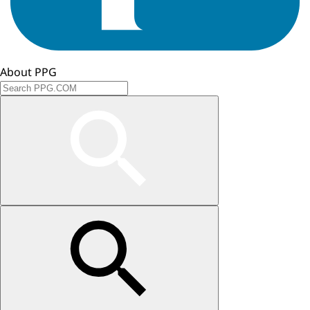
About PPG