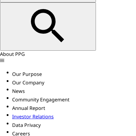
About PPG
Our Purpose
Our Company
News
Community Engagement
Annual Report
Investor Relations
Data Privacy
Careers