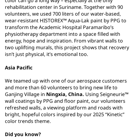
color can go a long way –⁠⁠⁠⁠⁠⁠ especially at the only
rehabilitation center in Suriname. Together with 90
volunteers, we used 700 liters of our water-based,
wear-resistant HISTOREX™ Aqua-Lak paint by PPG to
transform the Academic Hospital Paramaribo’s
physiotherapy department into a space filled with
energy, hope and inspiration. From vibrant walls to
two uplifting murals, this project shows that recovery
isn’t just physical, it’s emotional too.
Asia Pacific
We teamed up with one of our aerospace customers
and more than 60 volunteers to bring new life to
Ganjing Village in
Ningxia, China.
Using Seigneurie™
wall coatings by PPG and floor paint, our volunteers
refreshed walls, a viewing platform and roads with
bright, hopeful colors inspired by our 2025 “Kinetic”
color trends theme.
Did you know?