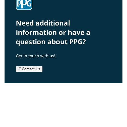
Need additional
information or have a
question about PPG?
Get in touch with us!
Contact Us