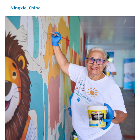
Ningxia, China