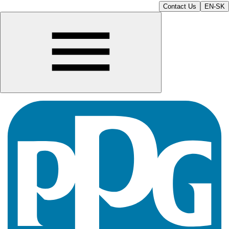
Contact Us
EN-SK