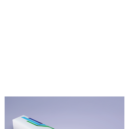
PPG STREAM™ Films Durability Videos
Video