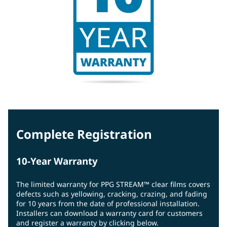
Complete Registration
10-Year Warranty
The limited warranty for PPG STREAM™ clear films covers
defects such as yellowing, cracking, crazing, and fading
for 10 years from the date of professional installation.
Installers can download a warranty card for customers
and register a warranty by clicking below.