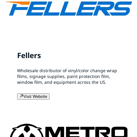
Fellers
Wholesale distributor of vinyl/color change wrap
films, signage supplies, paint protection film,
window film, and equipment across the US.
Visit Website