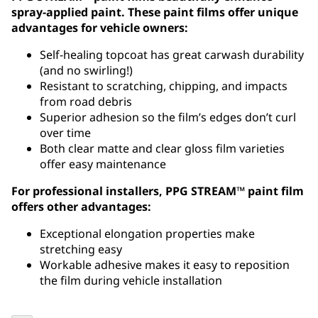
spray-applied paint. These paint films offer unique
advantages for vehicle owners:
Self-healing topcoat has great carwash durability
(and no swirling!)
Resistant to scratching, chipping, and impacts
from road debris
Superior adhesion so the film’s edges don’t curl
over time
Both clear matte and clear gloss film varieties
offer easy maintenance
For professional installers, PPG STREAM™ paint film
offers other advantages:
Exceptional elongation properties make
stretching easy
Workable adhesive makes it easy to reposition
the film during vehicle installation