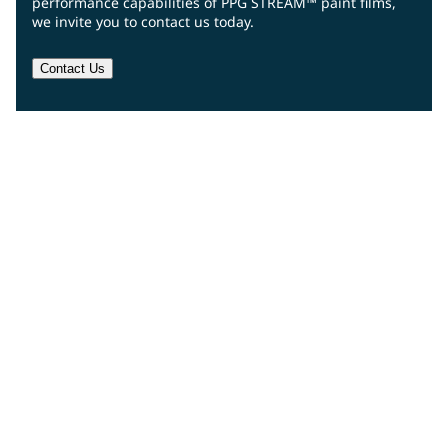
performance capabilities of PPG STREAM™ paint films,
we invite you to contact us today.
Contact Us