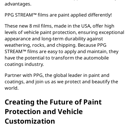
advantages.
PPG STREAM™ films are paint applied differently!
These new 8 mil films, made in the USA, offer high
levels of vehicle paint protection, ensuring exceptional
appearance and long-term durability against
weathering, rocks, and chipping. Because PPG
STREAM™ films are easy to apply and maintain, they
have the potential to transform the automobile
coatings industry.
Partner with PPG, the global leader in paint and
coatings, and join us as we protect and beautify the
world.
Creating the Future of Paint
Protection and Vehicle
Customization