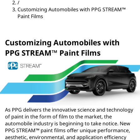
/
Customizing Automobiles with PPG STREAM™
Paint Films
Customizing Automobiles with
PPG STREAM™ Paint Films
As PPG delivers the innovative science and technology
of paint in the form of film to the market, the
automobile industry is beginning to take notice. New
PPG STREAM™ paint films offer unique performance,
aesthetic, environmental, and application efficiency