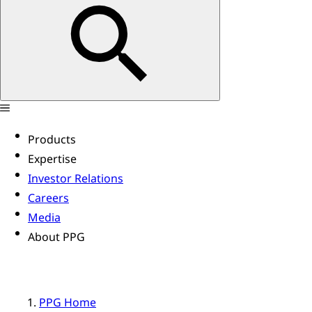
Products
Expertise
Investor Relations
Careers
Media
About PPG
PPG Home