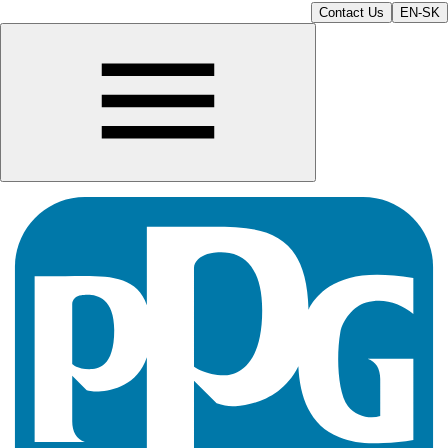
Contact Us
EN-SK