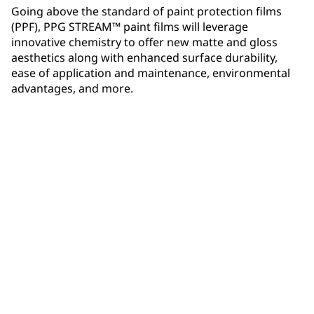
Going above the standard of paint protection films
(PPF), PPG STREAM™ paint films will leverage
innovative chemistry to offer new matte and gloss
aesthetics along with enhanced surface durability,
ease of application and maintenance, environmental
advantages, and more.