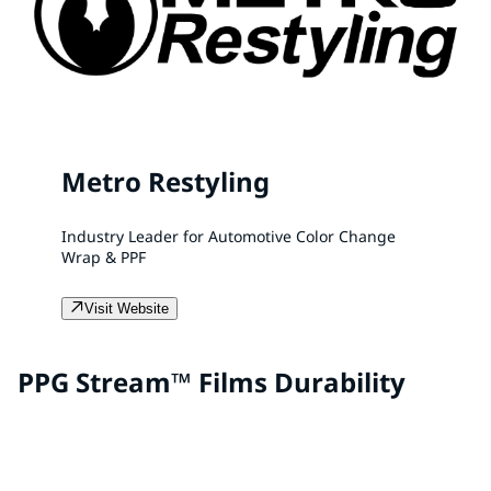
Metro Restyling
Industry Leader for Automotive Color Change
Wrap & PPF
Visit Website
PPG Stream™ Films Durability