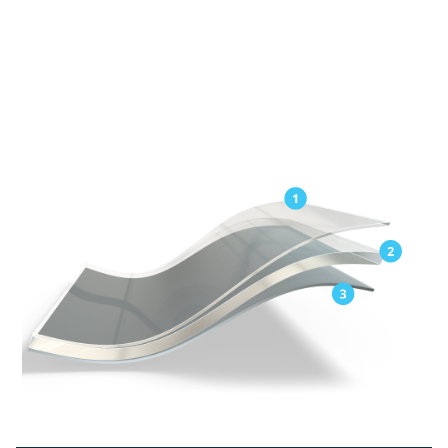
Exceptional elongation for easy application