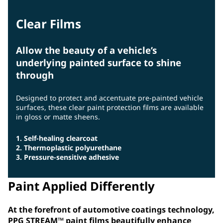
Clear Films
Allow the beauty of a vehicle’s
underlying painted surface to shine
through
Designed to protect and accentuate pre-painted vehicle
surfaces, these clear paint protection films are available
in gloss or matte sheens.
1. Self-healing clearcoat
2. Thermoplastic polyurethane
3. Pressure-sensitive adhesive
Paint Applied Differently
At the forefront of automotive coatings technology,
PPG STREAM™ paint films beautifully enhance