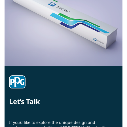
Let’s Talk
If you’d like to explore the unique design and