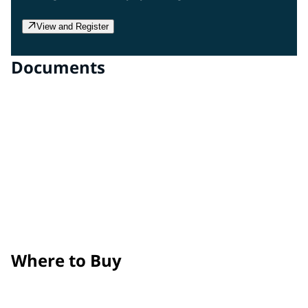
View and Register
Documents
Clear Gloss Film
Technical Data Sheet
Clear Matte Film
Technical Data Sheet
Surface Prep, Application, and Maintenance Guide
Product Removal Process Guide
Where to Buy