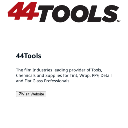
44Tools
The film Industries leading provider of Tools,
Chemicals and Supplies for Tint, Wrap, PPF, Detail
and Flat Glass Professionals.
Visit Website