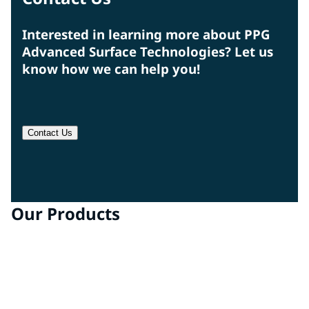
Interested in learning more about PPG
Advanced Surface Technologies? Let us
know how we can help you!
Contact Us
Our Products