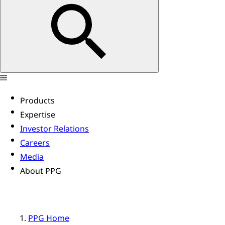
Products
Expertise
Investor Relations
Careers
Media
About PPG
PPG Home