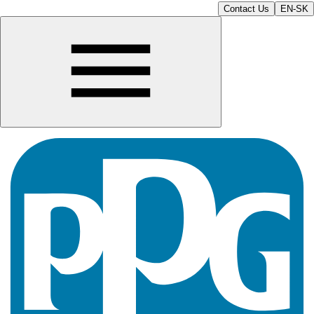
Contact Us
EN-SK