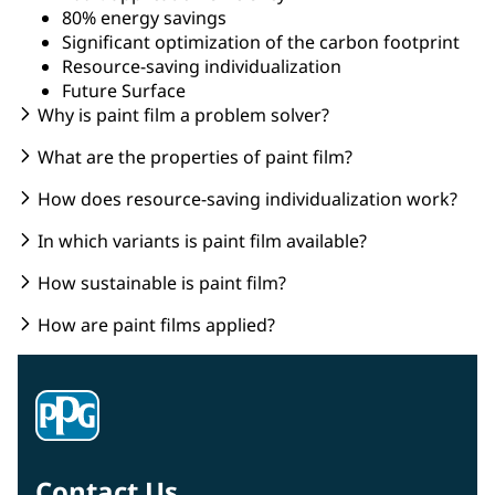
80% energy savings
Significant optimization of the carbon footprint
Resource-saving individualization
Future Surface
Why is paint film a problem solver?
What are the properties of paint film?
How does resource-saving individualization work?
In which variants is paint film available?
How sustainable is paint film?
How are paint films applied?
Contact Us