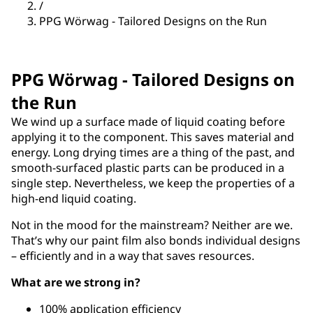
/
PPG Wörwag - Tailored Designs on the Run
PPG Wörwag - Tailored Designs on
the Run
We wind up a surface made of liquid coating before
applying it to the component. This saves material and
energy. Long drying times are a thing of the past, and
smooth-surfaced plastic parts can be produced in a
single step. Nevertheless, we keep the properties of a
high-end liquid coating.
Not in the mood for the mainstream? Neither are we.
That’s why our paint film also bonds individual designs
– efficiently and in a way that saves resources.
What are we strong in?
100% application efficiency