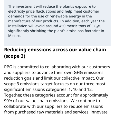
The investment will reduce the plant's exposure to
electricity price fluctuations and help meet customer
demands for the use of renewable energy in the
manufacture of our products. In addition, each year the
installation will avoid around 450 metric tons of CO₂e,
significantly shrinking the plant’s emissions footprint in
Mexico.
Reducing emissions across our value chain
(scope 3)
PPG is committed to collaborating with our customers
and suppliers to advance their own GHG emissions
reduction goals and limit our collective impact. Our
scope 3 emissions target focuses on our three most
significant emissions categories: 1, 10 and 12.
Together, these categories account for approximately
90% of our value chain emissions. We continue to
collaborate with our suppliers to reduce emissions
from purchased raw materials and services, innovate