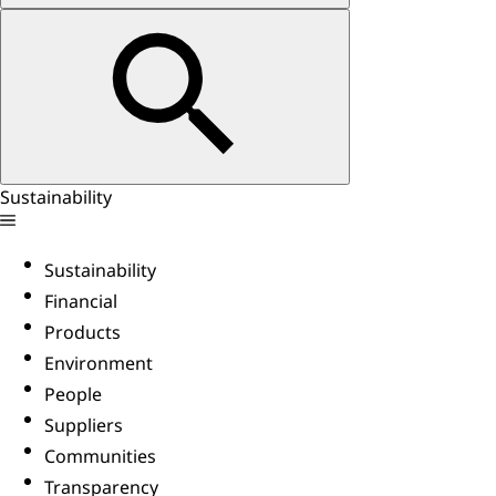
Sustainability
Sustainability
Financial
Products
Environment
People
Suppliers
Communities
Transparency