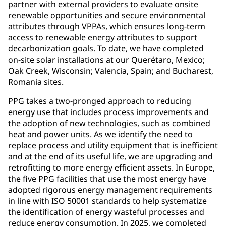
partner with external providers to evaluate onsite
renewable opportunities and secure environmental
attributes through VPPAs, which ensures long-term
access to renewable energy attributes to support
decarbonization goals. To date, we have completed
on-site solar installations at our Querétaro, Mexico;
Oak Creek, Wisconsin; Valencia, Spain; and Bucharest,
Romania sites.
PPG takes a two-pronged approach to reducing
energy use that includes process improvements and
the adoption of new technologies, such as combined
heat and power units. As we identify the need to
replace process and utility equipment that is inefficient
and at the end of its useful life, we are upgrading and
retrofitting to more energy efficient assets. In Europe,
the five PPG facilities that use the most energy have
adopted rigorous energy management requirements
in line with ISO 50001 standards to help systematize
the identification of energy wasteful processes and
reduce energy consumption. In 2025, we completed