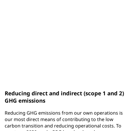
emissions are indirect emissions from purchased
energy.
Scope 3
emissions refer to all other indirect emissions an
organization is connected to through its upstream
and downstream business activities.
Reducing direct and indirect (scope 1 and 2)
GHG emissions
Reducing GHG emissions from our own operations is
our most direct means of contributing to the low
carbon transition and reducing operational costs. To