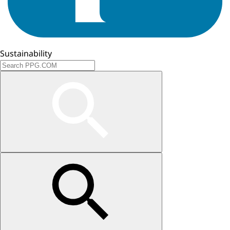
Sustainability