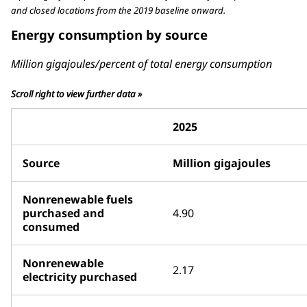
and closed locations from the 2019 baseline onward.
Energy consumption by source
Million gigajoules/percent of total energy consumption
Scroll right to view further data »
2025
Source
Million gigajoules
Nonrenewable fuels
purchased and
4.90
consumed
Nonrenewable
2.17
electricity purchased