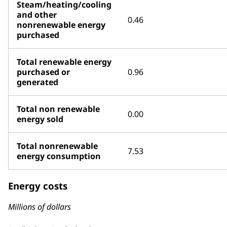
Steam/heating/cooling
and other
0.46
nonrenewable energy
purchased
Total renewable energy
purchased or
0.96
generated
Total non renewable
0.00
energy sold
Total nonrenewable
7.53
energy consumption
Energy costs
Millions of dollars