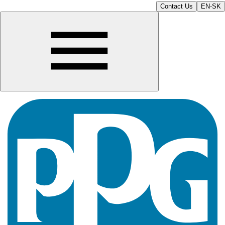
Contact Us
EN-SK