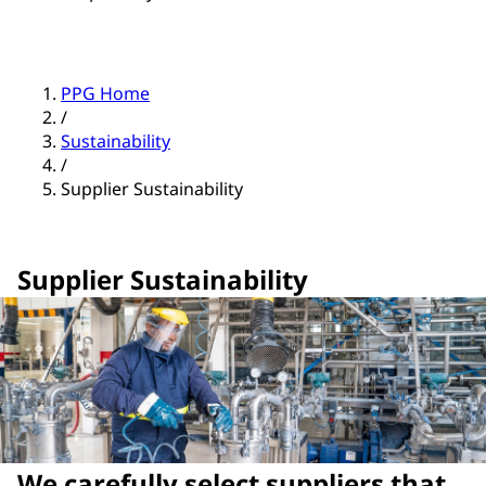
PPG Home
/
Sustainability
/
Supplier Sustainability
Supplier Sustainability
We carefully select suppliers that