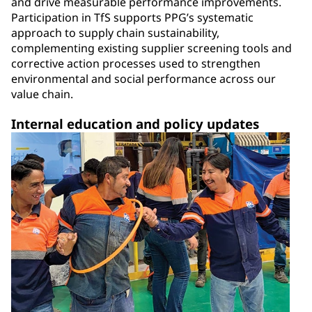
and drive measurable performance improvements.
Participation in TfS supports PPG’s systematic
approach to supply chain sustainability,
complementing existing supplier screening tools and
corrective action processes used to strengthen
environmental and social performance across our
value chain.
Internal education and policy updates