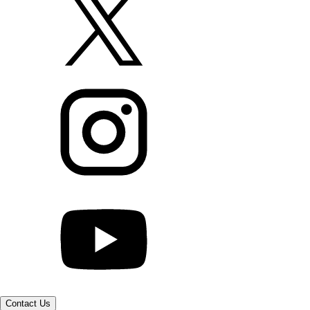
Contact Us