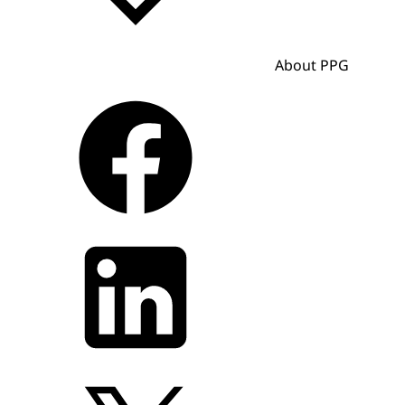
About PPG