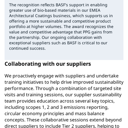
The recognition reflects BASF's support in enabling
greater use of bio-based materials in our EMEA
Architectural Coatings business, which supports us in
offering a more sustainable and competitive product
portfolio at higher volumes. The award recognizes the
value and competitive advantage that PPG gains from
the partnership. Our ongoing collaboration with
exceptional suppliers such as BASF is critical to our
continued success.
Collaborating with our suppliers
We proactively engage with suppliers and undertake
training initiatives to help drive improved sustainability
performance. Through a combination of targeted site
visits and training sessions, our supplier sustainability
team provides education across several key topics,
including scopes 1, 2 and 3 emissions reporting,
circular economy principles and mass balance
concepts. These collaborative sessions extend beyond
direct suppliers to include Tier 2 suppliers, helping to