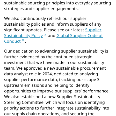
sustainable sourcing principles into everyday sourcing
strategies and supplier engagements.
We also continuously refresh our supplier
sustainability policies and inform suppliers of any
significant updates. Please see our latest
Supplier
Sustainability Policy
and
Global Supplier Code of
Conduct
.
Our dedication to advancing supplier sustainability is
further evidenced by the continued strategic
investment that we have made in our sustainability
team. We approved a new sustainable procurement
data analyst role in 2024, dedicated to analyzing
supplier performance data, tracking our scope 3
upstream emissions and helping to identify
opportunities to improve our suppliers’ performance.
We also established a new Supplier Sustainability
Steering Committee, which will focus on identifying
priority actions to further integrate sustainability into
our supply chain operations, and securing the