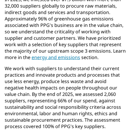
32,000 suppliers globally to procure raw materials,
indirect goods and services and transportation.
Approximately 96% of greenhouse gas emissions
associated with PPG's business are in the value chain,
so we understand the criticality of working with
supplier and customer partners. We have prioritized
work with a selection of key suppliers that represent
the majority of our upstream scope 3 emissions. Learn
more in the
energy and emissions
section.
We work with suppliers to understand their current
practices and innovate products and processes that
use less energy, produce less waste and avoid
negative health impacts on people throughout our
value chain. By the end of 2025, we assessed 2,060
suppliers, representing 66% of our spend, against
sustainability and social responsibility criteria across
environmental, labor and human rights, ethics and
sustainable procurement practices. The assessment
process covered 100% of PPG's key suppliers.