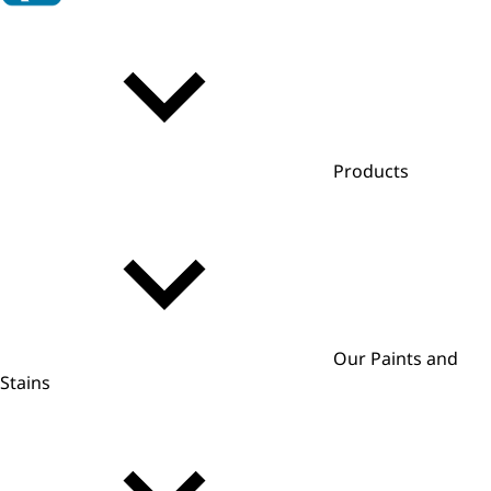
Products
Our Paints and
Stains