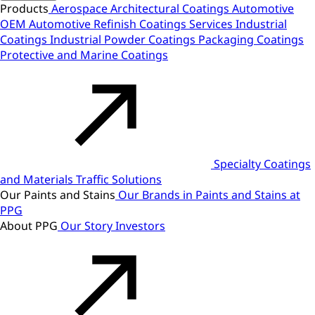
Products
Aerospace
Architectural Coatings
Automotive
OEM
Automotive Refinish
Coatings Services
Industrial
Coatings
Industrial Powder Coatings
Packaging Coatings
Protective and Marine Coatings
Specialty Coatings
and Materials
Traffic Solutions
Our Paints and Stains
Our Brands in Paints and Stains at
PPG
About PPG
Our Story
Investors