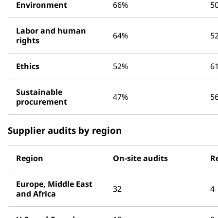
Environment
66%
5
Labor and human
64%
5
rights
Ethics
52%
6
Sustainable
47%
5
procurement
Supplier audits by region
Region
On-site audits
R
Europe, Middle East
32
4
and Africa