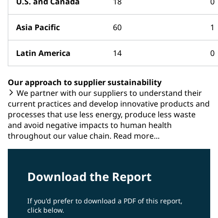
U.S. and Canada
18
0
Asia Pacific
60
1
Latin America
14
0
Our approach to supplier sustainability
We partner with our suppliers to understand their
current practices and develop innovative products and
processes that use less energy, produce less waste
and avoid negative impacts to human health
throughout our value chain. Read more...
Download the Report
If you'd prefer to download a PDF of this report,
click below.