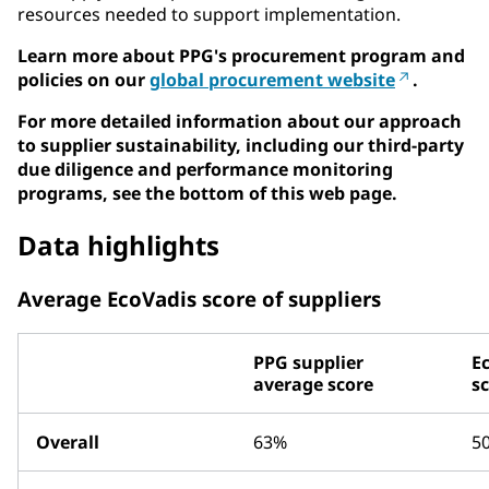
resources needed to support implementation.
Learn more about PPG's procurement program and
policies on our
global procurement website
.
For more detailed information about our approach
to supplier sustainability, including our third-party
due diligence and performance monitoring
programs, see the bottom of this web page.
Data highlights
Average EcoVadis score of suppliers
PPG supplier
E
average score
s
Overall
63%
5