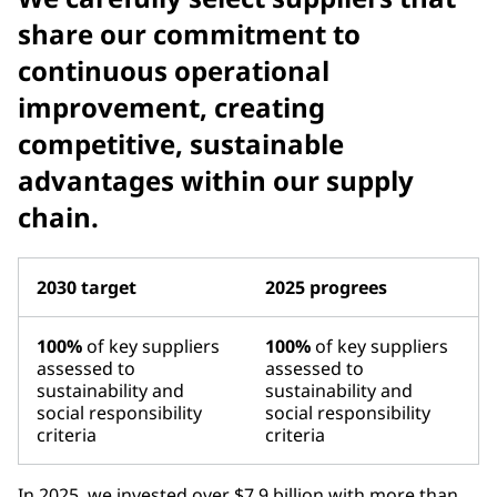
share our commitment to
continuous operational
improvement, creating
competitive, sustainable
advantages within our supply
chain.
2030 target
2025 progrees
100%
of key suppliers
100%
of key suppliers
assessed to
assessed to
sustainability and
sustainability and
social responsibility
social responsibility
criteria
criteria
In 2025, we invested over $7.9 billion with more than