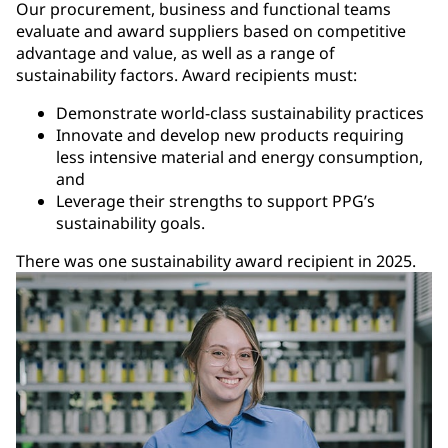
Our procurement, business and functional teams
evaluate and award suppliers based on competitive
advantage and value, as well as a range of
sustainability factors. Award recipients must:
Demonstrate world-class sustainability practices
Innovate and develop new products requiring
less intensive material and energy consumption,
and
Leverage their strengths to support PPG’s
sustainability goals.
There was one sustainability award recipient in 2025.