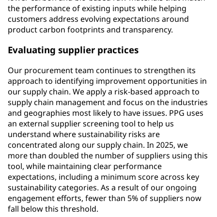
the performance of existing inputs while helping
customers address evolving expectations around
product carbon footprints and transparency.
Evaluating supplier practices
Our procurement team continues to strengthen its
approach to identifying improvement opportunities in
our supply chain. We apply a risk-based approach to
supply chain management and focus on the industries
and geographies most likely to have issues. PPG uses
an external supplier screening tool to help us
understand where sustainability risks are
concentrated along our supply chain. In 2025, we
more than doubled the number of suppliers using this
tool, while maintaining clear performance
expectations, including a minimum score across key
sustainability categories. As a result of our ongoing
engagement efforts, fewer than 5% of suppliers now
fall below this threshold.