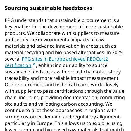
Sourcing sustainable feedstocks
PPG understands that sustainable procurement is a
key enabler for the development of more sustainable
products. We collaborate with suppliers to measure
and certify the environmental impacts of raw
materials and advance innovation in areas such as
material recycling and bio-based alternatives. In 2025,
several
PPG sites in Europe achieved REDCert2
certification
, enhancing our ability to source
sustainable feedstocks with robust chain-of-custody
traceability and more reliable impact measurement.
Our procurement and technical teams work closely
with suppliers to pass certifications through the value
chain, including providing documentation, conducting
site audits and validating carbon accounting. We
continue to pilot these approaches in regions with
strong customer demand and regulatory alignment,
particularly in Europe. This allows us to explore using
lower carbon and bio-based raw materials that match