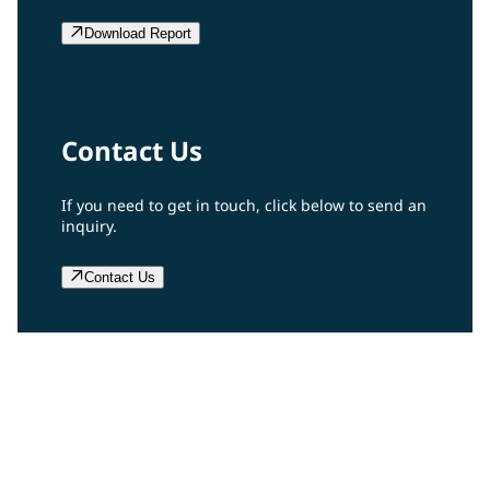
Download Report
Contact Us
If you need to get in touch, click below to send an
inquiry.
Contact Us