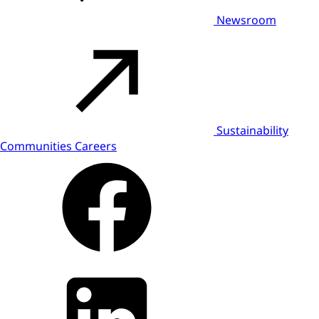
Newsroom
Sustainability
Communities
Careers