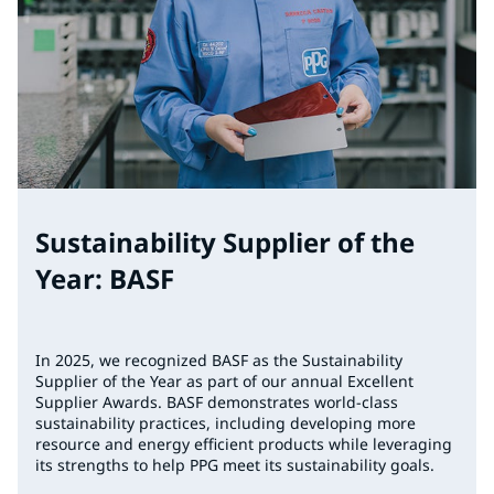
Sustainability Supplier of the
Year: BASF
In 2025, we recognized BASF as the Sustainability
Supplier of the Year as part of our annual Excellent
Supplier Awards. BASF demonstrates world-class
sustainability practices, including developing more
resource and energy efficient products while leveraging
its strengths to help PPG meet its sustainability goals.