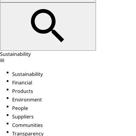
Sustainability
Sustainability
Financial
Products
Environment
People
Suppliers
Communities
Transparency