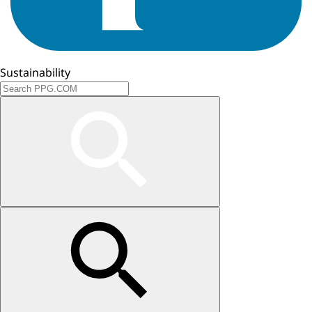
Sustainability