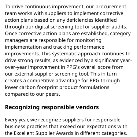
To drive continuous improvement, our procurement
team works with suppliers to implement corrective
action plans based on any deficiencies identified
through our digital screening tool or supplier audits.
Once corrective action plans are established, category
managers are responsible for monitoring
implementation and tracking performance
improvements. This systematic approach continues to
drive strong results, as evidenced by a significant year-
over-year improvement in PPG's overall score from
our external supplier screening tool. This in turn
creates a competitive advantage for PPG through
lower carbon footprint product formulations
compared to our peers.
Recognizing responsible vendors
Every year, we recognize suppliers for responsible
business practices that exceed our expectations with
the Excellent Supplier Awards in different categories.