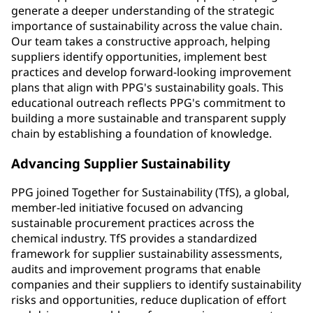
generate a deeper understanding of the strategic
importance of sustainability across the value chain.
Our team takes a constructive approach, helping
suppliers identify opportunities, implement best
practices and develop forward-looking improvement
plans that align with PPG's sustainability goals. This
educational outreach reflects PPG's commitment to
building a more sustainable and transparent supply
chain by establishing a foundation of knowledge.
Advancing Supplier Sustainability
PPG joined Together for Sustainability (TfS), a global,
member-led initiative focused on advancing
sustainable procurement practices across the
chemical industry. TfS provides a standardized
framework for supplier sustainability assessments,
audits and improvement programs that enable
companies and their suppliers to identify sustainability
risks and opportunities, reduce duplication of effort