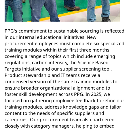
PPG's commitment to sustainable sourcing is reflected
in our internal educational initiatives. New
procurement employees must complete six specialized
training modules within their first three months,
covering a range of topics which include emerging
regulations, carbon intensity, the Science Based
Targets initiative and our supplier screening tool.
Product stewardship and IT teams receive a
condensed version of the same training modules to
ensure broader organizational alignment and to
foster skill development across PPG. In 2025, we
focused on gathering employee feedback to refine our
training modules, address knowledge gaps and tailor
content to the needs of specific suppliers and
categories. Our procurement team also partnered
closely with category managers, helping to embed