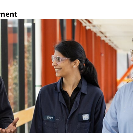
pment