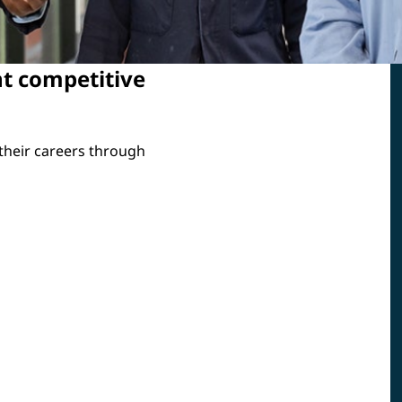
t competitive
 their careers through
23
trained
languages supported through
tials of
LinkedIn Learning training
perations
programs