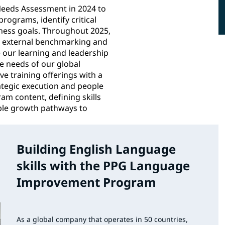
eeds Assessment in 2024 to
rograms, identify critical
siness goals. Throughout 2025,
g external benchmarking and
e our learning and leadership
 needs of our global
e training offerings with a
rategic execution and people
am content, defining skills
ible growth pathways to
Building English Language
skills with the PPG Language
Improvement Program
As a global company that operates in 50 countries,