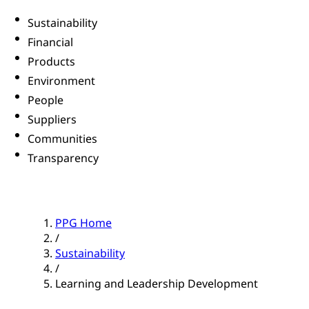
Sustainability
Financial
Products
Environment
People
Suppliers
Communities
Transparency
PPG Home
/
Sustainability
/
Learning and Leadership Development