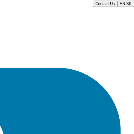
Contact Us
EN-SK