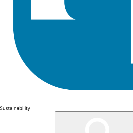
Sustainability