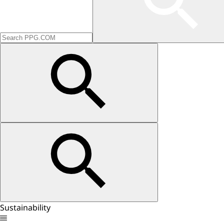
Sustainability