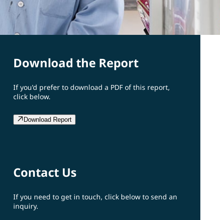
Download the Report
If you'd prefer to download a PDF of this report,
click below.
Download Report
Contact Us
If you need to get in touch, click below to send an
inquiry.