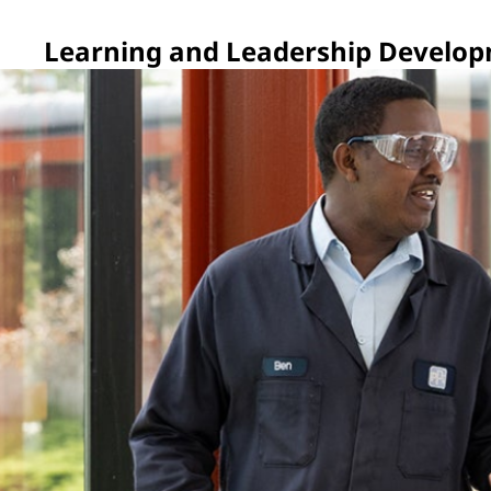
Learning and Leadership Develo