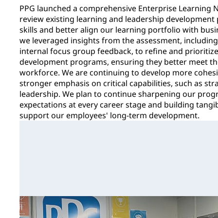
PPG launched a comprehensive Enterprise Learning N
review existing learning and leadership development p
skills and better align our learning portfolio with bu
we leveraged insights from the assessment, includin
internal focus group feedback, to refine and prioritiz
development programs, ensuring they better meet the
workforce. We are continuing to develop more cohesiv
stronger emphasis on critical capabilities, such as st
leadership. We plan to continue sharpening our progr
expectations at every career stage and building tang
support our employees' long-term development.