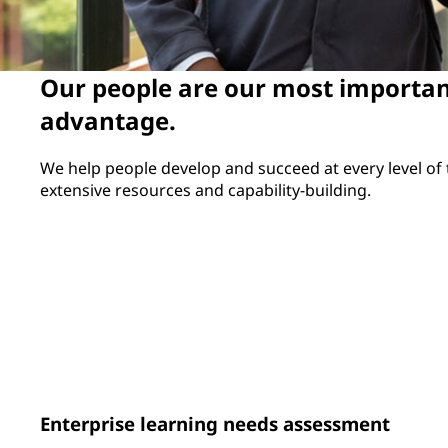
Our people are our most importan
advantage.
We help people develop and succeed at every level of
extensive resources and capability-building.
97%
230
of eligible employees
frontline leaders 
participated in the performance
through our Essen
review process
Leadership for O
Program
Enterprise learning needs assessment