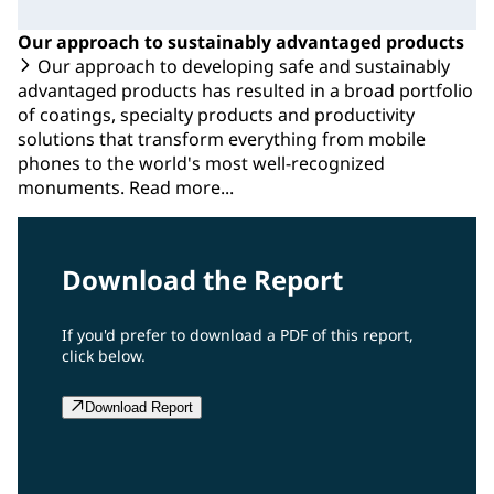
Our approach to sustainably advantaged products
Our approach to developing safe and sustainably
advantaged products has resulted in a broad portfolio
of coatings, specialty products and productivity
solutions that transform everything from mobile
phones to the world's most well-recognized
monuments. Read more...
Download the Report
If you'd prefer to download a PDF of this report,
click below.
Download Report