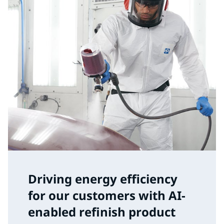
Driving energy efficiency
for our customers with AI-
enabled refinish product