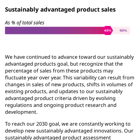
Sustainably advantaged product sales
As % of total sales
We have continued to advance toward our sustainably
advantaged products goal, but recognize that the
percentage of sales from these products may
fluctuate year over year. This variability can result from
changes in sales of new products, shifts in volumes of
existing products, and updates to our sustainably
advantaged product criteria driven by evolving
regulations and ongoing product research and
development.
To reach our 2030 goal, we are constantly working to
develop new sustainably advantaged innovations. Our
sustainably advantaged product assessment