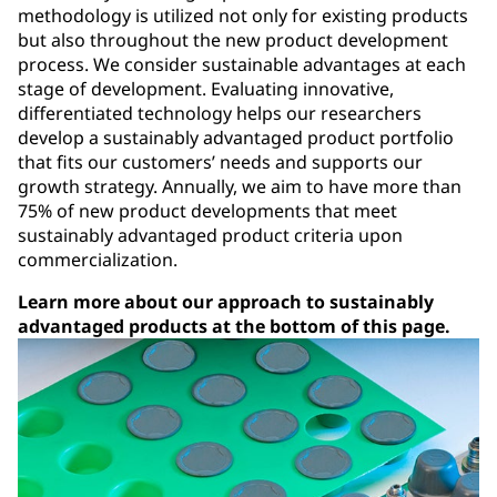
methodology is utilized not only for existing products
but also throughout the new product development
process. We consider sustainable advantages at each
stage of development. Evaluating innovative,
differentiated technology helps our researchers
develop a sustainably advantaged product portfolio
that fits our customers’ needs and supports our
growth strategy. Annually, we aim to have more than
75% of new product developments that meet
sustainably advantaged product criteria upon
commercialization.
Learn more about our approach to sustainably
advantaged products at the bottom of this page.