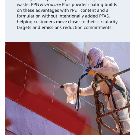
waste. PPG
EnviroLuxe
Plus powder coating builds
on these advantages with rPET content and a
formulation without intentionally added PFAS,
helping customers move closer to their circularity
targets and emissions reduction commitments.