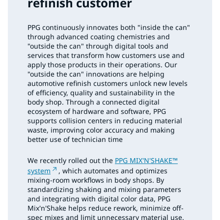
refinish customer
PPG continuously innovates both "inside the can"
through advanced coating chemistries and
"outside the can" through digital tools and
services that transform how customers use and
apply those products in their operations. Our
"outside the can" innovations are helping
automotive refinish customers unlock new levels
of efficiency, quality and sustainability in the
body shop. Through a connected digital
ecosystem of hardware and software, PPG
supports collision centers in reducing material
waste, improving color accuracy and making
better use of technician time
We recently rolled out the
PPG MIX'N'SHAKE™
system
, which automates and optimizes
mixing-room workflows in body shops. By
standardizing shaking and mixing parameters
and integrating with digital color data, PPG
Mix'n'Shake helps reduce rework, minimize off-
spec mixes and limit unnecessary material use.