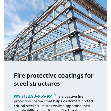
Fire protective coatings for
steel structures
PPG STEELGUARD® 951
is a passive fire
protection coating that helps customers protect
critical steel structures while supporting their
sustainability goals. When a fire breaks out,