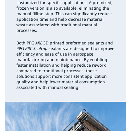
customized for specific applications. A premixed,
frozen version is also available, eliminating the
manual filling step. This can significantly reduce
application time and help decrease material
waste associated with traditional manual
processes.
Both PPG
ARE
3D printed preformed sealants and
PPG
PRC Sealcap
sealants are designed to improve
efficiency and ease of use in aerospace
manufacturing and maintenance. By enabling
faster installation and helping reduce rework
compared to traditional processes, these
solutions support more consistent application
quality and help lower material consumption
associated with manual sealing.