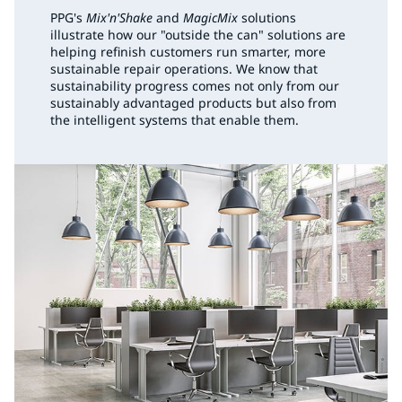
PPG's
Mix'n'Shake
and
MagicMix
solutions
illustrate how our "outside the can" solutions are
helping refinish customers run smarter, more
sustainable repair operations. We know that
sustainability progress comes not only from our
sustainably advantaged products but also from
the intelligent systems that enable them.