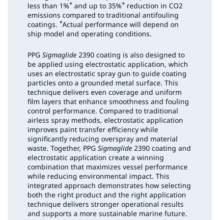
*
*
less than 1%
and up to 35%
reduction in CO2
emissions compared to traditional antifouling
*
coatings.
Actual performance will depend on
ship model and operating conditions.
PPG
Sigmaglide
2390 coating is also designed to
be applied using electrostatic application, which
uses an electrostatic spray gun to guide coating
particles onto a grounded metal surface. This
technique delivers even coverage and uniform
film layers that enhance smoothness and fouling
control performance. Compared to traditional
airless spray methods, electrostatic application
improves paint transfer efficiency while
significantly reducing overspray and material
waste. Together, PPG
Sigmaglide
2390 coating and
electrostatic application create a winning
combination that maximizes vessel performance
while reducing environmental impact. This
integrated approach demonstrates how selecting
both the right product and the right application
technique delivers stronger operational results
and supports a more sustainable marine future.