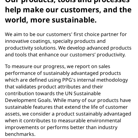
help make our customers, and the
world, more sustainable.
We aim to be our customers' first choice partner for
innovative coatings, specialty products and
productivity solutions. We develop advanced products
and tools that enhance our customers’ productivity.
To measure our progress, we report on sales
performance of sustainably advantaged products
which are defined using PPG's internal methodology
that validates product attributes and their
contribution towards the UN Sustainable
Development Goals. While many of our products have
sustainable features that extend the life of customer
assets, we consider a product sustainably advantaged
when it contributes to measurable environmental
improvements or performs better than industry
benchmarks.