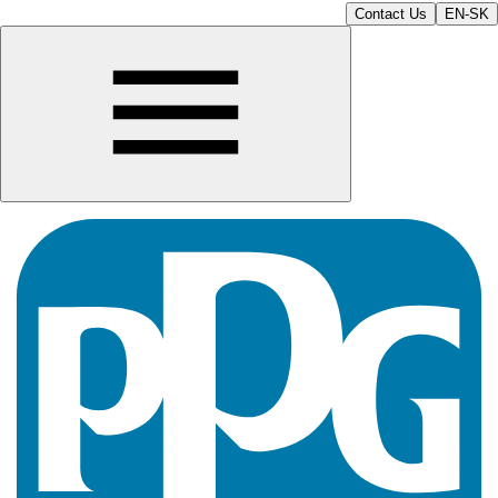
Contact Us
EN-SK