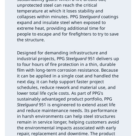
unprotected steel can reach the critical
temperature at which it loses stability and
collapses within minutes. PPG
Steelguard
coatings
expand and insulate steel when exposed to
extreme heat, providing additional time for
people to escape and for firefighters to try to save
the structure.
Designed for demanding infrastructure and
industrial projects, PPG
Steelguard
951 delivers up
to four hours of fire protection in a thin, durable
film with long-term corrosion resistance. Because
it can be applied in a single coat and handled the
next day, it can help support faster project
schedules, reduce rework and material use, and
lower total life cycle costs. As part of PPG's
sustainably advantaged product portfolio, PPG
Steelguard
951 is engineered to extend asset life
and reduce maintenance needs. Its performance
in harsh environments can help steel structures
remain in service longer, helping customers avoid
the environmental impacts associated with early
repair, replacement and downtime. The product