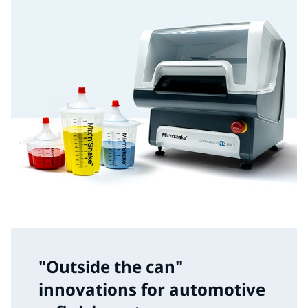
"Outside the can"
innovations for automotive