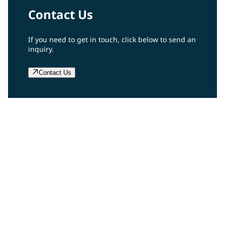
Contact Us
If you need to get in touch, click below to send an
inquiry.
Contact Us