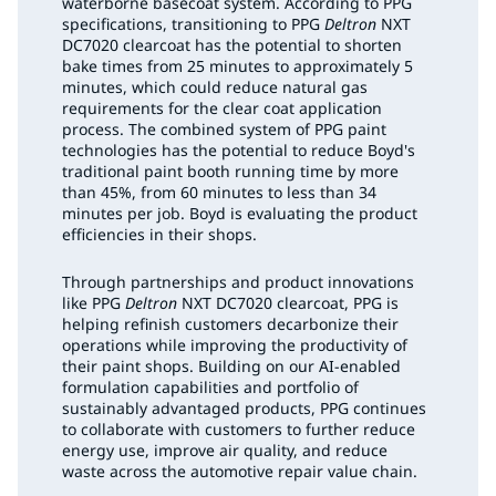
waterborne basecoat system. According to PPG
specifications, transitioning to PPG
Deltron
NXT
DC7020 clearcoat has the potential to shorten
bake times from 25 minutes to approximately 5
minutes, which could reduce natural gas
requirements for the clear coat application
process. The combined system of PPG paint
technologies has the potential to reduce Boyd's
traditional paint booth running time by more
than 45%, from 60 minutes to less than 34
minutes per job. Boyd is evaluating the product
efficiencies in their shops.
Through partnerships and product innovations
like PPG
Deltron
NXT DC7020 clearcoat, PPG is
helping refinish customers decarbonize their
operations while improving the productivity of
their paint shops. Building on our AI-enabled
formulation capabilities and portfolio of
sustainably advantaged products, PPG continues
to collaborate with customers to further reduce
energy use, improve air quality, and reduce
waste across the automotive repair value chain.