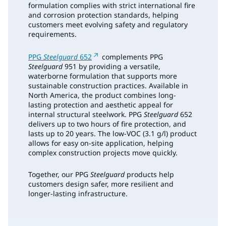
formulation complies with strict international fire
and corrosion protection standards, helping
customers meet evolving safety and regulatory
requirements.
PPG
Steelguard
652
complements PPG
Steelguard
951 by providing a versatile,
waterborne formulation that supports more
sustainable construction practices. Available in
North America, the product combines long-
lasting protection and aesthetic appeal for
internal structural steelwork. PPG
Steelguard
652
delivers up to two hours of fire protection, and
lasts up to 20 years. The low-VOC (3.1 g/l) product
allows for easy on-site application, helping
complex construction projects move quickly.
Together, our PPG
Steelguard
products help
customers design safer, more resilient and
longer-lasting infrastructure.