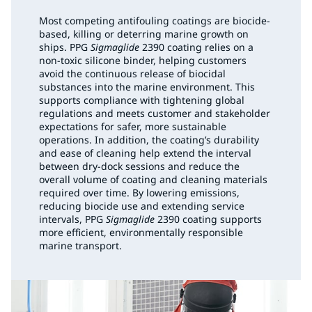
Most competing antifouling coatings are biocide-
based, killing or deterring marine growth on
ships. PPG
Sigmaglide
2390 coating relies on a
non-toxic silicone binder, helping customers
avoid the continuous release of biocidal
substances into the marine environment. This
supports compliance with tightening global
regulations and meets customer and stakeholder
expectations for safer, more sustainable
operations. In addition, the coating’s durability
and ease of cleaning help extend the interval
between dry-dock sessions and reduce the
overall volume of coating and cleaning materials
required over time. By lowering emissions,
reducing biocide use and extending service
intervals, PPG
Sigmaglide
2390 coating supports
more efficient, environmentally responsible
marine transport.