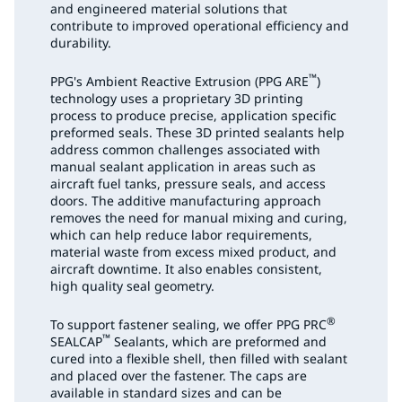
and engineered material solutions that
contribute to improved operational efficiency and
durability.
™
PPG's Ambient Reactive Extrusion (PPG ARE
)
technology uses a proprietary 3D printing
process to produce precise, application specific
preformed seals. These 3D printed sealants help
address common challenges associated with
manual sealant application in areas such as
aircraft fuel tanks, pressure seals, and access
doors. The additive manufacturing approach
removes the need for manual mixing and curing,
which can help reduce labor requirements,
material waste from excess mixed product, and
aircraft downtime. It also enables consistent,
high quality seal geometry.
®
To support fastener sealing, we offer PPG PRC
™
SEALCAP
Sealants, which are preformed and
cured into a flexible shell, then filled with sealant
and placed over the fastener. The caps are
available in standard sizes and can be