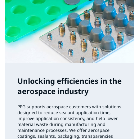
Unlocking efficiencies in the
aerospace industry
PPG supports aerospace customers with solutions
designed to reduce sealant application time,
improve application consistency, and help lower
material waste during manufacturing and
maintenance processes. We offer aerospace
coatings, sealants, packaging, transparencies