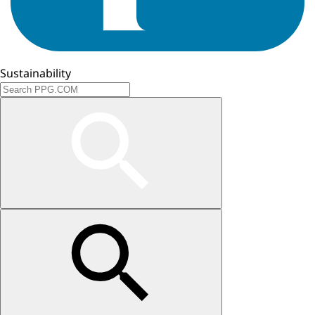
Sustainability