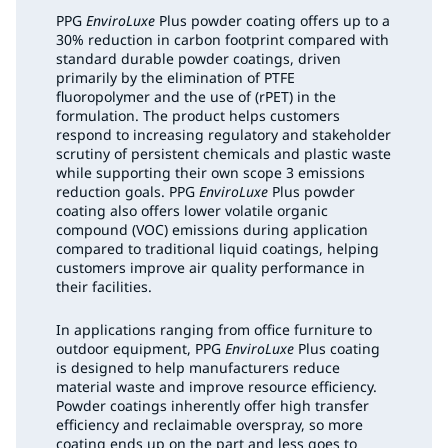
PPG
EnviroLuxe
Plus powder coating offers up to a
30% reduction in carbon footprint compared with
standard durable powder coatings, driven
primarily by the elimination of PTFE
fluoropolymer and the use of (rPET) in the
formulation. The product helps customers
respond to increasing regulatory and stakeholder
scrutiny of persistent chemicals and plastic waste
while supporting their own scope 3 emissions
reduction goals. PPG
EnviroLuxe
Plus powder
coating also offers lower volatile organic
compound (VOC) emissions during application
compared to traditional liquid coatings, helping
customers improve air quality performance in
their facilities.
In applications ranging from office furniture to
outdoor equipment, PPG
EnviroLuxe
Plus coating
is designed to help manufacturers reduce
material waste and improve resource efficiency.
Powder coatings inherently offer high transfer
efficiency and reclaimable overspray, so more
coating ends up on the part and less goes to