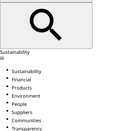
Sustainability
Sustainability
Financial
Products
Environment
People
Suppliers
Communities
Transparency