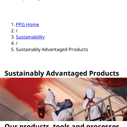
PPG Home
/
Sustainability
/
Sustainably Advantaged Products
Sustainably Advantaged Products
Our products, tools and processes