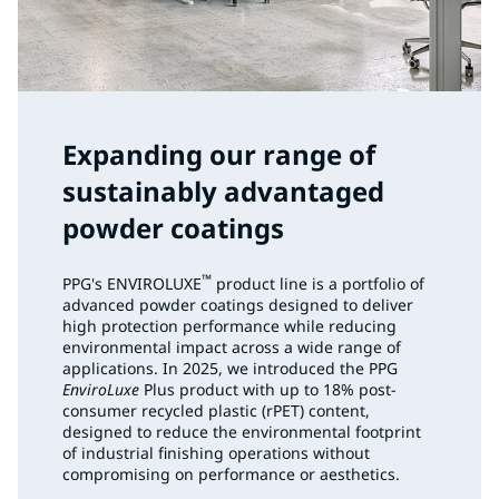
Expanding our range of
sustainably advantaged
powder coatings
™
PPG's ENVIROLUXE
product line is a portfolio of
advanced powder coatings designed to deliver
high protection performance while reducing
environmental impact across a wide range of
applications. In 2025, we introduced the PPG
EnviroLuxe
Plus product with up to 18% post-
consumer recycled plastic (rPET) content,
designed to reduce the environmental footprint
of industrial finishing operations without
compromising on performance or aesthetics.