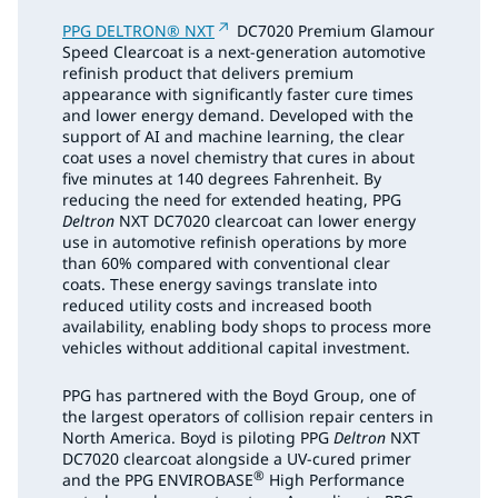
PPG DELTRON® NXT
DC7020 Premium Glamour
Speed Clearcoat is a next-generation automotive
refinish product that delivers premium
appearance with significantly faster cure times
and lower energy demand. Developed with the
support of AI and machine learning, the clear
coat uses a novel chemistry that cures in about
five minutes at 140 degrees Fahrenheit. By
reducing the need for extended heating, PPG
Deltron
NXT DC7020 clearcoat can lower energy
use in automotive refinish operations by more
than 60% compared with conventional clear
coats. These energy savings translate into
reduced utility costs and increased booth
availability, enabling body shops to process more
vehicles without additional capital investment.
PPG has partnered with the Boyd Group, one of
the largest operators of collision repair centers in
North America. Boyd is piloting PPG
Deltron
NXT
DC7020 clearcoat alongside a UV-cured primer
®
and the PPG ENVIROBASE
High Performance