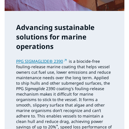
Advancing sustainable
solutions for marine
operations
PPG SIGMAGLIDE® 2390
is a biocide-free
fouling-release marine coating that helps vessel
owners cut fuel use, lower emissions and reduce
maintenance needs over the long term. Applied
to ship hulls and other submerged surfaces, the
PPG
Sigmaglide
2390 coating's fouling-release
mechanism makes it difficult for marine
organisms to stick to the vessel. It forms a
smooth, slippery surface that algae and other
marine organisms don’t recognize and can’t
adhere to. This enables vessels to maintain a
clean hull and reduce drag, achieving power
*
savings of up to 20%
, speed loss performance of