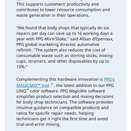
This supports customers’ productivity and
contributes to lower resource consumption and
waste generation in their operations.
"We found that body shops that typically do six
repairs per day can save up to 16 working days a
year with PPG
Mix'n'Shake
," said Alban d’Epenoux,
PPG global marketing director, automotive
refinish. "The system also reduces the cost of
consumable waste such as stirring sticks, mixing
cups, strainers, and other disposables by up to
10%."
Complementing this hardware innovation is
PPG's
MAGICMIX™ tool
, the latest addition to our PPG
™
LINQ
color software. PPG
MagicMix
software
simplifies product selection and mixing decisions
for body shop technicians. The software provides
intuitive guidance on compatible products and
ratios for specific repair needs, helping
technicians get it right the first time and avoid
trial-and-error mixing.