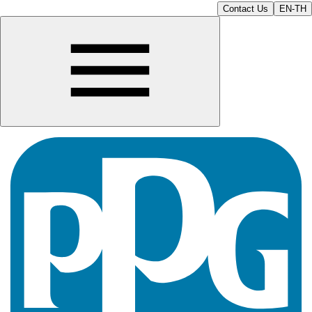
Contact Us
EN-TH