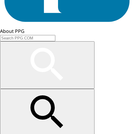
About PPG