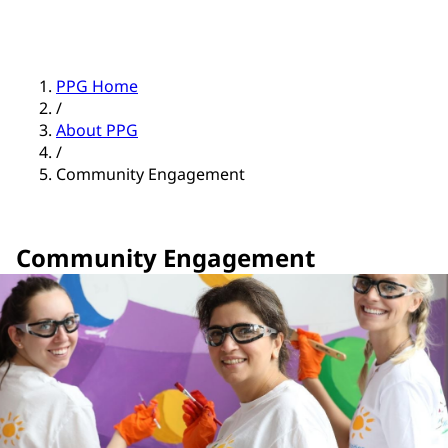
PPG Home
/
About PPG
/
Community Engagement
Community Engagement