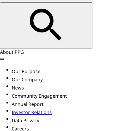
About PPG
Our Purpose
Our Company
News
Community Engagement
Annual Report
Investor Relations
Data Privacy
Careers