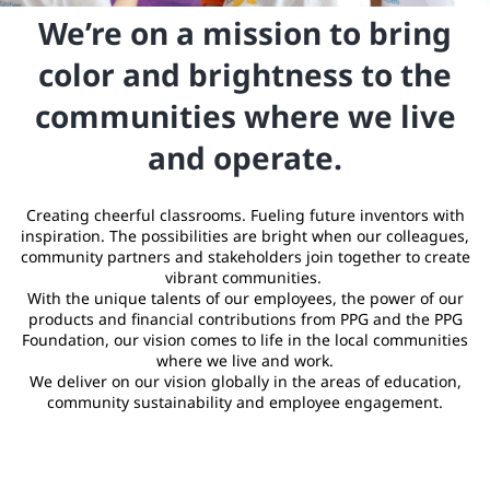
We’re on a mission to bring
color and brightness to the
communities where we live
and operate.
Creating cheerful classrooms. Fueling future inventors with
inspiration. The possibilities are bright when our colleagues,
community partners and stakeholders join together to create
vibrant communities.
With the unique talents of our employees, the power of our
products and financial contributions from PPG and the PPG
Foundation, our vision comes to life in the local communities
where we live and work.
We deliver on our vision globally in the areas of education,
community sustainability and employee engagement.