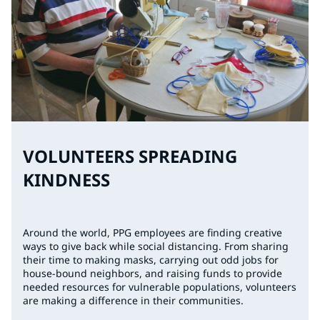
VOLUNTEERS SPREADING
KINDNESS
Around the world, PPG employees are finding creative
ways to give back while social distancing. From sharing
their time to making masks, carrying out odd jobs for
house-bound neighbors, and raising funds to provide
needed resources for vulnerable populations, volunteers
are making a difference in their communities.