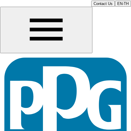
Contact Us
EN-TH