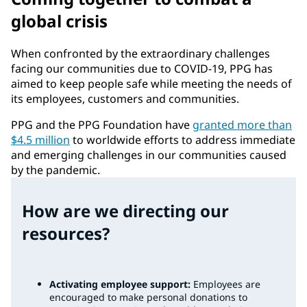
global crisis
When confronted by the extraordinary challenges
facing our communities due to COVID-19, PPG has
aimed to keep people safe while meeting the needs of
its employees, customers and communities.
PPG and the PPG Foundation have
granted more than
$4.5 million
to worldwide efforts to address immediate
and emerging challenges in our communities caused
by the pandemic.
How are we directing our
resources?
Activating employee support:
Employees are
encouraged to make personal donations to