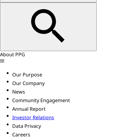
About PPG
Our Purpose
Our Company
News
Community Engagement
Annual Report
Investor Relations
Data Privacy
Careers