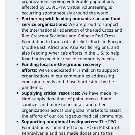
organizations serving vulnerable populations
affected by COVID-19. Virtual volunteering is
occurring spontaneously around the world.
Partnering with leading humanitarian and food
service organizations:
We are proud to support
the International Federation of the Red Cross and
Red Crescent Societies and Chinese Red Cross
Foundation to fund critical relief efforts in Europe,
Middle East, Africa and Asia Pacific regions, and
also Feeding America’s efforts in the U.S. to help
food banks meet increased community needs.
Funding local on-the-ground recovery
efforts:
We’ve dedicated $1.1 million to support
organizations in our communities addressing
emerging needs and those hardest hit by the
pandemic.
Supplying critical resources:
We have made in-
kind supply donations of paint, masks, hand
sanitizer and more to hospitals and other
organizations across our global markets to assist
the efforts of our courageous medical community.
Supporting our global headquarters:
The PPG
Foundation is committed to our HQ in Pittsburgh,
Pennsylvania and has made donations to the