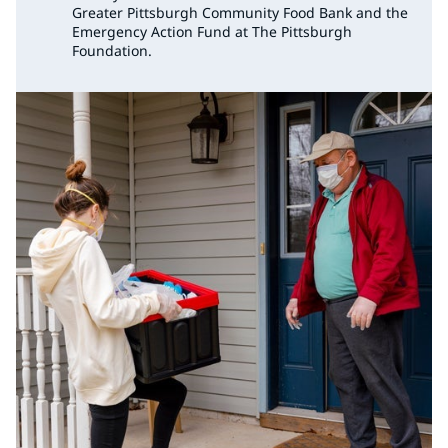
Greater Pittsburgh Community Food Bank and the
Emergency Action Fund at The Pittsburgh
Foundation.