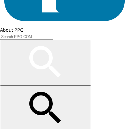
About PPG