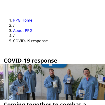
PPG Home
/
About PPG
/
COVID-19 response
COVID-19 response
Coming together to combat a