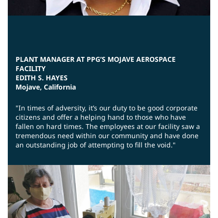
PLANT MANAGER AT PPG’S MOJAVE AEROSPACE
FACILITY
EDITH S. HAYES
Mojave, California
"In times of adversity, it’s our duty to be good corporate
citizens and offer a helping hand to those who have
fallen on hard times. The employees at our facility saw a
tremendous need within our community and have done
an outstanding job of attempting to fill the void."