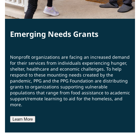
Emerging Needs Grants
Nonprofit organizations are facing an increased demand
for their services from individuals experiencing hunger,
shelter, healthcare and economic challenges. To help
respond to these mounting needs created by the
pandemic, PPG and the PPG Foundation are distributing
grants to organizations supporting vulnerable
populations that range from food assistance to academic
support/remote learning to aid for the homeless, and
more.
Learn More