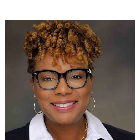
Proudly funding a local food bank in Shildon, UK to
support individuals affected by the pandemic.