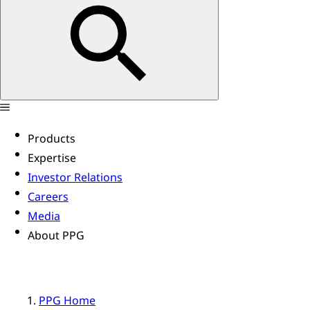
Products
Expertise
Investor Relations
Careers
Media
About PPG
PPG Home