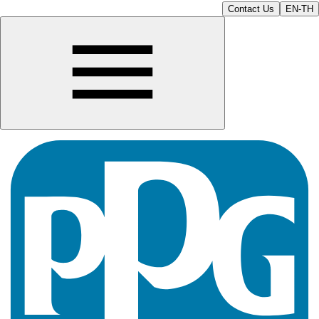
Contact Us
EN-TH