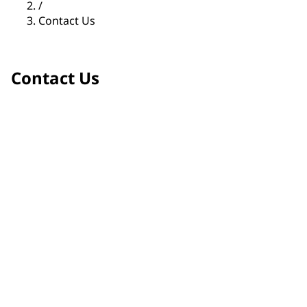
/
Contact Us
Contact Us