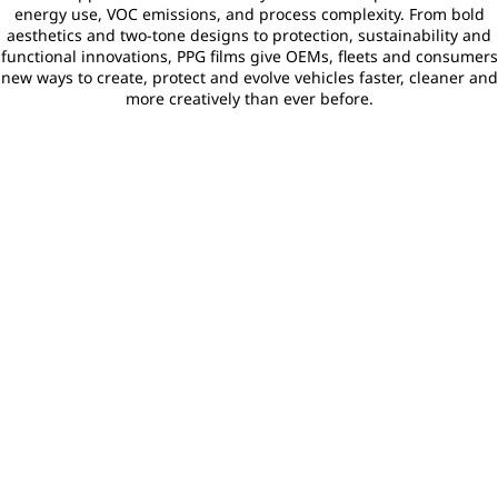
energy use, VOC emissions, and process complexity. From bold
aesthetics and two‑tone designs to protection, sustainability and
functional innovations, PPG films give OEMs, fleets and consumers
new ways to create, protect and evolve vehicles faster, cleaner and
more creatively than ever before.
Aesthetics & Design
Con