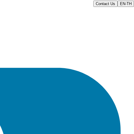
Contact Us
EN-TH