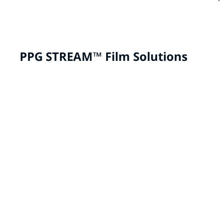
PPG STREAM™ Film Solutions
Aftermarket Customization