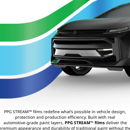
PPG STREAM™ films redefine what’s possible in vehicle design,
protection and production efficiency. Built with real
automotive‑grade paint layers,
PPG STREAM™ films
deliver the
premium appearance and durability of traditional paint without th