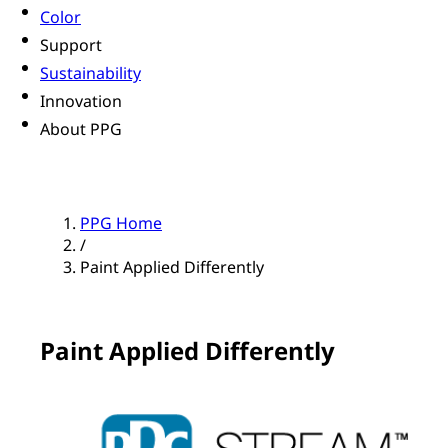
Color
Support
Sustainability
Innovation
About PPG
PPG Home
/
Paint Applied Differently
Paint Applied Differently