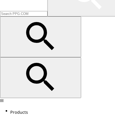
Products