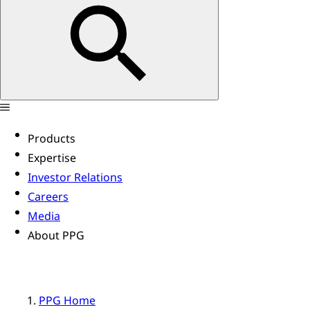
Products
Expertise
Investor Relations
Careers
Media
About PPG
PPG Home