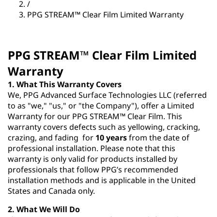
/
PPG STREAM™ Clear Film Limited Warranty
PPG STREAM™ Clear Film Limited
Warranty
1. What This Warranty Covers
We, PPG Advanced Surface Technologies LLC (referred
to as "we," "us," or "the Company"), offer a Limited
Warranty for our PPG STREAM™ Clear Film. This
warranty covers defects such as yellowing, cracking,
crazing, and fading for
10 years
from the date of
professional installation. Please note that this
warranty is only valid for products installed by
professionals that follow PPG’s recommended
installation methods and is applicable in the United
States and Canada only.
2. What We Will Do