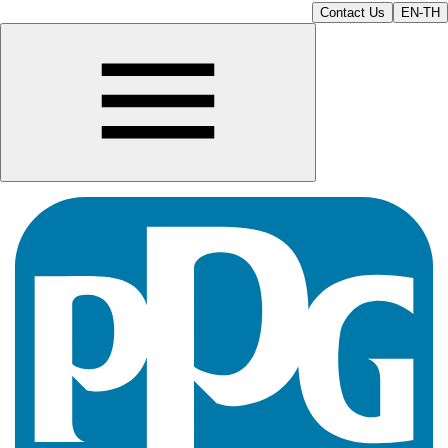
Contact Us
EN-TH