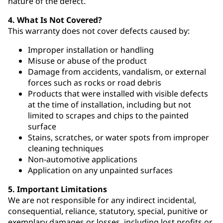
nature of the defect.
4. What Is Not Covered?
This warranty does not cover defects caused by:
Improper installation or handling
Misuse or abuse of the product
Damage from accidents, vandalism, or external
forces such as rocks or road debris
Products that were installed with visible defects
at the time of installation, including but not
limited to scrapes and chips to the painted
surface
Stains, scratches, or water spots from improper
cleaning techniques
Non-automotive applications
Application on any unpainted surfaces
5. Important Limitations
We are not responsible for any indirect incidental,
consequential, reliance, statutory, special, punitive or
exemplary damages or losses, including lost profits or