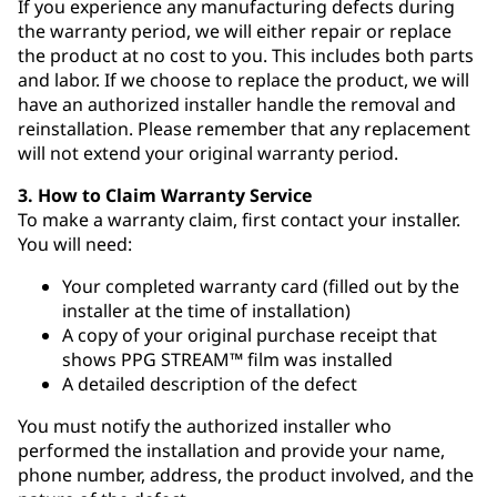
If you experience any manufacturing defects during
the warranty period, we will either repair or replace
the product at no cost to you. This includes both parts
and labor. If we choose to replace the product, we will
have an authorized installer handle the removal and
reinstallation. Please remember that any replacement
will not extend your original warranty period.
3. How to Claim Warranty Service
To make a warranty claim, first contact your installer.
You will need:
Your completed warranty card (filled out by the
installer at the time of installation)
A copy of your original purchase receipt that
shows PPG STREAM™ film was installed
A detailed description of the defect
You must notify the authorized installer who
performed the installation and provide your name,
phone number, address, the product involved, and the