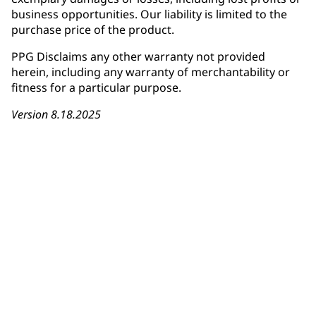
business opportunities. Our liability is limited to the
purchase price of the product.
PPG Disclaims any other warranty not provided
herein, including any warranty of merchantability or
fitness for a particular purpose.
Version 8.18.2025
Download Warranty Card
Installer Registration Form