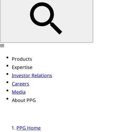
Products
Expertise
Investor Relations
Careers
Media
About PPG
PPG Home