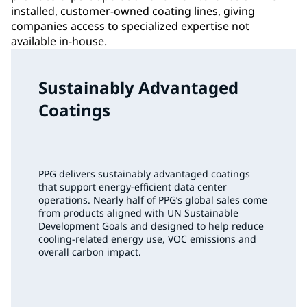
installed, customer-owned coating lines, giving
companies access to specialized expertise not
available in-house.
Sustainably Advantaged
Coatings
PPG delivers sustainably advantaged coatings
that support energy‑efficient data center
operations. Nearly half of PPG’s global sales come
from products aligned with UN Sustainable
Development Goals and designed to help reduce
cooling‑related energy use, VOC emissions and
overall carbon impact.