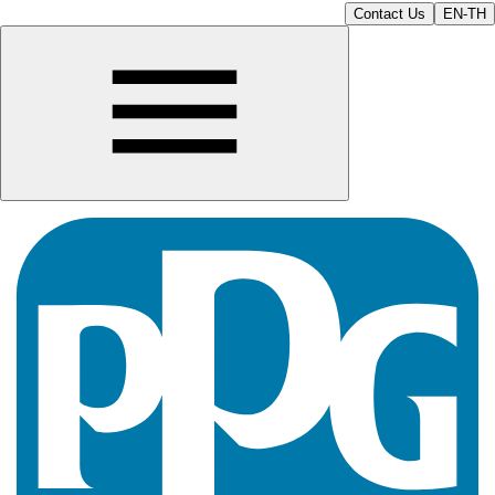
Contact Us
EN-TH