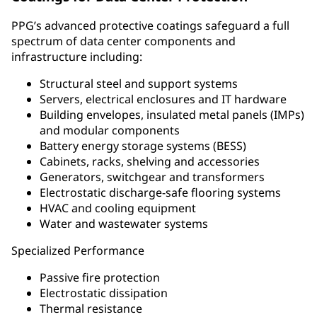
PPG’s advanced protective coatings safeguard a full
spectrum of data center components and
infrastructure including:
Structural steel and support systems
Servers, electrical enclosures and IT hardware
Building envelopes, insulated metal panels (IMPs)
and modular components
Battery energy storage systems (BESS)
Cabinets, racks, shelving and accessories
Generators, switchgear and transformers
Electrostatic discharge-safe flooring systems
HVAC and cooling equipment
Water and wastewater systems
Specialized Performance
Passive fire protection
Electrostatic dissipation
Thermal resistance