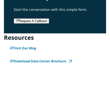
Start the conversation with this simple form.
Request A Callback
Resources
Visit Our Blog
Download Data Center Brochure