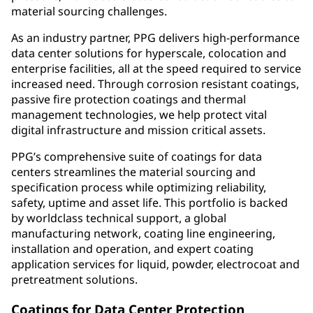
material sourcing challenges.
As an industry partner, PPG delivers high-performance
data center solutions for hyperscale, colocation and
enterprise facilities, all at the speed required to service
increased need. Through corrosion resistant coatings,
passive fire protection coatings and thermal
management technologies, we help protect vital
digital infrastructure and mission critical assets.
PPG’s comprehensive suite of coatings for data
centers streamlines the material sourcing and
specification process while optimizing reliability,
safety, uptime and asset life. This portfolio is backed
by worldclass technical support, a global
manufacturing network, coating line engineering,
installation and operation, and expert coating
application services for liquid, powder, electrocoat and
pretreatment solutions.
Coatings for Data Center Protection