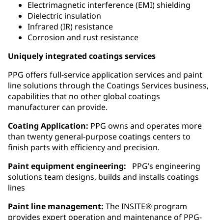
Electrimagnetic interference (EMI) shielding
Dielectric insulation
Infrared (IR) resistance
Corrosion and rust resistance
Uniquely integrated coatings services
PPG offers full-service application services and paint
line solutions through the Coatings Services business,
capabilities that no other global coatings
manufacturer can provide.
Coating Application:
PPG owns and operates more
than twenty general‑purpose coatings centers to
finish parts with efficiency and precision.
Paint equipment engineering:
PPG’s engineering
solutions team designs, builds and installs coatings
lines
Paint line management:
The INSITE® program
provides expert operation and maintenance of PPG-