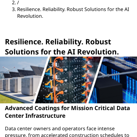
/
Resilience. Reliability. Robust Solutions for the AI
Revolution.
Resilience. Reliability. Robust
Solutions for the AI Revolution.
Advanced Coatings for Mission Critical Data
Center Infrastructure
Data center owners and operators face intense
pressure, from accelerated construction schedules to