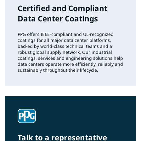
Certified and Compliant
Data Center Coatings
PPG offers IEEE‑compliant and UL‑recognized
coatings for all major data center platforms,
backed by world‑class technical teams and a
robust global supply network. Our industrial
coatings, services and engineering solutions help
data centers operate more efficiently, reliably and
sustainably throughout their lifecycle.
Talk to a representative