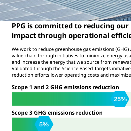
PPG is committed to reducing our
impact through operational effici
We work to reduce greenhouse gas emissions (GHG) 
value chain through initiatives to minimize energy us
and increase the energy that we source from renewa
Validated through the Science Based Targets initiative
reduction efforts lower operating costs and maximize 
Scope 1 and 2 GHG emissions reduction
Scope 3 GHG emissions reduction