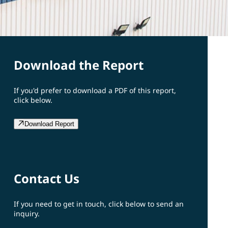
Download the Report
If you'd prefer to download a PDF of this report,
click below.
Download Report
Contact Us
If you need to get in touch, click below to send an
inquiry.