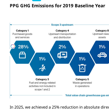
PPG GHG Emissions for 2019 Baseline Year
In 2025, we achieved a 25% reduction in absolute direc