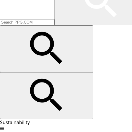
Sustainability