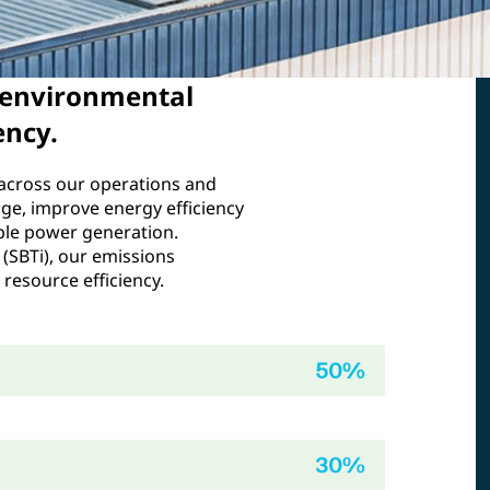
 environmental
ency.
across our operations and
age, improve energy efficiency
ble power generation.
 (SBTi), our emissions
resource efficiency.