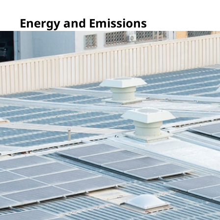
Energy and Emissions