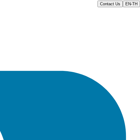
Contact Us
EN-TH