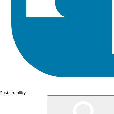
Sustainability