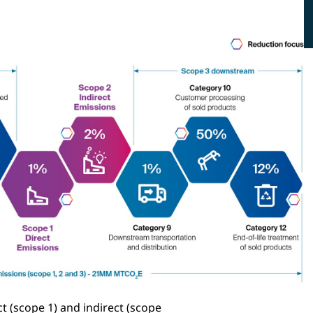
t (scope 1) and indirect (scope