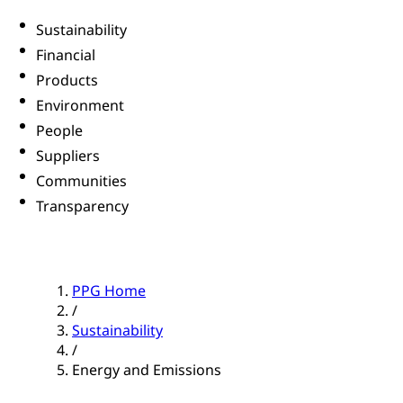
Sustainability
Financial
Products
Environment
People
Suppliers
Communities
Transparency
PPG Home
/
Sustainability
/
Energy and Emissions