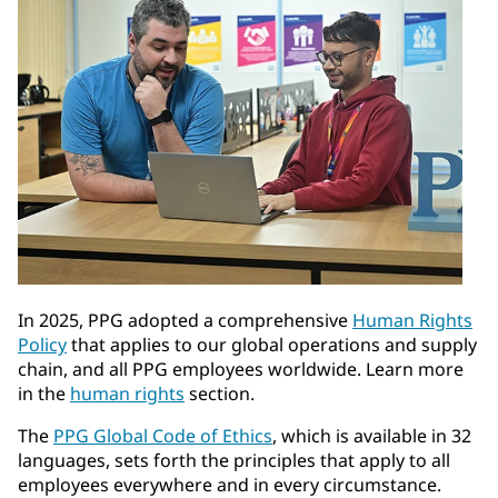
In 2025, PPG adopted a comprehensive
Human Rights
Policy
that applies to our global operations and supply
chain, and all PPG employees worldwide. Learn more
in the
human rights
section.
The
PPG Global Code of Ethics
, which is available in 32
languages, sets forth the principles that apply to all
employees everywhere and in every circumstance.