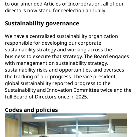
to our amended Articles of Incorporation, all of our
directors now stand for reelection annually.
Sustainability governance
We have a centralized sustainability organization
responsible for developing our corporate
sustainability strategy and working across the
business to execute that strategy. The Board engages
with management on sustainability strategy,
sustainability risks and opportunities, and oversees
the tracking of our progress. The vice president,
global sustainability reported progress to the
Sustainability and Innovation Committee twice and the
full Board of Directors once in 2025.
Codes and policies