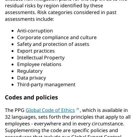
residual risks by region identified by these
assessments. Risk categories considered in past
assessments include:
Anti-corruption
Corporate compliance and culture
Safety and protection of assets
Export practices
Intellectual Property
Employee relations
Regulatory
Data privacy
Third-party management
Codes and policies
The PPG
Global Code of Ethics
, which is available in
32 languages, sets forth the principles that apply to all
employees - everywhere and in every circumstance.
Supplementing the code are specific policies and