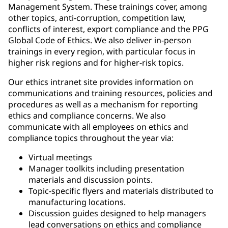
Management System. These trainings cover, among
other topics, anti-corruption, competition law,
conflicts of interest, export compliance and the PPG
Global Code of Ethics. We also deliver in-person
trainings in every region, with particular focus in
higher risk regions and for higher-risk topics.
Our ethics intranet site provides information on
communications and training resources, policies and
procedures as well as a mechanism for reporting
ethics and compliance concerns. We also
communicate with all employees on ethics and
compliance topics throughout the year via:
Virtual meetings
Manager toolkits including presentation
materials and discussion points.
Topic-specific flyers and materials distributed to
manufacturing locations.
Discussion guides designed to help managers
lead conversations on ethics and compliance