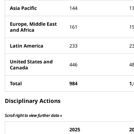
Asia Pacific
144
1
Europe, Middle East
161
1
and Africa
Latin America
233
2
United States and
446
4
Canada
Total
984
1
Disciplinary Actions
Scroll right to view further data »
2025
2