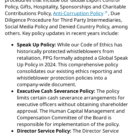
procedures that include our Global Export Control
Policy, Gifts, Hospitality, Sponsorships and Charitable
Contributions Policy,
Anti-Corruption Policy
, Due
Diligence Procedure for Third Party Intermediaries,
Social Media Policy and Denied Country Policy, among
others. Key policy updates in recent years include:
Speak Up Policy:
While our Code of Ethics has
historically protected whistleblowers from
retaliation, PPG formally adopted a Global Speak
Up Policy in 2024. This comprehensive policy
consolidates our existing ethics reporting and
whistleblower protection policies into a
company-wide document.
Executive Cash Severance Policy:
The policy
limits certain cash severance arrangements for
executive officers without obtaining shareholder
approval. The Human Capital Management and
Compensation Committee of the Board is
responsible for implementation of the policy.
Director Service Policy:
The Director Service