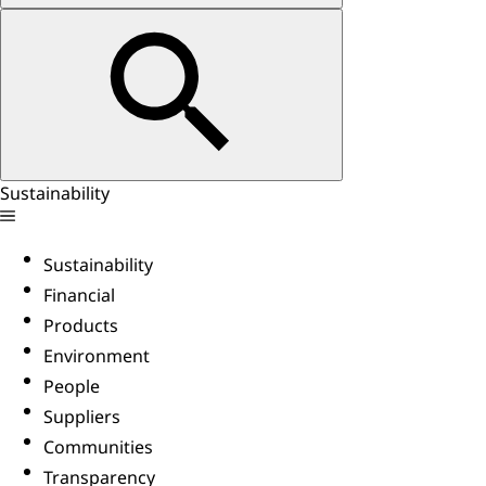
Sustainability
Sustainability
Financial
Products
Environment
People
Suppliers
Communities
Transparency