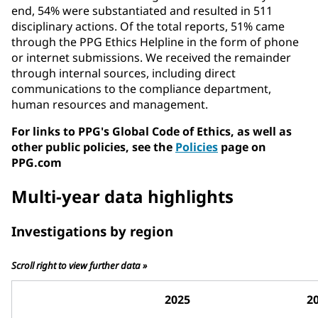
end, 54% were substantiated and resulted in 511
disciplinary actions. Of the total reports, 51% came
through the PPG Ethics Helpline in the form of phone
or internet submissions. We received the remainder
through internal sources, including direct
communications to the compliance department,
human resources and management.
For links to PPG's Global Code of Ethics, as well as
other public policies, see the
Policies
page on
PPG.com
Multi-year data highlights
Investigations by region
Scroll right to view further data »
2025
2