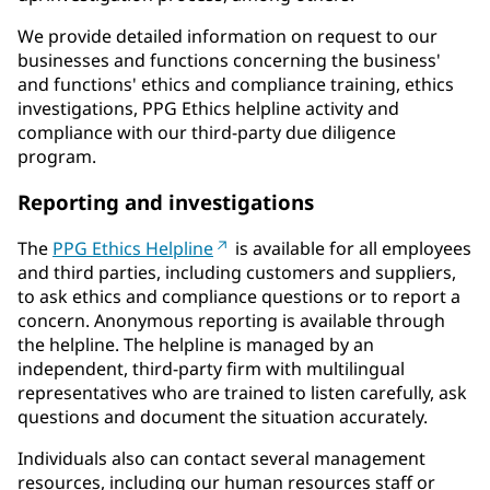
We provide detailed information on request to our
businesses and functions concerning the business'
and functions' ethics and compliance training, ethics
investigations, PPG Ethics helpline activity and
compliance with our third-party due diligence
program.
Reporting and investigations
The
PPG Ethics Helpline
is available for all employees
and third parties, including customers and suppliers,
to ask ethics and compliance questions or to report a
concern. Anonymous reporting is available through
the helpline. The helpline is managed by an
independent, third-party firm with multilingual
representatives who are trained to listen carefully, ask
questions and document the situation accurately.
Individuals also can contact several management
resources, including our human resources staff or