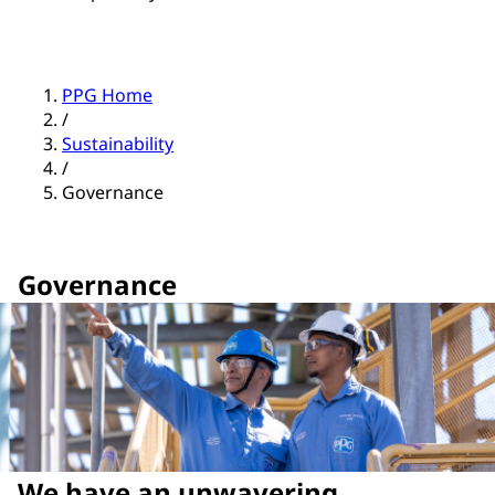
PPG Home
/
Sustainability
/
Governance
Governance
We have an unwavering