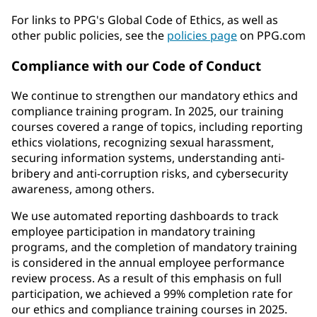
For links to PPG's Global Code of Ethics, as well as
other public policies, see the
policies page
on PPG.com
Compliance with our Code of Conduct
We continue to strengthen our mandatory ethics and
compliance training program. In 2025, our training
courses covered a range of topics, including reporting
ethics violations, recognizing sexual harassment,
securing information systems, understanding anti-
bribery and anti-corruption risks, and cybersecurity
awareness, among others.
We use automated reporting dashboards to track
employee participation in mandatory training
programs, and the completion of mandatory training
is considered in the annual employee performance
review process. As a result of this emphasis on full
participation, we achieved a 99% completion rate for
our ethics and compliance training courses in 2025.