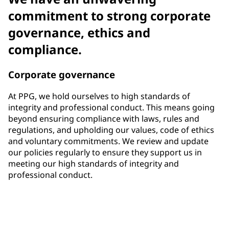
commitment to strong corporate
governance, ethics and
compliance.
Corporate governance
At PPG, we hold ourselves to high standards of
integrity and professional conduct. This means going
beyond ensuring compliance with laws, rules and
regulations, and upholding our values, code of ethics
and voluntary commitments. We review and update
our policies regularly to ensure they support us in
meeting our high standards of integrity and
professional conduct.
33%