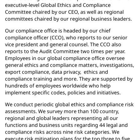
executive-level Global Ethics and Compliance
Committee chaired by our CEO, as well as regional
committees chaired by our regional business leaders.
Our compliance office is headed by our chief
compliance officer (CCO), who reports to our senior
vice president and general counsel. The CCO also
reports to the Audit Committee two times per year.
Employees in our global compliance office oversee
general ethics and compliance matters, investigations,
export compliance, data privacy, ethics and
compliance training and more. They are supported by
hundreds of employees worldwide who help
implement specific codes, policies and initiatives.
We conduct periodic global ethics and compliance risk
assessments. We survey more than 100 country,
regional and global leaders representing all our
functions and business units regarding 44 legal and
compliance risks across nine risk categories. We
execute risk mitigation plans for the top three to five