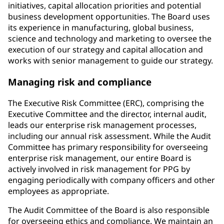
initiatives, capital allocation priorities and potential
business development opportunities. The Board uses
its experience in manufacturing, global business,
science and technology and marketing to oversee the
execution of our strategy and capital allocation and
works with senior management to guide our strategy.
Managing risk and compliance
The Executive Risk Committee (ERC), comprising the
Executive Committee and the director, internal audit,
leads our enterprise risk management processes,
including our annual risk assessment. While the Audit
Committee has primary responsibility for overseeing
enterprise risk management, our entire Board is
actively involved in risk management for PPG by
engaging periodically with company officers and other
employees as appropriate.
The Audit Committee of the Board is also responsible
for overseeing ethics and compliance. We maintain an