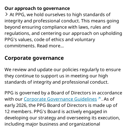
Our approach to governance
At PPG, we hold ourselves to high standards of
integrity and professional conduct. This means going
beyond ensuring compliance with laws, rules and
regulations, and centering our approach on upholding
PPG's values, code of ethics and voluntary
commitments. Read more...
Corporate governance
We review and update our policies regularly to ensure
they continue to support us in meeting our high
standards of integrity and professional conduct.
PPG is governed by a Board of Directors in accordance
with our
Corporate Governance Guidelines
. As of
early 2026, the PPG Board of Directors is made up of
12 members. PPG's Board is actively engaged in
developing our strategy and overseeing its execution,
including major business and organizational