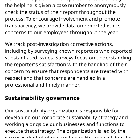
the helpline is given a case number to anonymously
check the status of their report throughout the
process. To encourage involvement and promote
transparency, we provide data on reported ethics
concerns to our employees throughout the year.
We track post-investigation corrective actions,
including by surveying known reporters who reported
substantiated issues. Surveys focus on understanding
the reporter's satisfaction with the handling of their
concern to ensure that respondents are treated with
respect and that concerns are handled in a
professional and timely manner.
Sustainability governance
Our sustainability organization is responsible for
developing our corporate sustainability strategy and
working alongside our businesses and functions to
execute that strategy. The organization is led by the
vice president of global sustainability, and collaborates