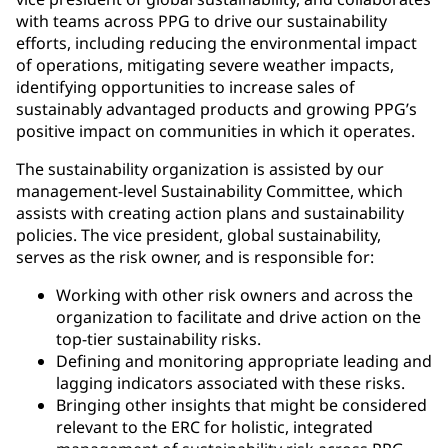
with teams across PPG to drive our sustainability
efforts, including reducing the environmental impact
of operations, mitigating severe weather impacts,
identifying opportunities to increase sales of
sustainably advantaged products and growing PPG’s
positive impact on communities in which it operates.
The sustainability organization is assisted by our
management-level Sustainability Committee, which
assists with creating action plans and sustainability
policies. The vice president, global sustainability,
serves as the risk owner, and is responsible for:
Working with other risk owners and across the
organization to facilitate and drive action on the
top-tier sustainability risks.
Defining and monitoring appropriate leading and
lagging indicators associated with these risks.
Bringing other insights that might be considered
relevant to the ERC for holistic, integrated