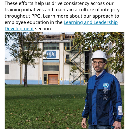
These efforts help us drive consistency across our
training initiatives and maintain a culture of integrity
throughout PPG. Learn more about our approach to
employee education in the
Learning and Leadership
Development
section.