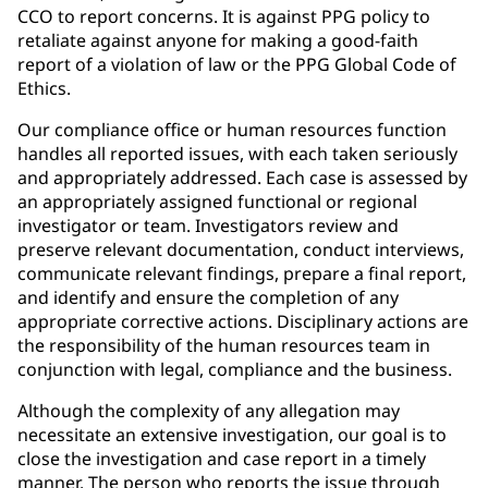
CCO to report concerns. It is against PPG policy to
retaliate against anyone for making a good-faith
report of a violation of law or the PPG Global Code of
Ethics.
Our compliance office or human resources function
handles all reported issues, with each taken seriously
and appropriately addressed. Each case is assessed by
an appropriately assigned functional or regional
investigator or team. Investigators review and
preserve relevant documentation, conduct interviews,
communicate relevant findings, prepare a final report,
and identify and ensure the completion of any
appropriate corrective actions. Disciplinary actions are
the responsibility of the human resources team in
conjunction with legal, compliance and the business.
Although the complexity of any allegation may
necessitate an extensive investigation, our goal is to
close the investigation and case report in a timely
manner. The person who reports the issue through