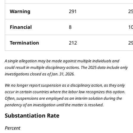
Warning
291
2
Financial
8
1
Termination
212
2
A single allegation may be made against multiple individuals and
could result in multiple disciplinary actions. The 2025 data include only
investigations closed as of Jan. 31, 2026.
We no longer report suspension as a disciplinary action, as they only
occur in certain countries where the labor law recognizes this option.
Often, suspensions are employed as an interim solution during the
pendency of an investigation until the matter is resolved.
Substantiation Rate
Percent