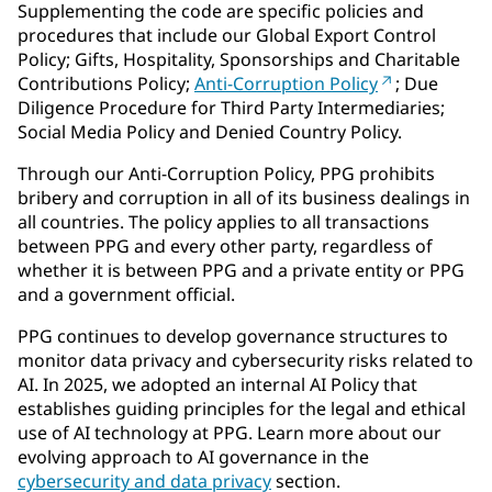
Supplementing the code are specific policies and
procedures that include our Global Export Control
Policy; Gifts, Hospitality, Sponsorships and Charitable
Contributions Policy;
Anti-Corruption Policy
; Due
Diligence Procedure for Third Party Intermediaries;
Social Media Policy and Denied Country Policy.
Through our Anti-Corruption Policy, PPG prohibits
bribery and corruption in all of its business dealings in
all countries. The policy applies to all transactions
between PPG and every other party, regardless of
whether it is between PPG and a private entity or PPG
and a government official.
PPG continues to develop governance structures to
monitor data privacy and cybersecurity risks related to
AI. In 2025, we adopted an internal AI Policy that
establishes guiding principles for the legal and ethical
use of AI technology at PPG. Learn more about our
evolving approach to AI governance in the
cybersecurity and data privacy
section.