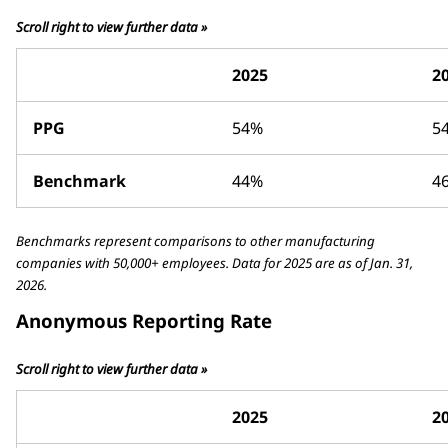
Scroll right to view further data »
2025
2
PPG
54%
5
Benchmark
44%
4
Benchmarks represent comparisons to other manufacturing
companies with 50,000+ employees. Data for 2025 are as of Jan. 31,
2026.
Anonymous Reporting Rate
Scroll right to view further data »
2025
2