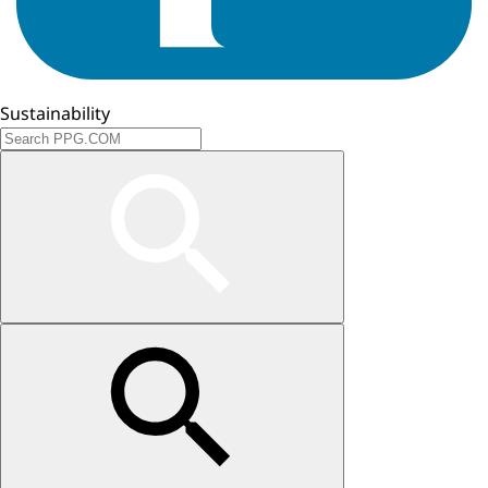
Sustainability