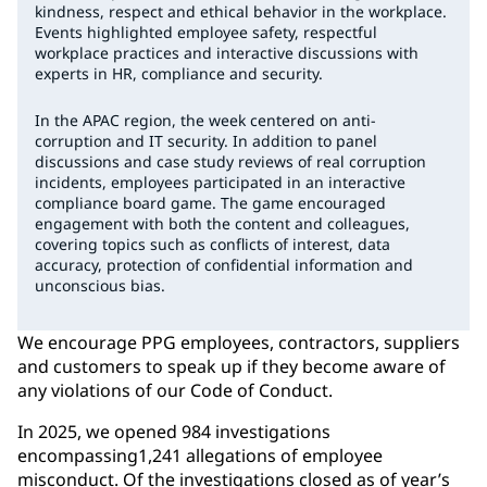
kindness, respect and ethical behavior in the workplace.
Events highlighted employee safety, respectful
workplace practices and interactive discussions with
experts in HR, compliance and security.
In the APAC region, the week centered on anti-
corruption and IT security. In addition to panel
discussions and case study reviews of real corruption
incidents, employees participated in an interactive
compliance board game. The game encouraged
engagement with both the content and colleagues,
covering topics such as conflicts of interest, data
accuracy, protection of confidential information and
unconscious bias.
We encourage PPG employees, contractors, suppliers
and customers to speak up if they become aware of
any violations of our Code of Conduct.
In 2025, we opened 984 investigations
encompassing1,241 allegations of employee
misconduct. Of the investigations closed as of year’s