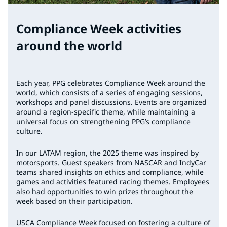
Compliance Week activities
around the world
Each year, PPG celebrates Compliance Week around the
world, which consists of a series of engaging sessions,
workshops and panel discussions. Events are organized
around a region-specific theme, while maintaining a
universal focus on strengthening PPG’s compliance
culture.
In our LATAM region, the 2025 theme was inspired by
motorsports. Guest speakers from NASCAR and IndyCar
teams shared insights on ethics and compliance, while
games and activities featured racing themes. Employees
also had opportunities to win prizes throughout the
week based on their participation.
USCA Compliance Week focused on fostering a culture of