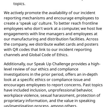
topics.
We actively promote the availability of our incident
reporting mechanisms and encourage employees to
create a 'speak up' culture. To better reach frontline
employees who don't work at a computer, we host live
engagements with line managers and employees at
our manufacturing and distribution facilities. Across
the company, we distribute wallet cards and posters
with QR codes that link to our incident reporting
channels and Global Code of Ethics.
Additionally, our Speak Up Challenge provides a high-
level review of our ethics and compliance
investigations in the prior period, offers an in-depth
look at a specific ethics or compliance issue and
encourages employees to report concerns. Past topics
have included inclusion, unprofessional behavior,
workplace violence, sexual harassment, protection of
proprietary information, and the value in speaking
up/investigation process, among others.