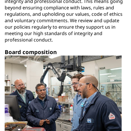
integrity and professional conduct. This means going
beyond ensuring compliance with laws, rules and
regulations, and upholding our values, code of ethics
and voluntary commitments. We review and update
our policies regularly to ensure they support us in
meeting our high standards of integrity and
professional conduct.
Board composition