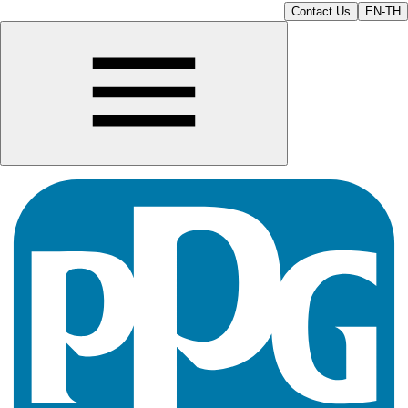
Contact Us
EN-TH