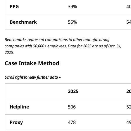
PPG
39%
4
Benchmark
55%
5
Benchmarks represent comparisons to other manufacturing
companies with 50,000+ employees. Data for 2025 are as of Dec. 31,
2025.
Case Intake Method
Scroll right to view further data »
2025
2
Helpline
506
5
Proxy
478
4