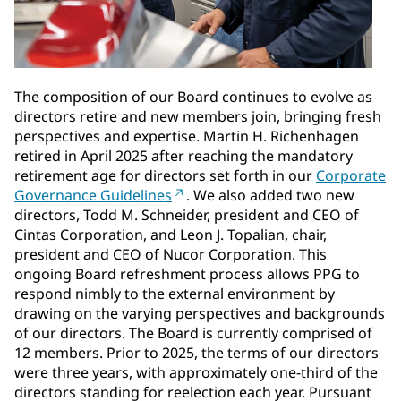
The composition of our Board continues to evolve as
directors retire and new members join, bringing fresh
perspectives and expertise. Martin H. Richenhagen
retired in April 2025 after reaching the mandatory
retirement age for directors set forth in our
Corporate
Governance Guidelines
. We also added two new
directors, Todd M. Schneider, president and CEO of
Cintas Corporation, and Leon J. Topalian, chair,
president and CEO of Nucor Corporation. This
ongoing Board refreshment process allows PPG to
respond nimbly to the external environment by
drawing on the varying perspectives and backgrounds
of our directors. The Board is currently comprised of
12 members. Prior to 2025, the terms of our directors
were three years, with approximately one-third of the
directors standing for reelection each year. Pursuant