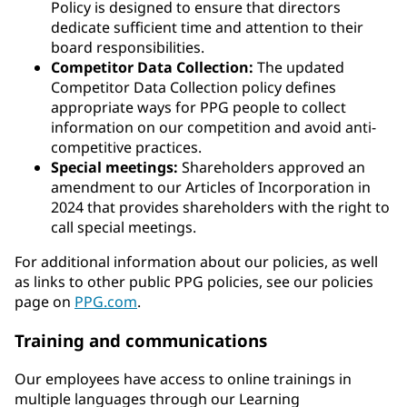
Policy is designed to ensure that directors
dedicate sufficient time and attention to their
board responsibilities.
Competitor Data Collection:
The updated
Competitor Data Collection policy defines
appropriate ways for PPG people to collect
information on our competition and avoid anti-
competitive practices.
Special meetings:
Shareholders approved an
amendment to our Articles of Incorporation in
2024 that provides shareholders with the right to
call special meetings.
For additional information about our policies, as well
as links to other public PPG policies, see our policies
page on
PPG.com
.
Training and communications
Our employees have access to online trainings in
multiple languages through our Learning