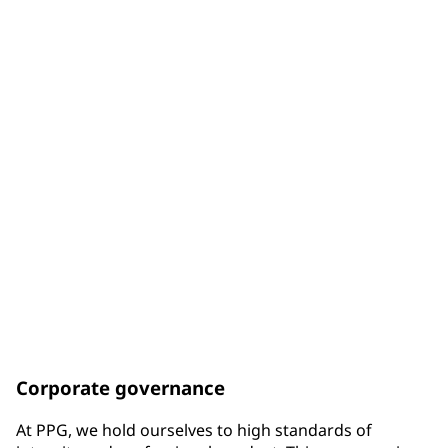
of Board members are diverse by gender
33%
of Board members are diverse by racial background
75%
of Board members have been elected since the end of
2017
Corporate governance
At PPG, we hold ourselves to high standards of