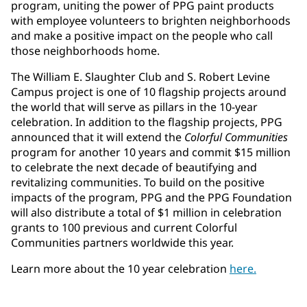
program, uniting the power of PPG paint products
with employee volunteers to brighten neighborhoods
and make a positive impact on the people who call
those neighborhoods home.
The William E. Slaughter Club and S. Robert Levine
Campus project is one of 10 flagship projects around
the world that will serve as pillars in the 10-year
celebration. In addition to the flagship projects, PPG
announced that it will extend the
Colorful Communities
program for another 10 years and commit $15 million
to celebrate the next decade of beautifying and
revitalizing communities. To build on the positive
impacts of the program, PPG and the PPG Foundation
will also distribute a total of $1 million in celebration
grants to 100 previous and current Colorful
Communities partners worldwide this year.
Learn more about the 10 year celebration
here.