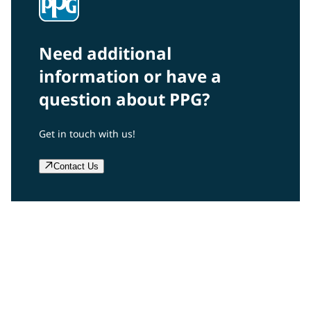
Need additional
information or have a
question about PPG?
Get in touch with us!
Contact Us