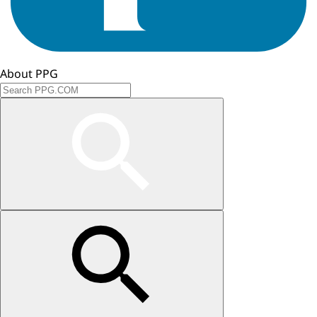
About PPG