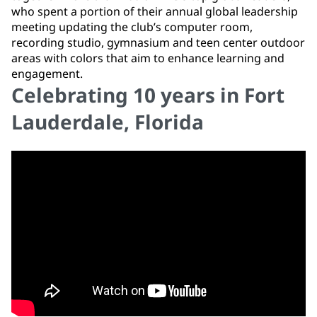
who spent a portion of their annual global leadership
meeting updating the club’s computer room,
recording studio, gymnasium and teen center outdoor
areas with colors that aim to enhance learning and
engagement.
Celebrating 10 years in Fort
Lauderdale, Florida