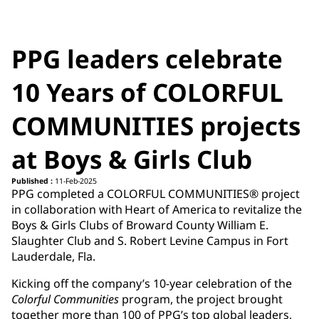
PPG leaders celebrate
10 Years of COLORFUL
COMMUNITIES projects
at Boys & Girls Club
Published :
11-Feb-2025
PPG completed a COLORFUL COMMUNITIES® project
in collaboration with Heart of America to revitalize the
Boys & Girls Clubs of Broward County William E.
Slaughter Club and S. Robert Levine Campus in Fort
Lauderdale, Fla.
Kicking off the company’s 10-year celebration of the
Colorful Communities
program, the project brought
together more than 100 of PPG’s top global leaders,