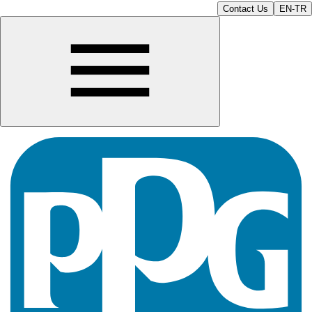
Contact Us
EN-TR