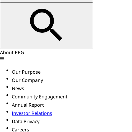
About PPG
Our Purpose
Our Company
News
Community Engagement
Annual Report
Investor Relations
Data Privacy
Careers