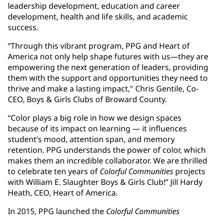
leadership development, education and career
development, health and life skills, and academic
success.
“Through this vibrant program, PPG and Heart of
America not only help shape futures with us—they are
empowering the next generation of leaders, providing
them with the support and opportunities they need to
thrive and make a lasting impact," Chris Gentile, Co-
CEO, Boys & Girls Clubs of Broward County.
“Color plays a big role in how we design spaces
because of its impact on learning — it influences
student’s mood, attention span, and memory
retention. PPG understands the power of color, which
makes them an incredible collaborator. We are thrilled
to celebrate ten years of
Colorful Communities
projects
with William E. Slaughter Boys & Girls Club!” Jill Hardy
Heath, CEO, Heart of America.
In 2015, PPG launched the
Colorful Communities