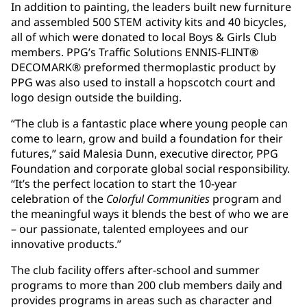
In addition to painting, the leaders built new furniture
and assembled 500 STEM activity kits and 40 bicycles,
all of which were donated to local Boys & Girls Club
members. PPG’s Traffic Solutions ENNIS-FLINT®
DECOMARK® preformed thermoplastic product by
PPG was also used to install a hopscotch court and
logo design outside the building.
“The club is a fantastic place where young people can
come to learn, grow and build a foundation for their
futures,” said Malesia Dunn, executive director, PPG
Foundation and corporate global social responsibility.
“It’s the perfect location to start the 10-year
celebration of the
Colorful Communities
program and
the meaningful ways it blends the best of who we are
– our passionate, talented employees and our
innovative products.”
The club facility offers after-school and summer
programs to more than 200 club members daily and
provides programs in areas such as character and