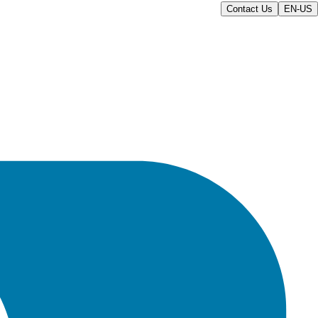
Contact Us
EN-US