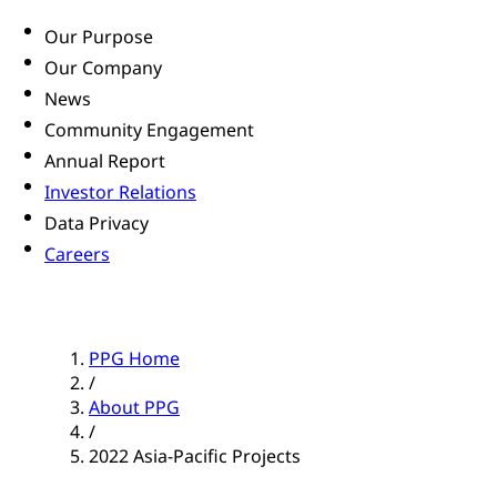
Our Purpose
Our Company
News
Community Engagement
Annual Report
Investor Relations
Data Privacy
Careers
PPG Home
/
About PPG
/
2022 Asia-Pacific Projects