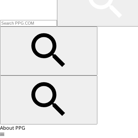
About PPG