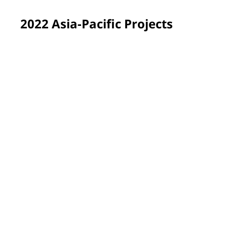
2022 Asia-Pacific Projects
Yen Bai province, Vietnam
PPG employee volunteers renewed and brightened the