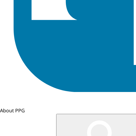
About PPG