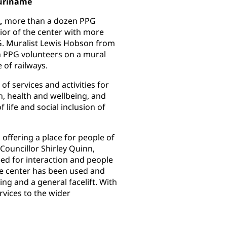
Suriname
,
more than a dozen PPG
rior of the center with more
. Muralist Lewis Hobson from
h PPG volunteers on a mural
e of railways.
f services and activities for
n, health and wellbeing, and
 life and social inclusion of
, offering a place for people of
Councillor Shirley Quinn,
eed for interaction and people
he center has been used and
ng and a general facelift. With
vices to the wider