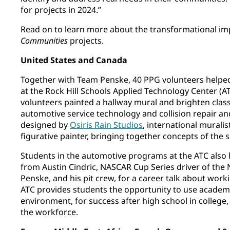
for projects in 2024.”
Read on to learn more about the transformational im
Communities
projects.
United States and Canada
Together with Team Penske, 40 PPG volunteers helped
at the Rock Hill Schools Applied Technology Center (A
volunteers painted a hallway mural and brighten cla
automotive service technology and collision repair an
designed by
Osiris Rain Studios
, international mural
figurative painter, bringing together concepts of the
Students in the automotive programs at the ATC also 
from Austin Cindric, NASCAR Cup Series driver of the
Penske, and his pit crew, for a career talk about worki
ATC provides students the opportunity to use academic
environment, for success after high school in college, 
the workforce.