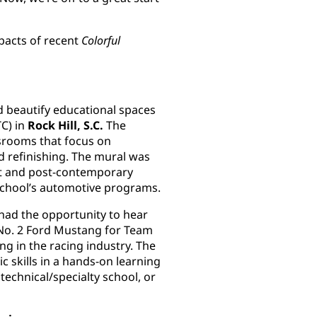
pacts of recent
Colorful
 beautify educational spaces
TC) in
Rock Hill, S.C.
The
ssrooms that focus on
d refinishing. The mural was
ist and post-contemporary
 school’s automotive programs.
had the opportunity to hear
 No. 2 Ford Mustang for Team
ng in the racing industry. The
 skills in a hands-on learning
technical/specialty school, or