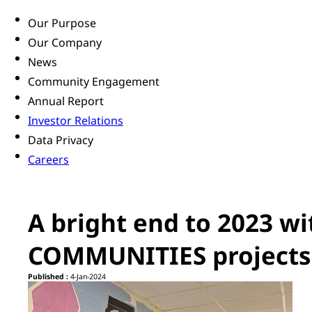
Our Purpose
Our Company
News
Community Engagement
Annual Report
Investor Relations
Data Privacy
Careers
A bright end to 2023 
COMMUNITIES projects
Published :
4-Jan-2024