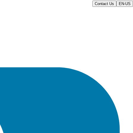
Contact Us
EN-US