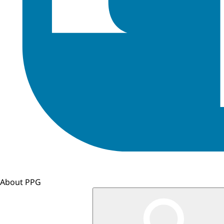
About PPG