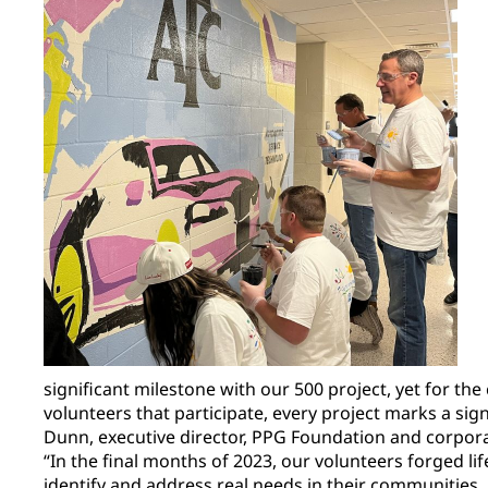
significant milestone with our 500 project, yet for t
volunteers that participate, every project marks a sig
Dunn, executive director, PPG Foundation and corporate
“In the final months of 2023, our volunteers forged li
identify and address real needs in their communities. 