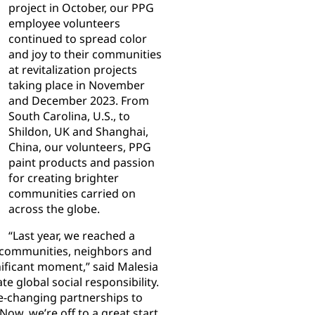
project in October, our PPG
employee volunteers
continued to spread color
and joy to their communities
at revitalization projects
taking place in November
and December 2023. From
South Carolina, U.S., to
Shildon, UK and Shanghai,
China, our volunteers, PPG
paint products and passion
for creating brighter
communities carried on
across the globe.
“Last year, we reached a
he communities, neighbors and
nificant moment,” said Malesia
 global social responsibility.
fe-changing partnerships to
Now, we’re off to a great start