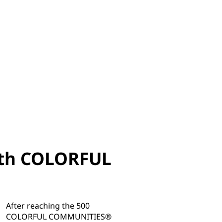
with COLORFUL
After reaching the 500
COLORFUL COMMUNITIES®