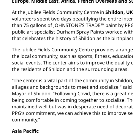
Europe, Middle East, Africa, French Overseas and 
At the Jubilee Fields Community Centre in
Shildon, UK
volunteers spent two days beautifying the entire inte
than 75 gallons of JOHNSTONE’S TRADE™ paint by PPG
public art specialist Durham Spray Paints worked wit
that celebrates the history of Shildon as the birthplac
The Jubilee Fields Community Centre provides a range o
the local community, such as sports, fitness, educatio
social events. The center aims to improve the quality of
the residents of Shildon and the surrounding areas.
“The center is a vital part of the community in Shildon
all ages and backgrounds to meet and socialize,” said 
Mayor of Shildon. “Following Covid, there is a great n
being comfortable in coming together to socialize. T
maintained well but was in desperate need of decorati
PPG’s commitment, we can achieve this to improve ser
community.”
Asia Pacific