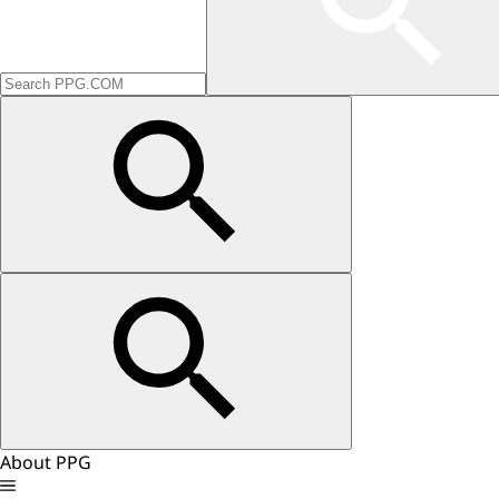
About PPG