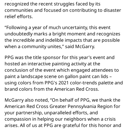
recognized the recent struggles faced by its
communities and focused on contributing to disaster
relief efforts.
“Following a year of much uncertainty, this event
undoubtedly marks a bright moment and recognizes
the incredible and indelible impacts that are possible
when a community unites,” said McGarry.
PPG was the title sponsor for this year’s event and
hosted an interactive painting activity at the
conclusion of the event which engaged attendees to
paint a landscape scene on gallon paint can lids –
using colors from PPG's 2021 color-trends palette and
brand colors from the American Red Cross.
McGarry also noted, “On behalf of PPG, we thank the
American Red Cross Greater Pennsylvania Region for
your partnership, unparalleled efforts, and
compassion in helping our neighbors when a crisis
arises. All of us at PPG are grateful for this honor and