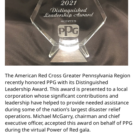
The American Red Cross Greater Pennsylvania Region
recently honored PPG with its Distinguished
Leadership Award. This award is presented to a local
corporation whose significant contributions and
leadership have helped to provide needed assistance
during some of the nation’s largest disaster relief
operations. Michael McGarry, chairman and chief
executive officer, accepted this award on behalf of PPG
during the virtual Power of Red gala.