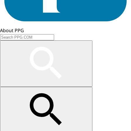
About PPG