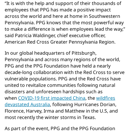
“It is with the help and support of their thousands of
employees that PPG has made a positive impact
across the world and here at home in Southwestern
Pennsylvania. PPG knows that the most powerful way
to make a difference is when employees lead the way,”
said Patricia Waldinger, chief executive officer,
American Red Cross Greater Pennsylvania Region.
In our global headquarters of Pittsburgh,
Pennsylvania and across many regions of the world,
PPG and the PPG Foundation have held a nearly
decade-long collaboration with the Red Cross to serve
vulnerable populations. PPG and the Red Cross have
united to revitalize communities following natural
disasters and unforeseen hardships such as
when
COVID-19 first impacted China
, the
wildfires
devastated Australia
, following Hurricanes Dorian,
Florence, Harvey, Irma and Matthew in the U.S, and
most recently the winter storms in Texas.
As part of the event, PPG and the PPG Foundation