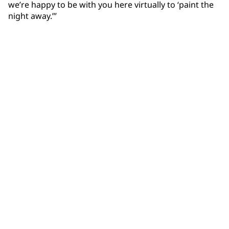
we’re happy to be with you here virtually to ‘paint the
night away.’”
Community Connections NEWS
Interested in our community engagement initiatives