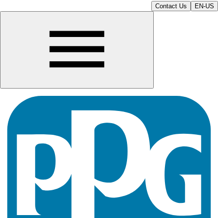
Contact Us
EN-US