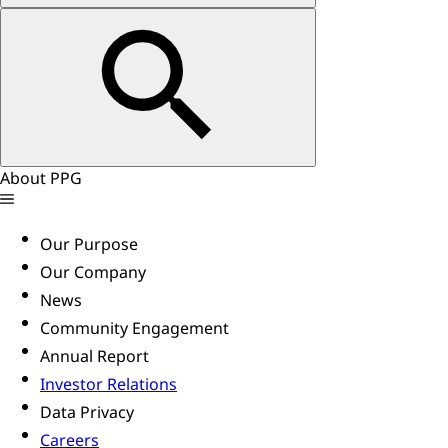
About PPG
Our Purpose
Our Company
News
Community Engagement
Annual Report
Investor Relations
Data Privacy
Careers