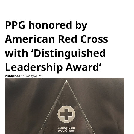
PPG honored by
American Red Cross
with ‘Distinguished
Leadership Award’
Published :
13-May-2021