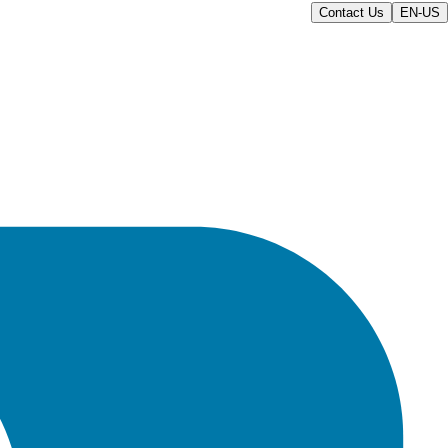
Contact Us
EN-US