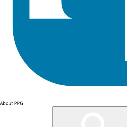
About PPG