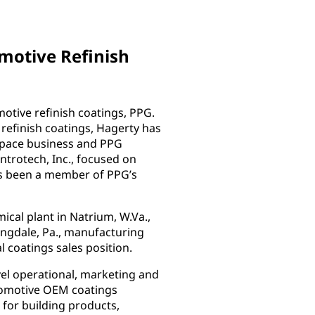
omotive Refinish
motive refinish coatings, PPG.
 refinish coatings, Hagerty has
ospace business and PPG
ntrotech, Inc., focused on
has been a member of PPG’s
ical plant in Natrium, W.Va.,
ringdale, Pa., manufacturing
al coatings sales position.
vel operational, marketing and
utomotive OEM coatings
 for building products,