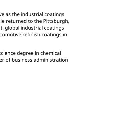
ve as the industrial coatings
He returned to the Pittsburgh,
t, global industrial coatings
tomotive refinish coatings in
science degree in chemical
er of business administration