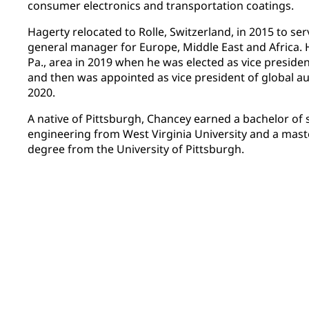
consumer electronics and transportation coatings.
Hagerty relocated to Rolle, Switzerland, in 2015 to ser
general manager for Europe, Middle East and Africa. 
Pa., area in 2019 when he was elected as vice presiden
and then was appointed as vice president of global au
2020.
A native of Pittsburgh, Chancey earned a bachelor of 
engineering from West Virginia University and a mast
degree from the University of Pittsburgh.