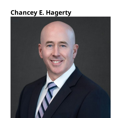
Chancey E. Hagerty