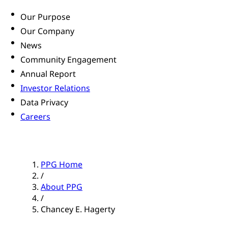
Our Purpose
Our Company
News
Community Engagement
Annual Report
Investor Relations
Data Privacy
Careers
PPG Home
/
About PPG
/
Chancey E. Hagerty