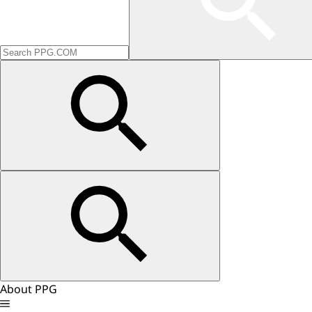
About PPG