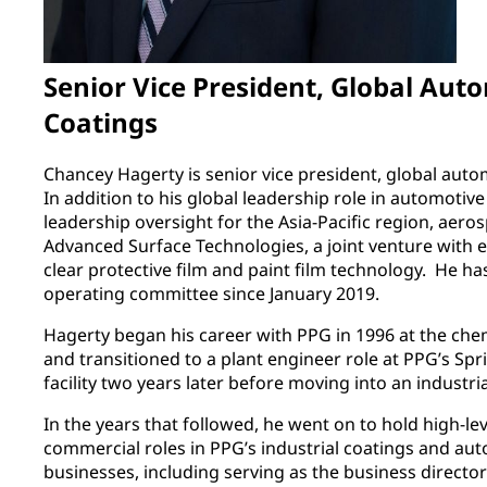
Senior Vice President, Global Aut
Coatings
Chancey Hagerty is senior vice president, global auto
In addition to his global leadership role in automotive
leadership oversight for the Asia-Pacific region, aer
Advanced Surface Technologies, a joint venture with e
clear protective film and paint film technology. He 
operating committee since January 2019.
Hagerty began his career with PPG in 1996 at the chem
and transitioned to a plant engineer role at PPG’s Sp
facility two years later before moving into an industri
In the years that followed, he went on to hold high-le
commercial roles in PPG’s industrial coatings and a
businesses, including serving as the business director