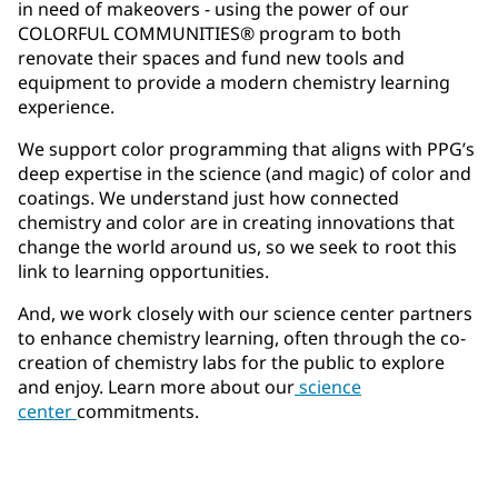
in need of makeovers - using the power of our
COLORFUL COMMUNITIES® program to both
renovate their spaces and fund new tools and
equipment to provide a modern chemistry learning
experience.
We support color programming that aligns with PPG’s
deep expertise in the science (and magic) of color and
coatings. We understand just how connected
chemistry and color are in creating innovations that
change the world around us, so we seek to root this
link to learning opportunities.
And, we work closely with our science center partners
to enhance chemistry learning, often through the co-
creation of chemistry labs for the public to explore
and enjoy. Learn more about our
science
center
commitments.