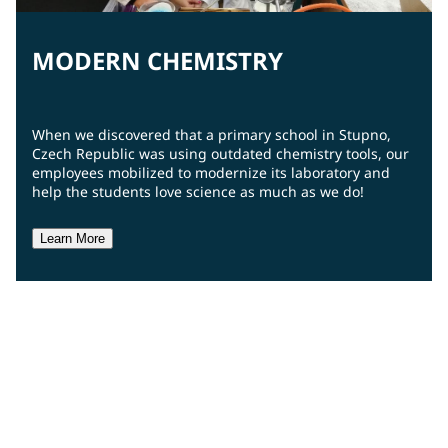
MODERN CHEMISTRY
When we discovered that a primary school in Stupno,
Czech Republic was using outdated chemistry tools, our
employees mobilized to modernize its laboratory and
help the students love science as much as we do!
Learn More