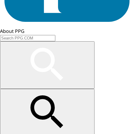
About PPG