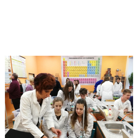
Bringing the ‘Science of Hockey’ to life
With chemistry concepts, see how students go all the
way to the Stanley Cup.