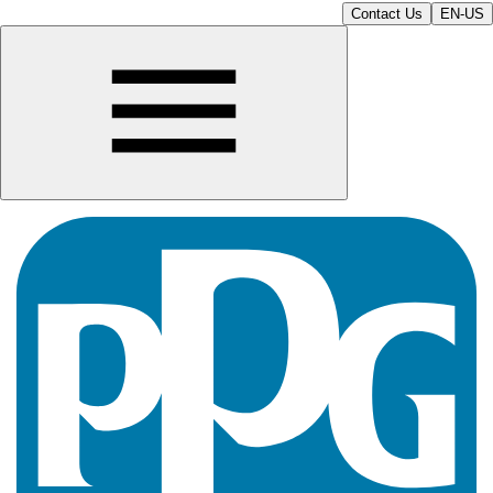
Contact Us
EN-US