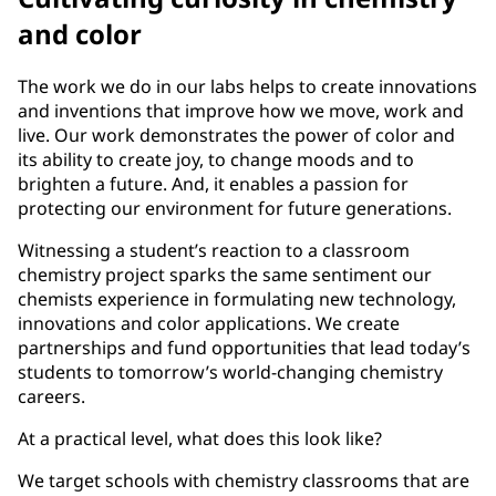
and color
The work we do in our labs helps to create innovations
and inventions that improve how we move, work and
live. Our work demonstrates the power of color and
its ability to create joy, to change moods and to
brighten a future. And, it enables a passion for
protecting our environment for future generations.
Witnessing a student’s reaction to a classroom
chemistry project sparks the same sentiment our
chemists experience in formulating new technology,
innovations and color applications. We create
partnerships and fund opportunities that lead today’s
students to tomorrow’s world-changing chemistry
careers.
At a practical level, what does this look like?
We target schools with chemistry classrooms that are