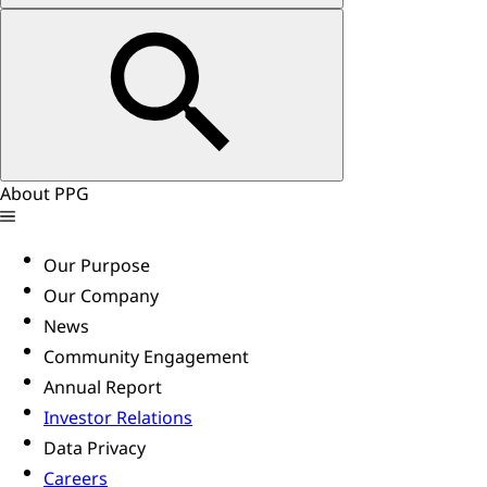
About PPG
Our Purpose
Our Company
News
Community Engagement
Annual Report
Investor Relations
Data Privacy
Careers