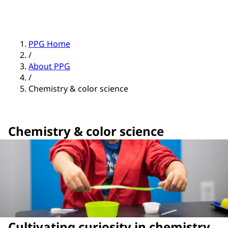
PPG Home
/
About PPG
/
Chemistry & color science
Chemistry & color science
Cultivating curiosity in chemistry