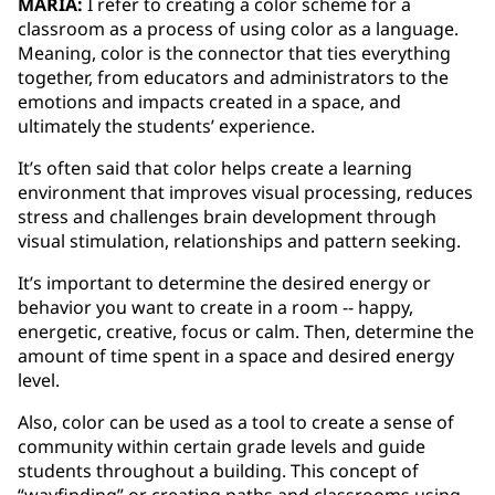
MARIA:
I refer to creating a color scheme for a
classroom as a process of using color as a language.
Meaning, color is the connector that ties everything
together, from educators and administrators to the
emotions and impacts created in a space, and
ultimately the students’ experience.
It’s often said that color helps create a learning
environment that improves visual processing, reduces
stress and challenges brain development through
visual stimulation, relationships and pattern seeking.
It’s important to determine the desired energy or
behavior you want to create in a room -- happy,
energetic, creative, focus or calm. Then, determine the
amount of time spent in a space and desired energy
level.
Also, color can be used as a tool to create a sense of
community within certain grade levels and guide
students throughout a building. This concept of
“wayfinding” or creating paths and classrooms using