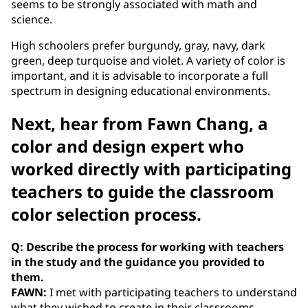
seems to be strongly associated with math and
science.
High schoolers prefer burgundy, gray, navy, dark
green, deep turquoise and violet. A variety of color is
important, and it is advisable to incorporate a full
spectrum in designing educational environments.
Next, hear from Fawn Chang, a
color and design expert who
worked directly with participating
teachers to guide the classroom
color selection process.
Q: Describe the process for working with teachers
in the study and the guidance you provided to
them.
FAWN:
I met with participating teachers to understand
what they wished to create in their classrooms --