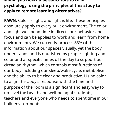
psychology, using the principles of this study to
apply to remote learning alternatives?
FAWN:
Color is light, and light is life. These principles
absolutely apply to every built environment. The color
and light we spend time in directs our behavior and
focus and can be applies to work and learn from home
environments. We currently process 83% of the
information about our spaces visually, yet the body
understands and is nourished by proper lighting and
color and at specific times of the day to support our
circadian rhythm, which controls most functions of
our body including our sleep/wake cycle, metabolism,
and the ability to be clear and productive. Using color
to align the body’s response with the time and
purpose of the room is a significant and easy way to
up-level the health and well-being of students,
teachers and everyone who needs to spent time in our
built environments.