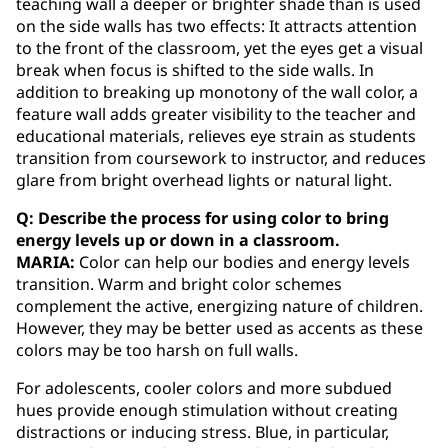
teaching wall a deeper or brighter shade than is used
on the side walls has two effects: It attracts attention
to the front of the classroom, yet the eyes get a visual
break when focus is shifted to the side walls. In
addition to breaking up monotony of the wall color, a
feature wall adds greater visibility to the teacher and
educational materials, relieves eye strain as students
transition from coursework to instructor, and reduces
glare from bright overhead lights or natural light.
Q: Describe the process for using color to bring
energy levels up or down in a classroom.
MARIA:
Color can help our bodies and energy levels
transition. Warm and bright color schemes
complement the active, energizing nature of children.
However, they may be better used as accents as these
colors may be too harsh on full walls.
For adolescents, cooler colors and more subdued
hues provide enough stimulation without creating
distractions or inducing stress. Blue, in particular,