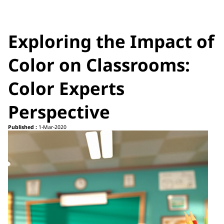
Exploring the Impact of
Color on Classrooms:
Color Experts
Perspective
Published :
1-Mar-2020