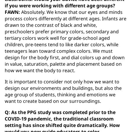
if you were working with different age groups?
FAWN:
Absolutely. We know that our eyes and minds
process colors differently at different ages. Infants are
drawn to the contrast of black and white,
preschoolers prefer primary colors, secondary and
tertiary colors work well for grade-school aged
children, pre-teens tend to like darker colors, while
teenagers lean toward complex colors. We must
design for the body first, and dial colors up and down
in value, saturation, palette and placement based on
how we want the body to react.
It is important to consider not only how we want to
design our environments and buildings, but also the
age group of students, thinking and emotions we
want to create based on our surroundings.
Q: As the PPG study was completed prior to the
COVID-19 pandemic, the traditional classroom
setting has since shifted quite dramatically. How
would you now guide educators to color