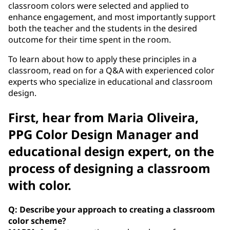
classroom colors were selected and applied to
enhance engagement, and most importantly support
both the teacher and the students in the desired
outcome for their time spent in the room.
To learn about how to apply these principles in a
classroom, read on for a Q&A with experienced color
experts who specialize in educational and classroom
design.
First, hear from Maria Oliveira,
PPG Color Design Manager and
educational design expert, on the
process of designing a classroom
with color.
Q: Describe your approach to creating a classroom
color scheme?