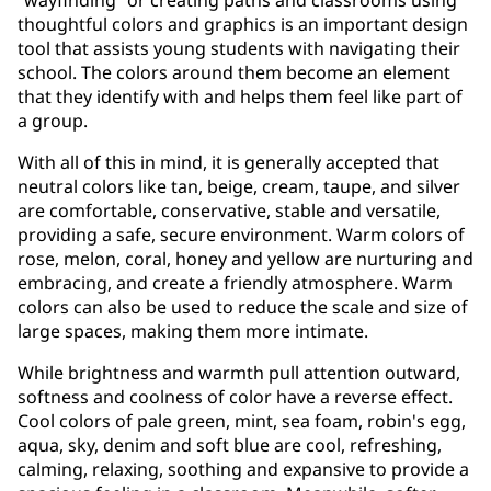
thoughtful colors and graphics is an important design
tool that assists young students with navigating their
school. The colors around them become an element
that they identify with and helps them feel like part of
a group.
With all of this in mind, it is generally accepted that
neutral colors like tan, beige, cream, taupe, and silver
are comfortable, conservative, stable and versatile,
providing a safe, secure environment. Warm colors of
rose, melon, coral, honey and yellow are nurturing and
embracing, and create a friendly atmosphere. Warm
colors can also be used to reduce the scale and size of
large spaces, making them more intimate.
While brightness and warmth pull attention outward,
softness and coolness of color have a reverse effect.
Cool colors of pale green, mint, sea foam, robin's egg,
aqua, sky, denim and soft blue are cool, refreshing,
calming, relaxing, soothing and expansive to provide a