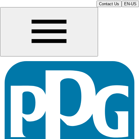
Contact Us
EN-US