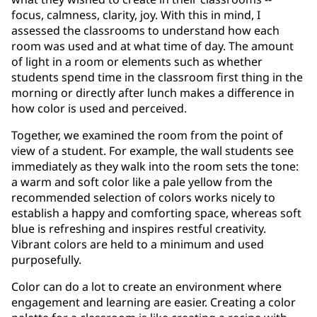
focus, calmness, clarity, joy. With this in mind, I
assessed the classrooms to understand how each
room was used and at what time of day. The amount
of light in a room or elements such as whether
students spend time in the classroom first thing in the
morning or directly after lunch makes a difference in
how color is used and perceived.
Together, we examined the room from the point of
view of a student. For example, the wall students see
immediately as they walk into the room sets the tone:
a warm and soft color like a pale yellow from the
recommended selection of colors works nicely to
establish a happy and comforting space, whereas soft
blue is refreshing and inspires restful creativity.
Vibrant colors are held to a minimum and used
purposefully.
Color can do a lot to create an environment where
engagement and learning are easier. Creating a color