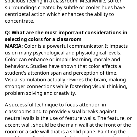
spacious feeling in a classroom. Meanwhile, softer
surroundings created by subtle or cooler hues have
centripetal action which enhances the ability to
concentrate.
Q: What are the most important considerations in
selecting colors for a classroom
MARIA:
Color is a powerful communicator. It impacts
us on many psychological and physiological levels.
Color can enhance or impair learning, morale and
behaviors. Studies have shown that color affects a
student's attention span and perception of time.
Visual stimulation actually rewires the brain, making
stronger connections while fostering visual thinking,
problem solving and creativity.
A successful technique to focus attention in
classrooms and to provide visual breaks against
neutral walls is the use of feature walls. The feature, or
accent wall, should be the main wall at the front of the
room or a side wall that is a solid plane. Painting the