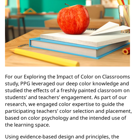
For our Exploring the Impact of Color on Classrooms
study, PPG leveraged our deep color knowledge and
studied the effects of a freshly painted classroom on
students’ and teachers’ engagement. As part of our
research, we engaged color expertise to guide the
participating teachers’ color selection and placement,
based on color psychology and the intended use of
the learning space.
Using evidence-based design and principles, the