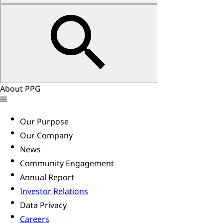
About PPG
Our Purpose
Our Company
News
Community Engagement
Annual Report
Investor Relations
Data Privacy
Careers