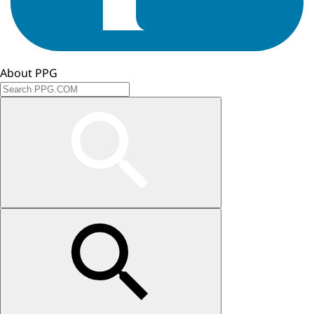
About PPG