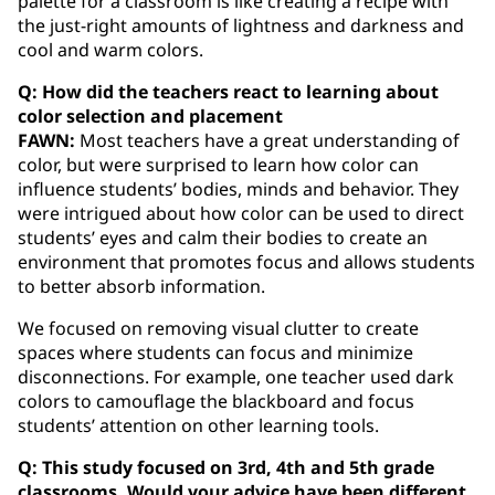
palette for a classroom is like creating a recipe with
the just-right amounts of lightness and darkness and
cool and warm colors.
Q: How did the teachers react to learning about
color selection and placement
FAWN:
Most teachers have a great understanding of
color, but were surprised to learn how color can
influence students’ bodies, minds and behavior. They
were intrigued about how color can be used to direct
students’ eyes and calm their bodies to create an
environment that promotes focus and allows students
to better absorb information.
We focused on removing visual clutter to create
spaces where students can focus and minimize
disconnections. For example, one teacher used dark
colors to camouflage the blackboard and focus
students’ attention on other learning tools.
Q: This study focused on 3rd, 4th and 5th grade
classrooms. Would your advice have been different