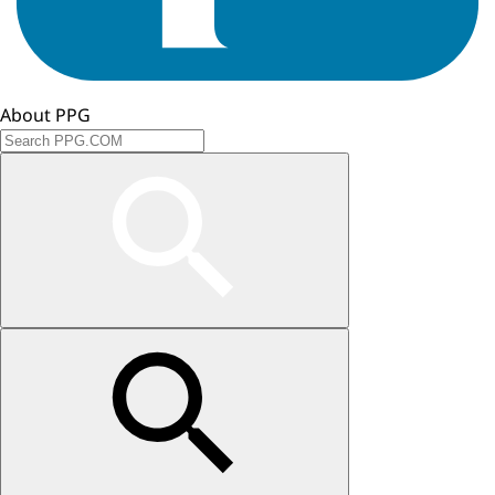
About PPG