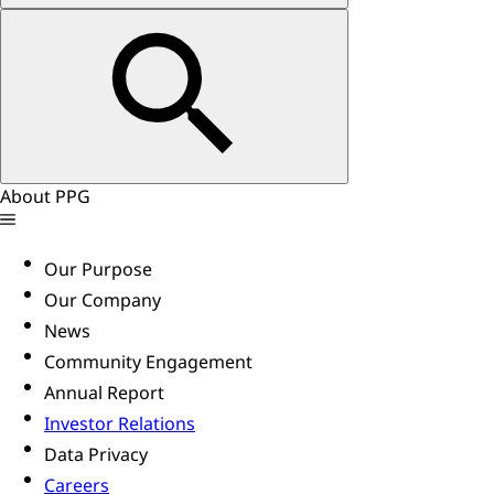
About PPG
Our Purpose
Our Company
News
Community Engagement
Annual Report
Investor Relations
Data Privacy
Careers