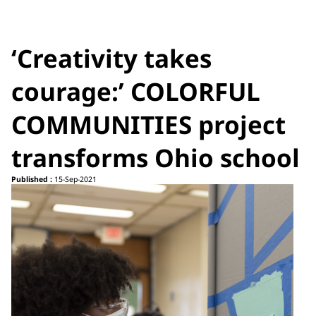
‘Creativity takes
courage:’ COLORFUL
COMMUNITIES project
transforms Ohio school
Published :
15-Sep-2021