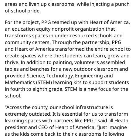
areas and liven up classrooms, while injecting a punch
of school pride.
For the project, PPG teamed up with Heart of America,
an education equity nonprofit organization that
transforms spaces in under-resourced schools and
community centers. Through the partnership, PPG
and Heart of America transformed the entire school to
create spaces where the students can learn, grow and
thrive. In addition to painting, volunteers assembled
tables and benches for a new outdoor classroom and
provided Science, Technology, Engineering and
Mathematics (STEM) learning kits to support students
in fourth to eighth grade. STEM is a new focus for the
school.
“Across the county, our school infrastructure is
extremely outdated. It is essential for us to transform
learning spaces with partners like PPG,” said Jill Heath,
president and CEO of Heart of America. “Just imagine
as the kids come back to their classrooms following