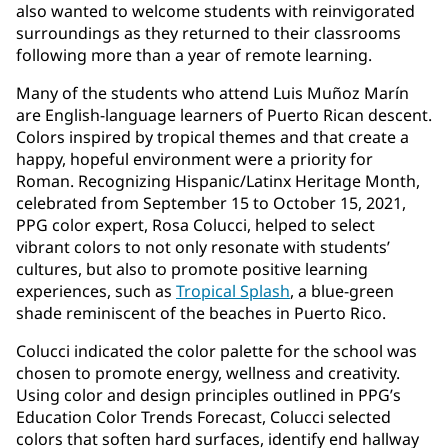
also wanted to welcome students with reinvigorated
surroundings as they returned to their classrooms
following more than a year of remote learning.
Many of the students who attend Luis Muñoz Marín
are English-language learners of Puerto Rican descent.
Colors inspired by tropical themes and that create a
happy, hopeful environment were a priority for
Roman. Recognizing Hispanic/Latinx Heritage Month,
celebrated from September 15 to October 15, 2021,
PPG color expert, Rosa Colucci, helped to select
vibrant colors to not only resonate with students’
cultures, but also to promote positive learning
experiences, such as
Tropical Splash
, a blue-green
shade reminiscent of the beaches in Puerto Rico.
Colucci indicated the color palette for the school was
chosen to promote energy, wellness and creativity.
Using color and design principles outlined in PPG’s
Education Color Trends Forecast, Colucci selected
colors that soften hard surfaces, identify end hallway