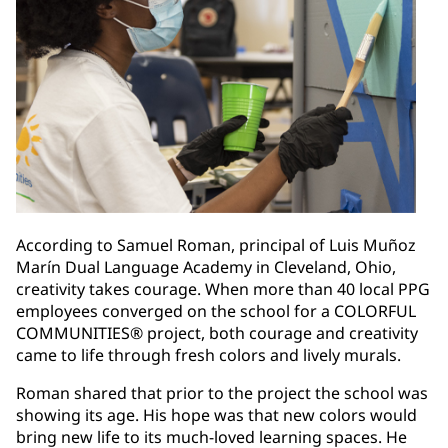
According to Samuel Roman, principal of Luis Muñoz
Marín Dual Language Academy in Cleveland, Ohio,
creativity takes courage. When more than 40 local PPG
employees converged on the school for a COLORFUL
COMMUNITIES® project, both courage and creativity
came to life through fresh colors and lively murals.
Roman shared that prior to the project the school was
showing its age. His hope was that new colors would
bring new life to its much-loved learning spaces. He