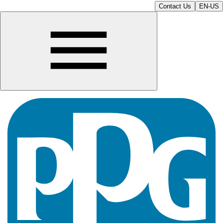
Contact Us
EN-US