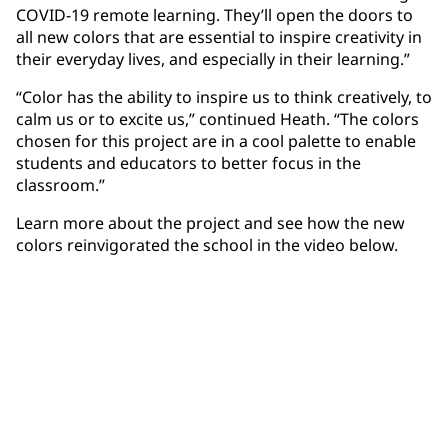
COVID-19 remote learning. They’ll open the doors to
all new colors that are essential to inspire creativity in
their everyday lives, and especially in their learning.”
“Color has the ability to inspire us to think creatively, to
calm us or to excite us,” continued Heath. “The colors
chosen for this project are in a cool palette to enable
students and educators to better focus in the
classroom.”
Learn more about the project and see how the new
colors reinvigorated the school in the video below.