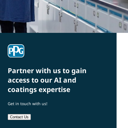
Partner with us to gain
access to our AI and
coatings expertise
Get in touch with us!
Contact Us