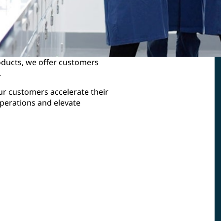
roducts, we offer customers
.
our customers accelerate their
perations and elevate