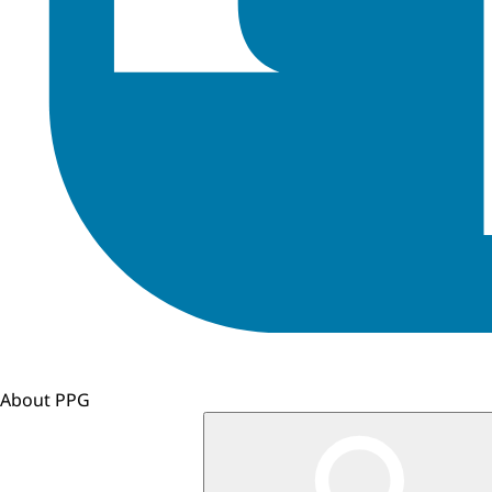
About PPG