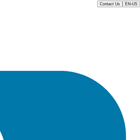
Contact Us
EN-US