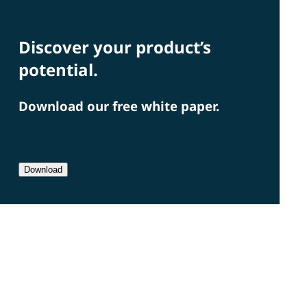
Discover your product’s
potential.
Download our free white paper.
Download