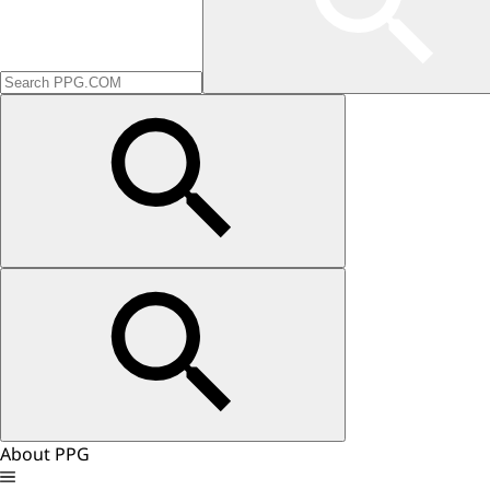
About PPG