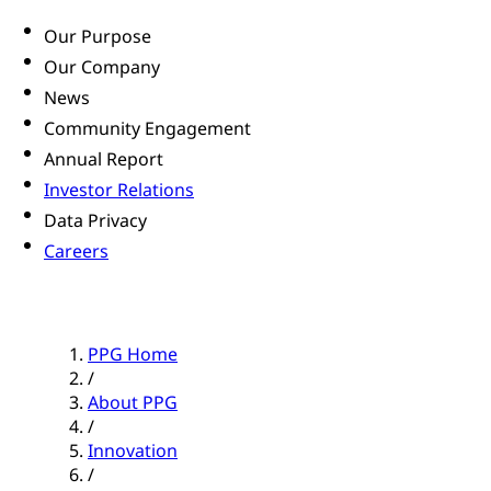
Our Purpose
Our Company
News
Community Engagement
Annual Report
Investor Relations
Data Privacy
Careers
PPG Home
/
About PPG
/
Innovation
/