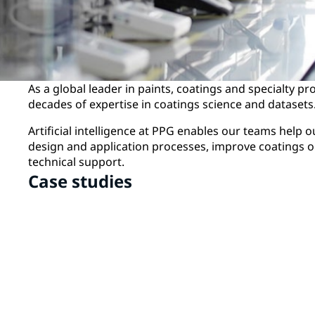
As a global leader in paints, coatings and specialty p
decades of expertise in coatings science and datasets
Artificial intelligence at PPG enables our teams help 
design and application processes, improve coatings o
technical support.
Case studies