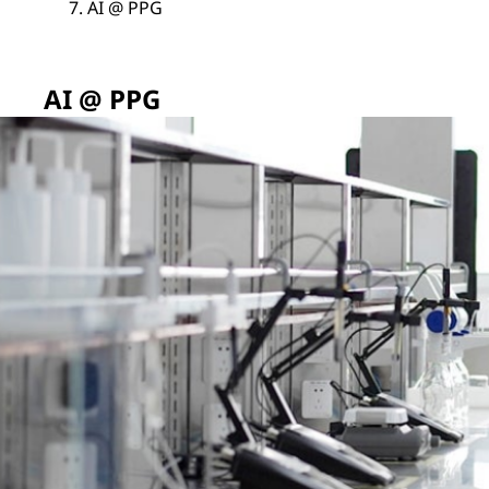
AI @ PPG
AI @ PPG