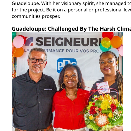
Guadeloupe. With her visionary spirit, she managed t
for the project. Be it on a personal or professional leve
communities prosper.
Guadeloupe: Challenged By The Harsh Clim