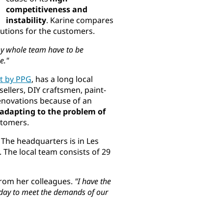
competitiveness and
instability
. Karine compares
olutions for the customers.
my whole team have to be
e."
t by PPG
, has a long local
sellers, DIY craftsmen, paint-
renovations because of an
adapting to the problem of
ustomers.
. The headquarters is in Les
. The local team consists of 29
from her colleagues.
"I have the
 day to meet the demands of our