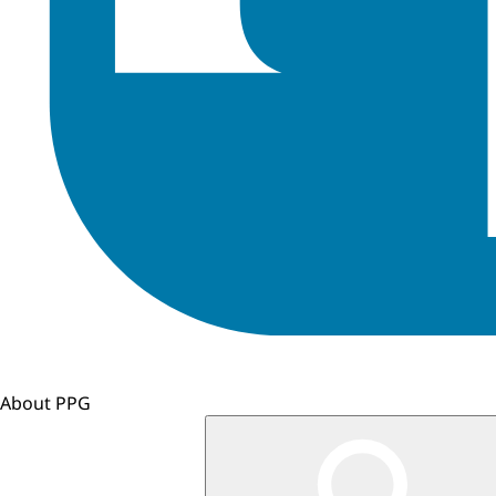
About PPG