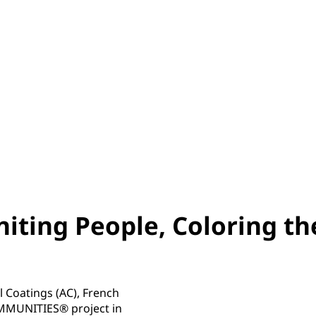
iting People, Coloring th
 Coatings (AC), French
OMMUNITIES® project in