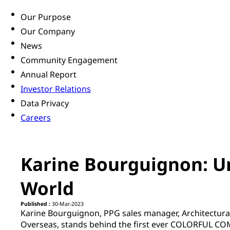
Our Purpose
Our Company
News
Community Engagement
Annual Report
Investor Relations
Data Privacy
Careers
Karine Bourguignon: Un
World
Published :
30-Mar-2023
Karine Bourguignon, PPG sales manager, Architectural
Overseas, stands behind the first ever COLORFUL C