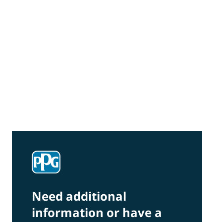
Community Connections NEWS
Interested in our community engagement
initiatives and projects? Read on!
Need additional
information or have a