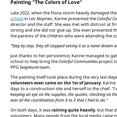
Painting "The Colors of Love"
Late 2022, when the Fiona storm heavily damaged th
school
in Les Abymes, Karine presented the
Colorful C
director and the staff. She was met with distrust at fir
strong and she did not give up. She even presented th
the parents of the children who were attending the s
“Step by step, they all stopped seeing it as a naive dream a
Just thanks to her persistence, Karine managed to ga
school to help bring the
Colorful Communities
project to
PPG
Seigneurie
team.
The painting itself took place during the very last d
volunteers even came on the 1st of January
. Karin
days to a construction site and herself to the chief.
"I 
keeping an eye on the supplies, the quotes, checking on the
was all the coordination from A to Z that I had to do."
On both days, it was
raining quite heavily
, but that 
volunteers. Many people from the local media came to