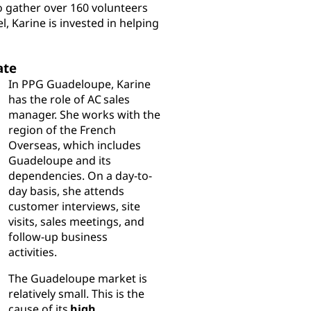
o gather over 160 volunteers
l, Karine is invested in helping
ate
In PPG Guadeloupe, Karine
has the role of AC sales
manager. She works with the
region of the French
Overseas, which includes
Guadeloupe and its
dependencies. On a day-to-
day basis, she attends
customer interviews, site
visits, sales meetings, and
follow-up business
activities.
The Guadeloupe market is
relatively small. This is the
cause of its
high