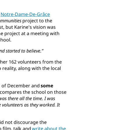
e
Notre-Dame-De-Grâce
ommunities
project to the
st, but Karine's vision was
e project at a meeting with
chool.
nd started to believe.”
ther 162 volunteers from the
 reality, along with the local
ays of December and
some
e compares the school on those
was there all the time. I was
 volunteers as they worked. It
did not discourage the
 film, talk and
write about the