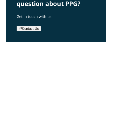
question about PPG?
Get in touch with us!
Contact Us