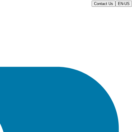
Contact Us
EN-US