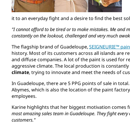
it to an everyday fight and a desire to find the best s
"I cannot afford to be tired or to make mistakes. Me and 
constantly on the lookout, challenged and very much awak
The flagship brand of Guadeloupe,
SEIGNEURIE™ pain
history. Most of its customers across all islands are re
and diffuse companies. A lot of the paint is used for 
aggressive climate. The local production is constantly
climate
, trying to innovate and meet the needs of c
In Guadeloupe, there are 5 PPG points of sale in total
Abymes, which is also the location of the paint factory
employees.
Karine highlights that her biggest motivation comes 
most amazing sales team in Guadeloupe. They fight every
customers."