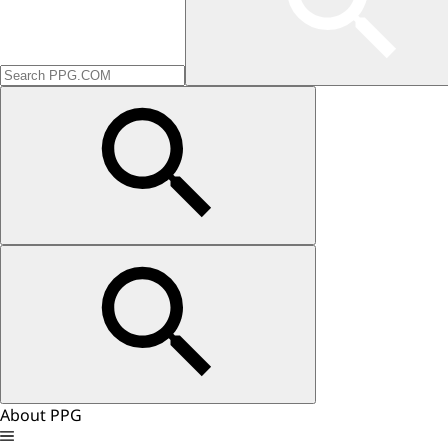
About PPG