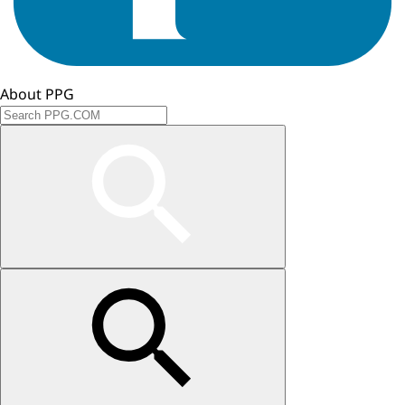
About PPG