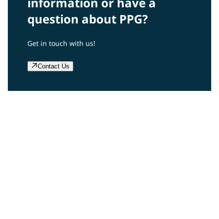
information or have a
question about PPG?
Get in touch with us!
Contact Us