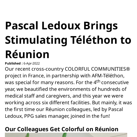
Pascal Ledoux Brings
Stimulating Téléthon to
Réunion
Published :
6-Apr-2022
Our recent cross-country COLORFUL COMMUNITIES®
project in France, in partnership with AFM-Téléthon,
th
was special for many reasons. For the 4
consecutive
year, we beautified the environments of hundreds of
medical staff and caregivers, and this year we were
working across six different facilities. But mainly, it was
the first time our Réunion colleagues, led by Pascal
Ledoux, PPG sales manager, joined in the fun!
Our Colleagues Get Colorful on Réunion