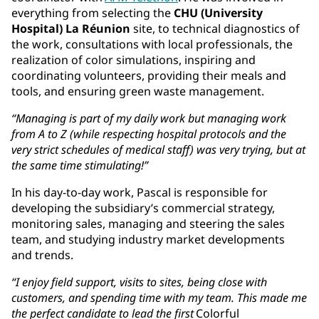
everything from selecting the
CHU (University
Hospital) La Réunion
site, to technical diagnostics of
the work, consultations with local professionals, the
realization of color simulations, inspiring and
coordinating volunteers, providing their meals and
tools, and ensuring green waste management.
“Managing is part of my daily work but managing work
from A to Z (while respecting hospital protocols and the
very strict schedules of medical staff) was very trying, but at
the same time stimulating!”
In his day-to-day work, Pascal is responsible for
developing the subsidiary’s commercial strategy,
monitoring sales, managing and steering the sales
team, and studying industry market developments
and trends.
“I enjoy field support, visits to sites, being close with
customers, and spending time with my team. This made me
the perfect candidate to lead the first
Colorful