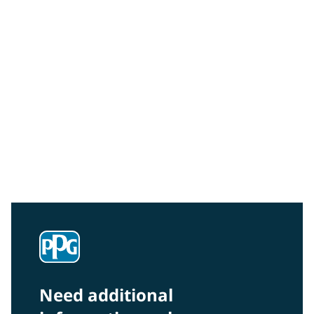
Community Connections NEWS
Interested in our community engagement initiatives
and projects? Read on!
Need additional