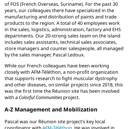
of FOS (French Overseas, Suriname). For the past 30
years, our colleagues there have specialized in the
manufacturing and distribution of paints and trade
products to the region. A total of 40 employees work
in the sales, logistics, administration, factory and EHS
departments. Our 20-strong sales team on the island
includes sales assistants, technical sales associates,
store managers and counter salespeople, all managed
by the sales manager, Pascal Ledoux.
While our French colleagues have been working
closely with AFM-Téléthon, a non-profit organization
that supports research to fight muscular dystrophy
and other diseases, on similar projects since 2018, this
was the first time the Réunion site has been involved
with a
Colorful Communities
project.
A-Z Management and Mobilization
Pascal was our Réunion site project’s key local
coordinator with
AFM-Téléthon
. He was involved in