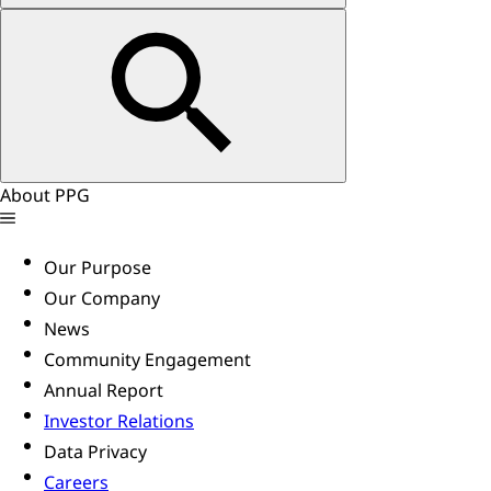
About PPG
Our Purpose
Our Company
News
Community Engagement
Annual Report
Investor Relations
Data Privacy
Careers