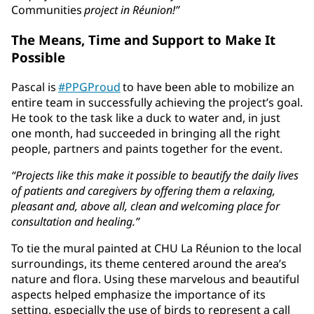
Communities
project in Réunion!”
The Means, Time and Support to Make It
Possible
Pascal is
#PPGProud
to have been able to mobilize an
entire team in successfully achieving the project’s goal.
He took to the task like a duck to water and, in just
one month, had succeeded in bringing all the right
people, partners and paints together for the event.
“Projects like this make it possible to beautify the daily lives
of patients and caregivers by offering them a relaxing,
pleasant and, above all, clean and welcoming place for
consultation and healing.”
To tie the mural painted at CHU La Réunion to the local
surroundings, its theme centered around the area’s
nature and flora. Using these marvelous and beautiful
aspects helped emphasize the importance of its
setting, especially the use of birds to represent a call