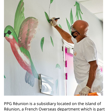
PPG Réunion is a subsidiary located on the island of
Réunion, a French Overseas department which is part