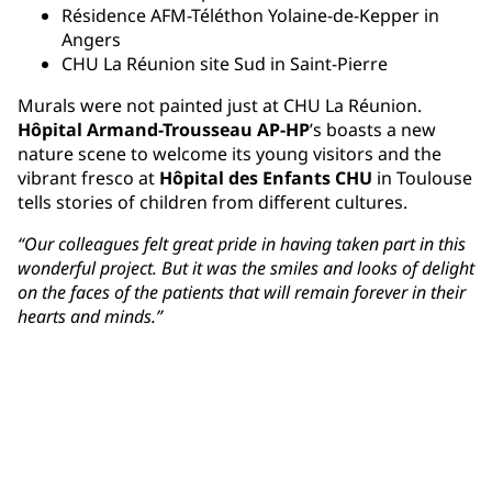
Résidence AFM-Téléthon Yolaine-de-Kepper in
Angers
CHU La Réunion site Sud in Saint-Pierre
Murals were not painted just at CHU La Réunion.
Hôpital Armand-Trousseau AP-HP
’s boasts a new
nature scene to welcome its young visitors and the
vibrant fresco at
Hôpital des Enfants CHU
in Toulouse
tells stories of children from different cultures.
“Our colleagues felt great pride in having taken part in this
wonderful project. But it was the smiles and looks of delight
on the faces of the patients that will remain forever in their
hearts and minds.”