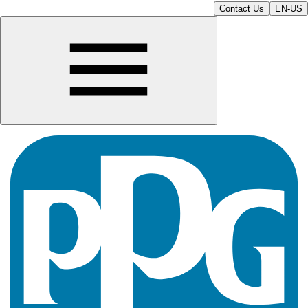
Contact Us
EN-US