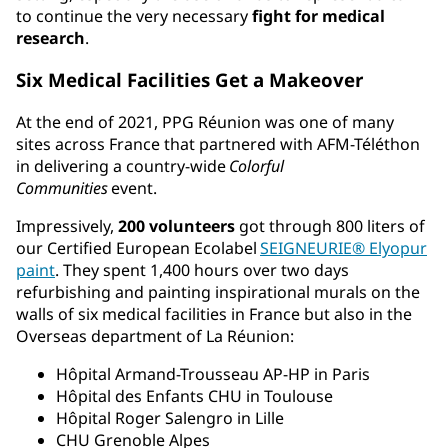
to continue the very necessary
fight for medical
research
.
Six Medical Facilities Get a Makeover
At the end of 2021, PPG Réunion was one of many
sites across France that partnered with AFM-Téléthon
in delivering a country-wide
Colorful
Communities
event.
Impressively,
200 volunteers
got through 800 liters of
our Certified European Ecolabel
SEIGNEURIE® Elyopur
paint
. They spent 1,400 hours over two days
refurbishing and painting inspirational murals on the
walls of six medical facilities in France but also in the
Overseas department of La Réunion:
Hôpital Armand-Trousseau AP-HP in Paris
Hôpital des Enfants CHU in Toulouse
Hôpital Roger Salengro in Lille
CHU Grenoble Alpes